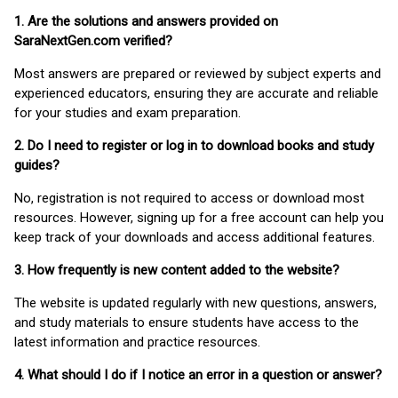
1. Are the solutions and answers provided on
SaraNextGen.com verified?
Most answers are prepared or reviewed by subject experts and
experienced educators, ensuring they are accurate and reliable
for your studies and exam preparation.
2. Do I need to register or log in to download books and study
guides?
No, registration is not required to access or download most
resources. However, signing up for a free account can help you
keep track of your downloads and access additional features.
3. How frequently is new content added to the website?
The website is updated regularly with new questions, answers,
and study materials to ensure students have access to the
latest information and practice resources.
4. What should I do if I notice an error in a question or answer?