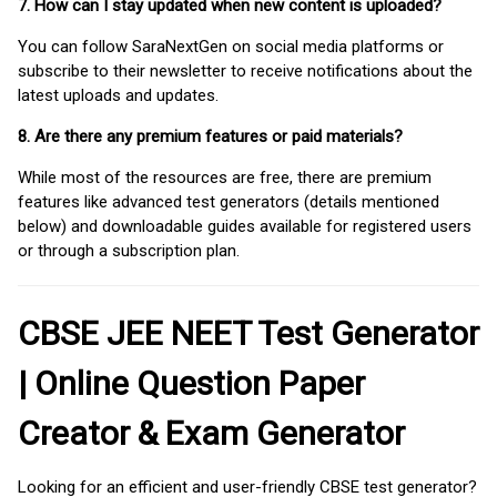
7. How can I stay updated when new content is uploaded?
You can follow SaraNextGen on social media platforms or
subscribe to their newsletter to receive notifications about the
latest uploads and updates.
8. Are there any premium features or paid materials?
While most of the resources are free, there are premium
features like advanced test generators (details mentioned
below) and downloadable guides available for registered users
or through a subscription plan.
CBSE JEE NEET Test Generator
| Online Question Paper
Creator & Exam Generator
Looking for an efficient and user-friendly CBSE test generator?