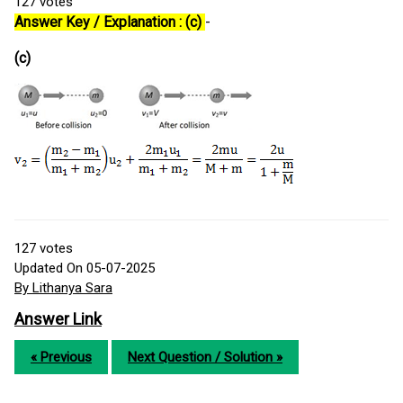
127
votes
Answer Key / Explanation : (c)
-
(c)
127
votes
Updated On 05-07-2025
By Lithanya Sara
Answer Link
« Previous
Next Question / Solution »