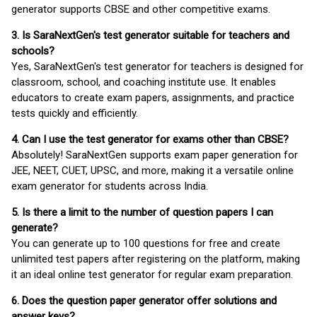
generator supports CBSE and other competitive exams.
3. Is SaraNextGen's test generator suitable for teachers and
schools?
Yes, SaraNextGen's test generator for teachers is designed for
classroom, school, and coaching institute use. It enables
educators to create exam papers, assignments, and practice
tests quickly and efficiently.
4. Can I use the test generator for exams other than CBSE?
Absolutely! SaraNextGen supports exam paper generation for
JEE, NEET, CUET, UPSC, and more, making it a versatile online
exam generator for students across India.
5. Is there a limit to the number of question papers I can
generate?
You can generate up to 100 questions for free and create
unlimited test papers after registering on the platform, making
it an ideal online test generator for regular exam preparation.
6. Does the question paper generator offer solutions and
answer keys?