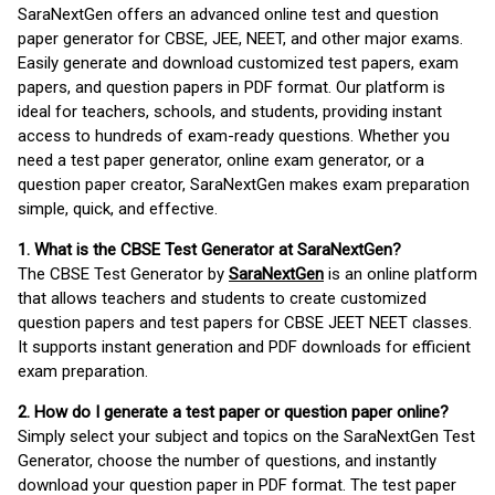
SaraNextGen offers an advanced online test and question
paper generator for CBSE, JEE, NEET, and other major exams.
Easily generate and download customized test papers, exam
papers, and question papers in PDF format. Our platform is
ideal for teachers, schools, and students, providing instant
access to hundreds of exam-ready questions. Whether you
need a test paper generator, online exam generator, or a
question paper creator, SaraNextGen makes exam preparation
simple, quick, and effective.
1. What is the CBSE Test Generator at SaraNextGen?
The CBSE Test Generator by
SaraNextGen
is an online platform
that allows teachers and students to create customized
question papers and test papers for CBSE JEET NEET classes.
It supports instant generation and PDF downloads for efficient
exam preparation.
2. How do I generate a test paper or question paper online?
Simply select your subject and topics on the SaraNextGen Test
Generator, choose the number of questions, and instantly
download your question paper in PDF format. The test paper