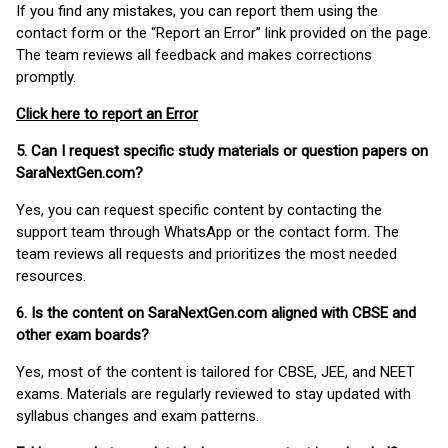
If you find any mistakes, you can report them using the
contact form or the “Report an Error” link provided on the page.
The team reviews all feedback and makes corrections
promptly.
Click here to report an Error
5. Can I request specific study materials or question papers on
SaraNextGen.com?
Yes, you can request specific content by contacting the
support team through WhatsApp or the contact form. The
team reviews all requests and prioritizes the most needed
resources.
6. Is the content on SaraNextGen.com aligned with CBSE and
other exam boards?
Yes, most of the content is tailored for CBSE, JEE, and NEET
exams. Materials are regularly reviewed to stay updated with
syllabus changes and exam patterns.