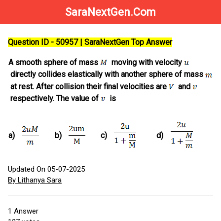
SaraNextGen.Com
Question ID - 50957 | SaraNextGen Top Answer
A smooth sphere of mass
moving with velocity
directly collides elastically with another sphere of mass
at rest. After collision their final velocities are
and
respectively. The value of
is
a)
b)
c)
d)
Updated On 05-07-2025
By Lithanya Sara
1
Answer