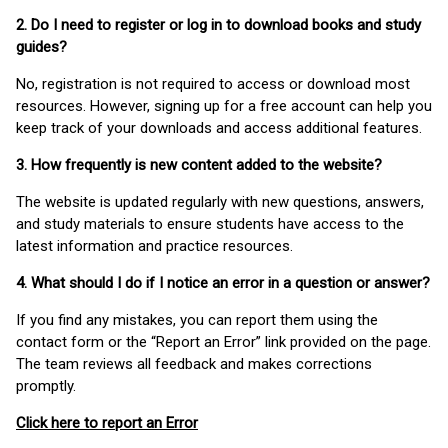
2. Do I need to register or log in to download books and study
guides?
No, registration is not required to access or download most
resources. However, signing up for a free account can help you
keep track of your downloads and access additional features.
3. How frequently is new content added to the website?
The website is updated regularly with new questions, answers,
and study materials to ensure students have access to the
latest information and practice resources.
4. What should I do if I notice an error in a question or answer?
If you find any mistakes, you can report them using the
contact form or the “Report an Error” link provided on the page.
The team reviews all feedback and makes corrections
promptly.
Click here to report an Error