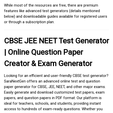
While most of the resources are free, there are premium
features like advanced test generators (details mentioned
below) and downloadable guides available for registered users
or through a subscription plan.
CBSE JEE NEET Test Generator
| Online Question Paper
Creator & Exam Generator
Looking for an efficient and user-friendly CBSE test generator?
SaraNextGen offers an advanced online test and question
paper generator for CBSE, JEE, NEET, and other major exams.
Easily generate and download customized test papers, exam
papers, and question papers in PDF format. Our platform is
ideal for teachers, schools, and students, providing instant
access to hundreds of exam-ready questions. Whether you