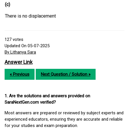
(c)
There is no displacement
127
votes
Updated On 05-07-2025
By Lithanya Sara
Answer Link
« Previous
Next Question / Solution »
1. Are the solutions and answers provided on
SaraNextGen.com verified?
Most answers are prepared or reviewed by subject experts and
experienced educators, ensuring they are accurate and reliable
for your studies and exam preparation.