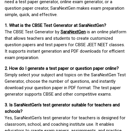
need a test paper generator, online exam generator, or a
question paper creator, SaraNextGen makes exam preparation
simple, quick, and effective.
1. What is the CBSE Test Generator at SaraNextGen?
The CBSE Test Generator by
SaraNextGen
is an online platform
that allows teachers and students to create customized
question papers and test papers for CBSE JEET NEET classes.
It supports instant generation and PDF downloads for efficient
exam preparation.
2. How do I generate a test paper or question paper online?
Simply select your subject and topics on the SaraNextGen Test
Generator, choose the number of questions, and instantly
download your question paper in PDF format. The test paper
generator supports CBSE and other competitive exams.
3. Is SaraNextGen's test generator suitable for teachers and
schools?
Yes, SaraNextGen's test generator for teachers is designed for
classroom, school, and coaching institute use. It enables
educators to create exam papers, assignments, and practice