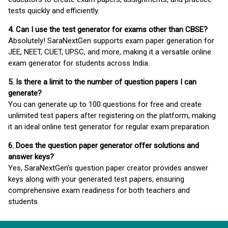
tests quickly and efficiently.
4. Can I use the test generator for exams other than CBSE?
Absolutely! SaraNextGen supports exam paper generation for
JEE, NEET, CUET, UPSC, and more, making it a versatile online
exam generator for students across India.
5. Is there a limit to the number of question papers I can
generate?
You can generate up to 100 questions for free and create
unlimited test papers after registering on the platform, making
it an ideal online test generator for regular exam preparation.
6. Does the question paper generator offer solutions and
answer keys?
Yes, SaraNextGen’s question paper creator provides answer
keys along with your generated test papers, ensuring
comprehensive exam readiness for both teachers and
students.