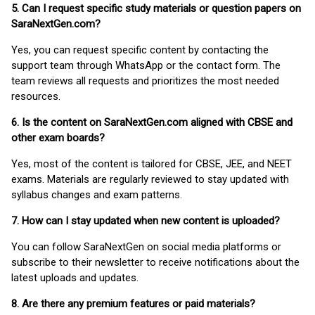
5. Can I request specific study materials or question papers on
SaraNextGen.com?
Yes, you can request specific content by contacting the
support team through WhatsApp or the contact form. The
team reviews all requests and prioritizes the most needed
resources.
6. Is the content on SaraNextGen.com aligned with CBSE and
other exam boards?
Yes, most of the content is tailored for CBSE, JEE, and NEET
exams. Materials are regularly reviewed to stay updated with
syllabus changes and exam patterns.
7. How can I stay updated when new content is uploaded?
You can follow SaraNextGen on social media platforms or
subscribe to their newsletter to receive notifications about the
latest uploads and updates.
8. Are there any premium features or paid materials?