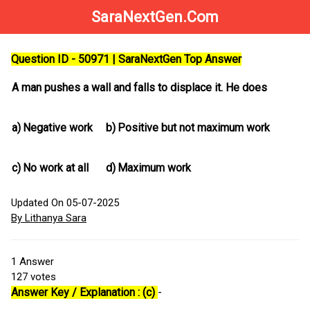
SaraNextGen.Com
Question ID - 50971 | SaraNextGen Top Answer
A man pushes a wall and falls to displace it. He does
a)
Negative work
b)
Positive but not maximum work
c)
No work at all
d)
Maximum work
Updated On 05-07-2025
By Lithanya Sara
1
Answer
127
votes
Answer Key / Explanation : (c)
-