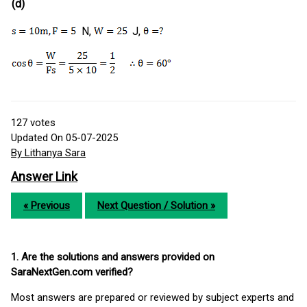
(d)
N,
J,
127
votes
Updated On 05-07-2025
By Lithanya Sara
Answer Link
« Previous
Next Question / Solution »
1. Are the solutions and answers provided on
SaraNextGen.com verified?
Most answers are prepared or reviewed by subject experts and