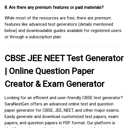
8. Are there any premium features or paid materials?
While most of the resources are free, there are premium
features like advanced test generators (details mentioned
below) and downloadable guides available for registered users
or through a subscription plan.
CBSE JEE NEET Test Generator
| Online Question Paper
Creator & Exam Generator
Looking for an efficient and user-friendly CBSE test generator?
SaraNextGen offers an advanced online test and question
paper generator for CBSE, JEE, NEET, and other major exams.
Easily generate and download customized test papers, exam
papers, and question papers in PDF format. Our platform is