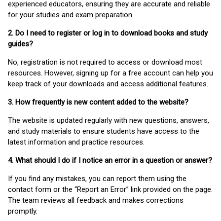
experienced educators, ensuring they are accurate and reliable
for your studies and exam preparation.
2. Do I need to register or log in to download books and study
guides?
No, registration is not required to access or download most
resources. However, signing up for a free account can help you
keep track of your downloads and access additional features.
3. How frequently is new content added to the website?
The website is updated regularly with new questions, answers,
and study materials to ensure students have access to the
latest information and practice resources.
4. What should I do if I notice an error in a question or answer?
If you find any mistakes, you can report them using the
contact form or the “Report an Error” link provided on the page.
The team reviews all feedback and makes corrections
promptly.