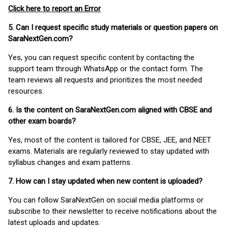
Click here to report an Error
5. Can I request specific study materials or question papers on
SaraNextGen.com?
Yes, you can request specific content by contacting the
support team through WhatsApp or the contact form. The
team reviews all requests and prioritizes the most needed
resources.
6. Is the content on SaraNextGen.com aligned with CBSE and
other exam boards?
Yes, most of the content is tailored for CBSE, JEE, and NEET
exams. Materials are regularly reviewed to stay updated with
syllabus changes and exam patterns.
7. How can I stay updated when new content is uploaded?
You can follow SaraNextGen on social media platforms or
subscribe to their newsletter to receive notifications about the
latest uploads and updates.