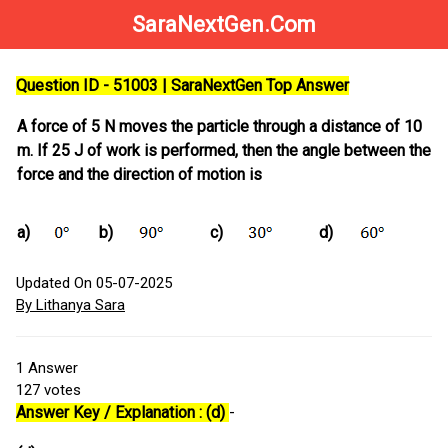
SaraNextGen.Com
Question ID - 51003 | SaraNextGen Top Answer
A force of 5 N moves the particle through a distance of 10
m. If 25 J of work is performed, then the angle between the
force and the direction of motion is
a)
b)
c)
d)
Updated On 05-07-2025
By Lithanya Sara
1
Answer
127
votes
Answer Key / Explanation : (d)
-