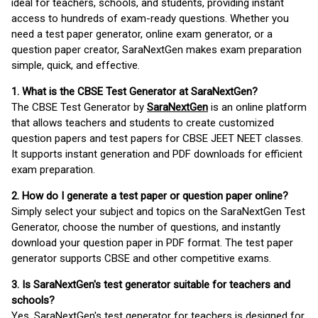
ideal for teachers, schools, and students, providing instant
access to hundreds of exam-ready questions. Whether you
need a test paper generator, online exam generator, or a
question paper creator, SaraNextGen makes exam preparation
simple, quick, and effective.
1. What is the CBSE Test Generator at SaraNextGen?
The CBSE Test Generator by
SaraNextGen
is an online platform
that allows teachers and students to create customized
question papers and test papers for CBSE JEET NEET classes.
It supports instant generation and PDF downloads for efficient
exam preparation.
2. How do I generate a test paper or question paper online?
Simply select your subject and topics on the SaraNextGen Test
Generator, choose the number of questions, and instantly
download your question paper in PDF format. The test paper
generator supports CBSE and other competitive exams.
3. Is SaraNextGen's test generator suitable for teachers and
schools?
Yes, SaraNextGen's test generator for teachers is designed for