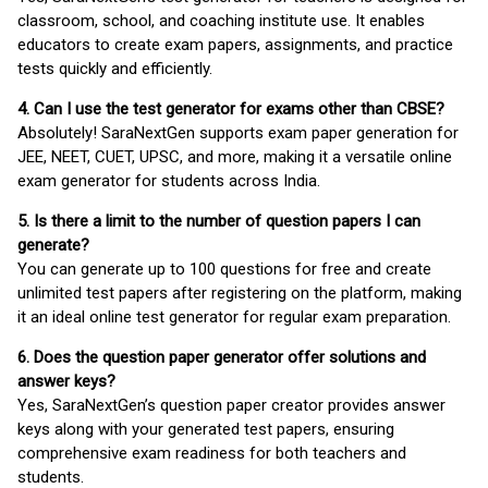
classroom, school, and coaching institute use. It enables
educators to create exam papers, assignments, and practice
tests quickly and efficiently.
4. Can I use the test generator for exams other than CBSE?
Absolutely! SaraNextGen supports exam paper generation for
JEE, NEET, CUET, UPSC, and more, making it a versatile online
exam generator for students across India.
5. Is there a limit to the number of question papers I can
generate?
You can generate up to 100 questions for free and create
unlimited test papers after registering on the platform, making
it an ideal online test generator for regular exam preparation.
6. Does the question paper generator offer solutions and
answer keys?
Yes, SaraNextGen’s question paper creator provides answer
keys along with your generated test papers, ensuring
comprehensive exam readiness for both teachers and
students.