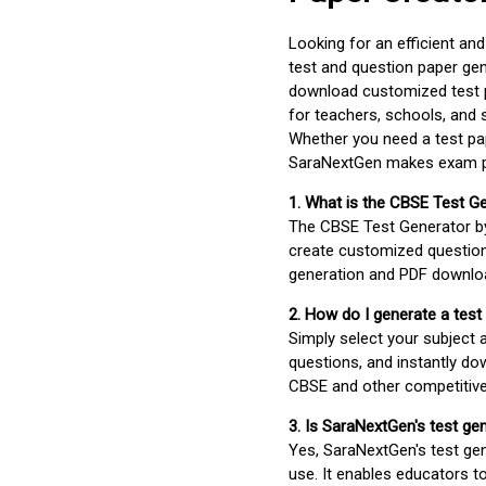
Looking for an efficient an
test and question paper gen
download customized test p
for teachers, schools, and 
Whether you need a test pap
SaraNextGen makes exam pre
1. What is the CBSE Test G
The CBSE Test Generator 
create customized question
generation and PDF downloa
2. How do I generate a test
Simply select your subject
questions, and instantly do
CBSE and other competitiv
3. Is SaraNextGen's test ge
Yes, SaraNextGen's test gen
use. It enables educators to