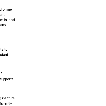
d online
 and
m is ideal
ions.
ts to
stant
of
 supports
 institute
iciently.