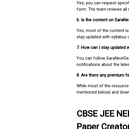
Yes, you can request speci
form. The team reviews all 
6. Is the content on SaraN
Yes, most of the content is
stay updated with syllabus
7. How can I stay updated 
You can follow SaraNextGen 
notifications about the lat
8. Are there any premium fe
While most of the resources
mentioned below) and downlo
CBSE JEE NEE
Paper Creato