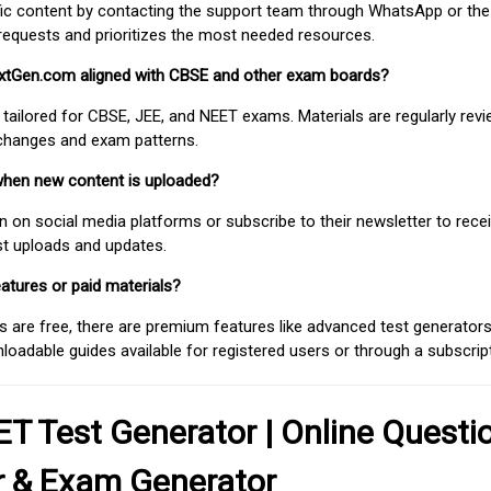
fic content by contacting the support team through WhatsApp or the
requests and prioritizes the most needed resources.
extGen.com aligned with CBSE and other exam boards?
 tailored for CBSE, JEE, and NEET exams. Materials are regularly rev
 changes and exam patterns.
when new content is uploaded?
on social media platforms or subscribe to their newsletter to rece
est uploads and updates.
atures or paid materials?
 are free, there are premium features like advanced test generators 
adable guides available for registered users or through a subscript
T Test Generator | Online Questi
r & Exam Generator