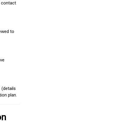
 contact
iewed to
ive
(details
ion plan.
on