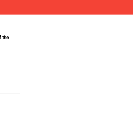
f the