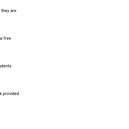
 they are
a free
udents
nk provided