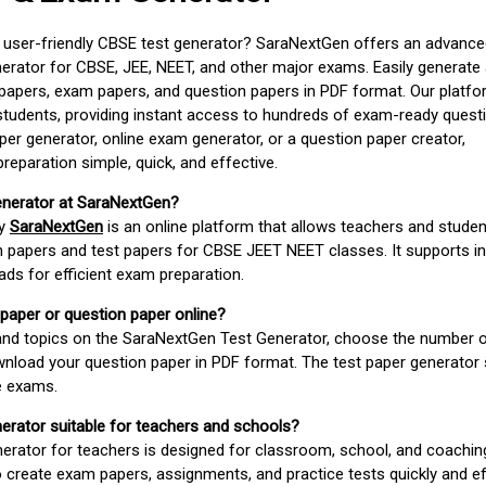
d user-friendly CBSE test generator? SaraNextGen offers an advance
erator for CBSE, JEE, NEET, and other major exams. Easily generate
apers, exam papers, and question papers in PDF format. Our platfor
students, providing instant access to hundreds of exam-ready quest
er generator, online exam generator, or a question paper creator,
paration simple, quick, and effective.
enerator at SaraNextGen?
by
SaraNextGen
is an online platform that allows teachers and studen
 papers and test papers for CBSE JEET NEET classes. It supports in
ds for efficient exam preparation.
 paper or question paper online?
 and topics on the SaraNextGen Test Generator, choose the number 
wnload your question paper in PDF format. The test paper generator
e exams.
nerator suitable for teachers and schools?
erator for teachers is designed for classroom, school, and coaching
 create exam papers, assignments, and practice tests quickly and eff