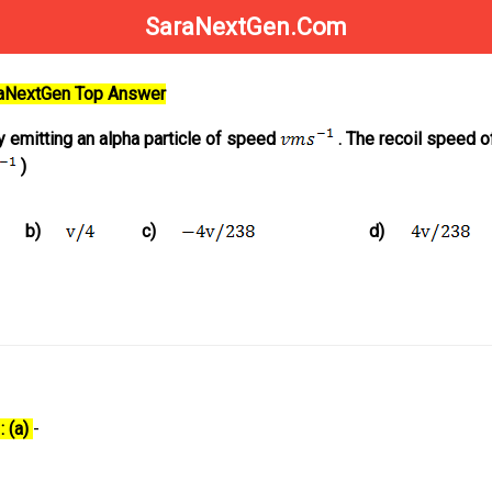
SaraNextGen.Com
raNextGen Top Answer
emitting an alpha particle of speed
. The recoil speed o
)
b)
c)
d)
: (a)
-