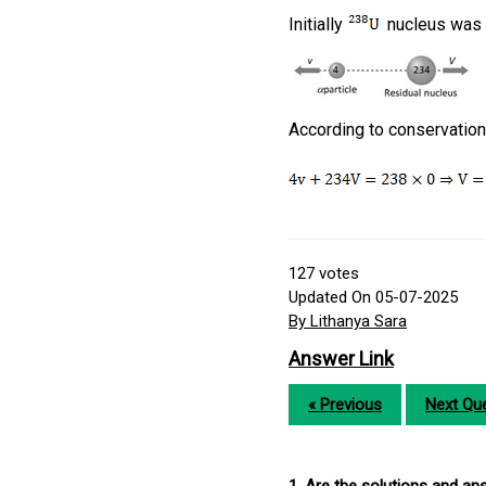
Initially
nucleus was at
According to conservati
127
votes
Updated On 05-07-2025
By Lithanya Sara
Answer Link
« Previous
Next Que