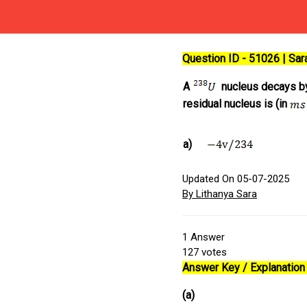
Question ID - 51026 | Sa
A
nucleus decays by 
residual nucleus is (in
a)
Updated On 05-07-2025
By Lithanya Sara
1
Answer
127
votes
Answer Key / Explanation 
(a)