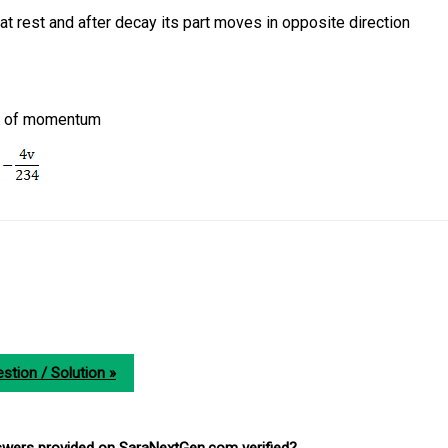
 rest and after decay its part moves in opposite direction
on of momentum
stion / Solution »