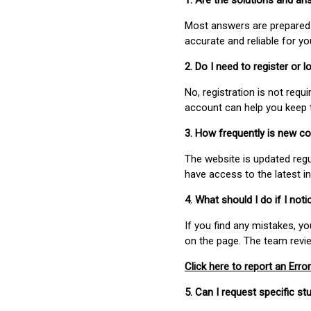
1. Are the solutions and a
Most answers are prepared 
accurate and reliable for y
2. Do I need to register or
No, registration is not req
account can help you keep 
3. How frequently is new c
The website is updated regu
have access to the latest i
4. What should I do if I not
If you find any mistakes, y
on the page. The team revi
Click here to report an Error
5. Can I request specific 