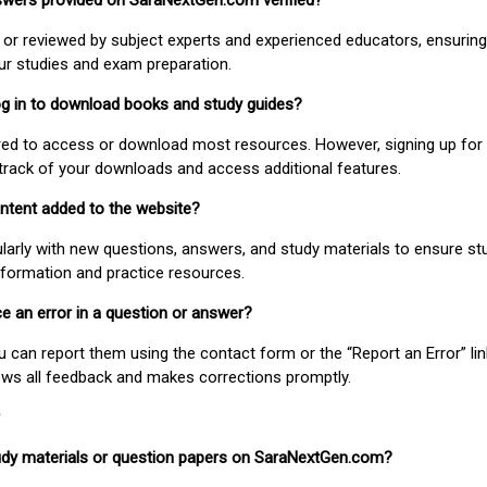
nswers provided on SaraNextGen.com verified?
or reviewed by subject experts and experienced educators, ensuring
our studies and exam preparation.
 log in to download books and study guides?
uired to access or download most resources. However, signing up for 
track of your downloads and access additional features.
ontent added to the website?
larly with new questions, answers, and study materials to ensure st
nformation and practice resources.
ice an error in a question or answer?
ou can report them using the contact form or the “Report an Error” li
ews all feedback and makes corrections promptly.
study materials or question papers on SaraNextGen.com?