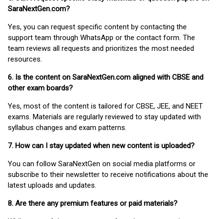
SaraNextGen.com?
Yes, you can request specific content by contacting the
support team through WhatsApp or the contact form. The
team reviews all requests and prioritizes the most needed
resources.
6. Is the content on SaraNextGen.com aligned with CBSE and
other exam boards?
Yes, most of the content is tailored for CBSE, JEE, and NEET
exams. Materials are regularly reviewed to stay updated with
syllabus changes and exam patterns.
7. How can I stay updated when new content is uploaded?
You can follow SaraNextGen on social media platforms or
subscribe to their newsletter to receive notifications about the
latest uploads and updates.
8. Are there any premium features or paid materials?