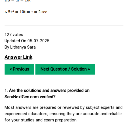
127
votes
Updated On 05-07-2025
By Lithanya Sara
Answer Link
« Previous
Next Question / Solution »
1. Are the solutions and answers provided on
SaraNextGen.com verified?
Most answers are prepared or reviewed by subject experts and
experienced educators, ensuring they are accurate and reliable
for your studies and exam preparation.