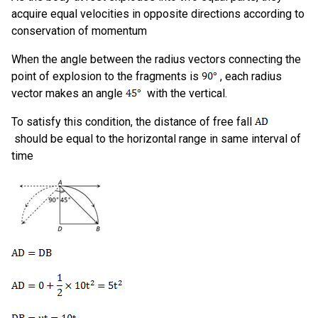
acquire equal velocities in opposite directions according to
conservation of momentum
When the angle between the radius vectors connecting the
point of explosion to the fragments is
, each radius
vector makes an angle
with the vertical.
To satisfy this condition, the distance of free fall
should be equal to the horizontal range in same interval of
time