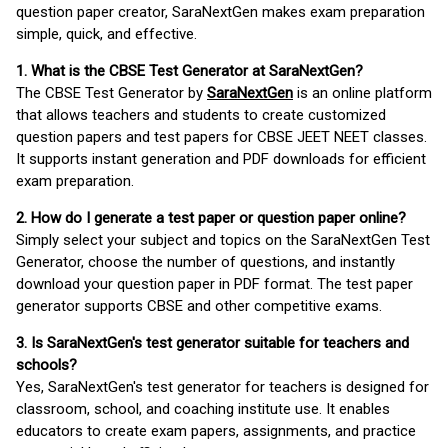
question paper creator, SaraNextGen makes exam preparation
simple, quick, and effective.
1. What is the CBSE Test Generator at SaraNextGen?
The CBSE Test Generator by
SaraNextGen
is an online platform
that allows teachers and students to create customized
question papers and test papers for CBSE JEET NEET classes.
It supports instant generation and PDF downloads for efficient
exam preparation.
2. How do I generate a test paper or question paper online?
Simply select your subject and topics on the SaraNextGen Test
Generator, choose the number of questions, and instantly
download your question paper in PDF format. The test paper
generator supports CBSE and other competitive exams.
3. Is SaraNextGen's test generator suitable for teachers and
schools?
Yes, SaraNextGen's test generator for teachers is designed for
classroom, school, and coaching institute use. It enables
educators to create exam papers, assignments, and practice