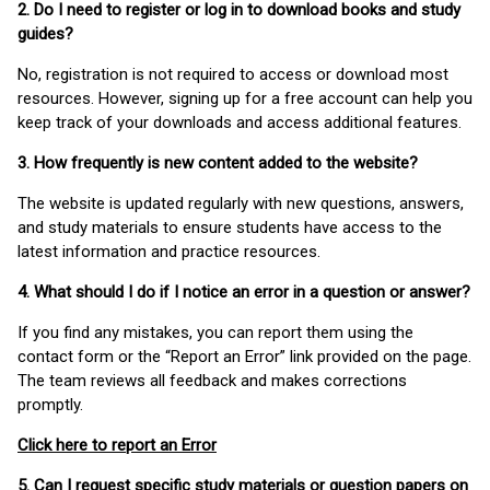
2. Do I need to register or log in to download books and study
guides?
No, registration is not required to access or download most
resources. However, signing up for a free account can help you
keep track of your downloads and access additional features.
3. How frequently is new content added to the website?
The website is updated regularly with new questions, answers,
and study materials to ensure students have access to the
latest information and practice resources.
4. What should I do if I notice an error in a question or answer?
If you find any mistakes, you can report them using the
contact form or the “Report an Error” link provided on the page.
The team reviews all feedback and makes corrections
promptly.
Click here to report an Error
5. Can I request specific study materials or question papers on