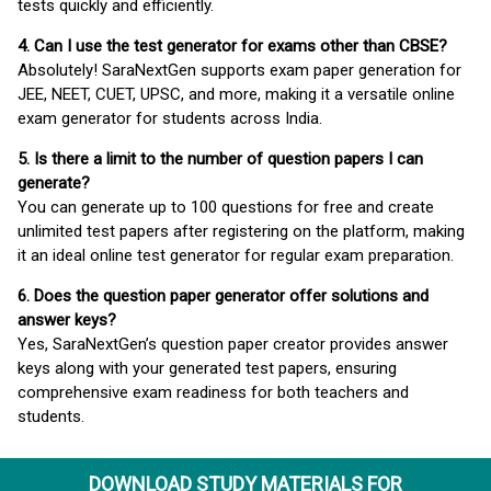
tests quickly and efficiently.
4. Can I use the test generator for exams other than CBSE?
Absolutely! SaraNextGen supports exam paper generation for
JEE, NEET, CUET, UPSC, and more, making it a versatile online
exam generator for students across India.
5. Is there a limit to the number of question papers I can
generate?
You can generate up to 100 questions for free and create
unlimited test papers after registering on the platform, making
it an ideal online test generator for regular exam preparation.
6. Does the question paper generator offer solutions and
answer keys?
Yes, SaraNextGen’s question paper creator provides answer
keys along with your generated test papers, ensuring
comprehensive exam readiness for both teachers and
students.
DOWNLOAD STUDY MATERIALS FOR