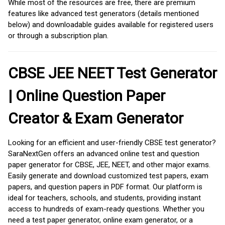
While most of the resources are free, there are premium
features like advanced test generators (details mentioned
below) and downloadable guides available for registered users
or through a subscription plan.
CBSE JEE NEET Test Generator
| Online Question Paper
Creator & Exam Generator
Looking for an efficient and user-friendly CBSE test generator?
SaraNextGen offers an advanced online test and question
paper generator for CBSE, JEE, NEET, and other major exams.
Easily generate and download customized test papers, exam
papers, and question papers in PDF format. Our platform is
ideal for teachers, schools, and students, providing instant
access to hundreds of exam-ready questions. Whether you
need a test paper generator, online exam generator, or a