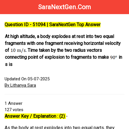
SaraNextGen.Com
Question ID - 51094 | SaraNextGen Top Answer
At high altitude, a body explodes at rest into two equal
fragments with one fragment receiving horizontal velocity
of
. Time taken by the two radius vectors
connecting point of explosion to fragments to make
in
s is
Updated On 05-07-2025
By Lithanya Sara
1
Answer
127
votes
Answer Key / Explanation : (2)
-
As the body at rest explodes into two equal parts, they