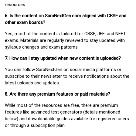
resources.
6. Is the content on SaraNextGen.com aligned with CBSE and
other exam boards?
Yes, most of the content is tailored for CBSE, JEE, and NEET
exams. Materials are regularly reviewed to stay updated with
syllabus changes and exam patterns.
7. How can I stay updated when new content is uploaded?
You can follow SaraNextGen on social media platforms or
subscribe to their newsletter to receive notifications about the
latest uploads and updates.
8. Are there any premium features or paid materials?
While most of the resources are free, there are premium
features like advanced test generators (details mentioned
below) and downloadable guides available for registered users
or through a subscription plan.