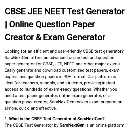
CBSE JEE NEET Test Generator
| Online Question Paper
Creator & Exam Generator
Looking for an efficient and user-friendly CBSE test generator?
SaraNextGen offers an advanced online test and question
paper generator for CBSE, JEE, NEET, and other major exams.
Easily generate and download customized test papers, exam
papers, and question papers in PDF format. Our platform is
ideal for teachers, schools, and students, providing instant
access to hundreds of exam-ready questions. Whether you
need a test paper generator, online exam generator, or a
question paper creator, SaraNextGen makes exam preparation
simple, quick, and effective.
1. What is the CBSE Test Generator at SaraNextGen?
The CBSE Test Generator by
SaraNextGen
is an online platform