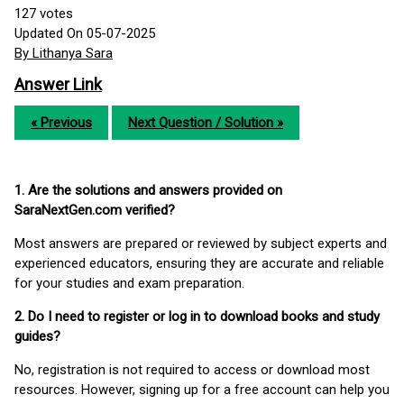
127
votes
Updated On 05-07-2025
By Lithanya Sara
Answer Link
« Previous
Next Question / Solution »
1. Are the solutions and answers provided on
SaraNextGen.com verified?
Most answers are prepared or reviewed by subject experts and
experienced educators, ensuring they are accurate and reliable
for your studies and exam preparation.
2. Do I need to register or log in to download books and study
guides?
No, registration is not required to access or download most
resources. However, signing up for a free account can help you