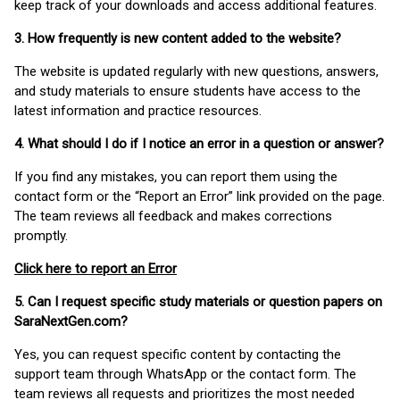
keep track of your downloads and access additional features.
3. How frequently is new content added to the website?
The website is updated regularly with new questions, answers,
and study materials to ensure students have access to the
latest information and practice resources.
4. What should I do if I notice an error in a question or answer?
If you find any mistakes, you can report them using the
contact form or the “Report an Error” link provided on the page.
The team reviews all feedback and makes corrections
promptly.
Click here to report an Error
5. Can I request specific study materials or question papers on
SaraNextGen.com?
Yes, you can request specific content by contacting the
support team through WhatsApp or the contact form. The
team reviews all requests and prioritizes the most needed