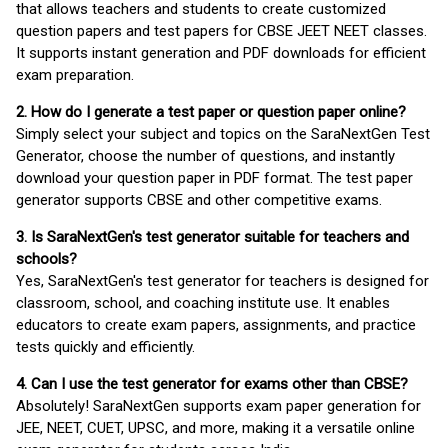
that allows teachers and students to create customized
question papers and test papers for CBSE JEET NEET classes.
It supports instant generation and PDF downloads for efficient
exam preparation.
2. How do I generate a test paper or question paper online?
Simply select your subject and topics on the SaraNextGen Test
Generator, choose the number of questions, and instantly
download your question paper in PDF format. The test paper
generator supports CBSE and other competitive exams.
3. Is SaraNextGen's test generator suitable for teachers and
schools?
Yes, SaraNextGen's test generator for teachers is designed for
classroom, school, and coaching institute use. It enables
educators to create exam papers, assignments, and practice
tests quickly and efficiently.
4. Can I use the test generator for exams other than CBSE?
Absolutely! SaraNextGen supports exam paper generation for
JEE, NEET, CUET, UPSC, and more, making it a versatile online