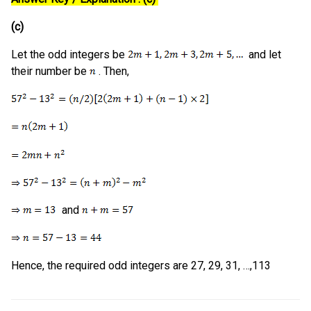
(c)
Let the odd integers be
and let
their number be
. Then,
and
Hence, the required odd integers are 27, 29, 31, …,113