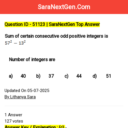
SaraNextGen.Com
Question ID - 51123 | SaraNextGen Top Answer
Sum of certain consecutive odd positive integers is
Number of integers are
a)
40
b)
37
c)
44
d)
51
Updated On 05-07-2025
By Lithanya Sara
1
Answer
127
votes
Answer Key / Explanation : (c)
-