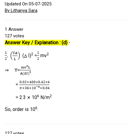
Updated On 05-07-2025
By Lithanya Sara
1
Answer
127
votes
Answer Key / Explanation : (d)
-
2
2
(
I)
=
mv
⇒ Y=
=
6
2
= 2.3
10
N/m
6
So, order is 10
.
127
votes