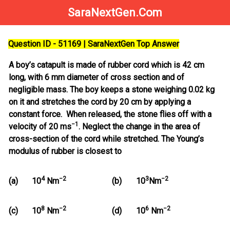
SaraNextGen.Com
Question ID - 51169 | SaraNextGen Top Answer
A boy’s catapult is made of rubber cord which is 42 cm
long, with 6 mm diameter of cross section and of
negligible mass. The boy keeps a stone weighing 0.02 kg
on it and stretches the cord by 20 cm by applying a
constant force. When released, the stone flies off with a
−1
velocity of 20 ms
. Neglect the change in the area of
cross-section of the cord while stretched. The Young’s
modulus of rubber is closest to
4
−
2
3
−2
(a)
10
Nm
(b)
10
Nm
8
−
2
6
−2
(c)
10
Nm
(d)
10
Nm