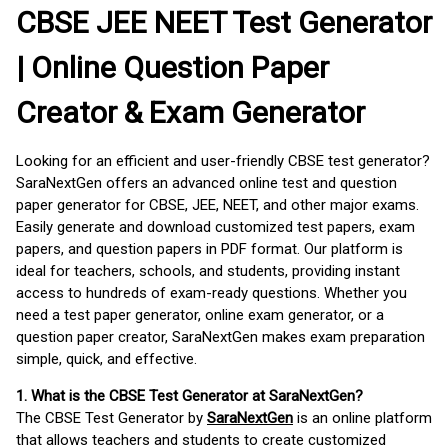
CBSE JEE NEET Test Generator
| Online Question Paper
Creator & Exam Generator
Looking for an efficient and user-friendly CBSE test generator?
SaraNextGen offers an advanced online test and question
paper generator for CBSE, JEE, NEET, and other major exams.
Easily generate and download customized test papers, exam
papers, and question papers in PDF format. Our platform is
ideal for teachers, schools, and students, providing instant
access to hundreds of exam-ready questions. Whether you
need a test paper generator, online exam generator, or a
question paper creator, SaraNextGen makes exam preparation
simple, quick, and effective.
1. What is the CBSE Test Generator at SaraNextGen?
The CBSE Test Generator by
SaraNextGen
is an online platform
that allows teachers and students to create customized