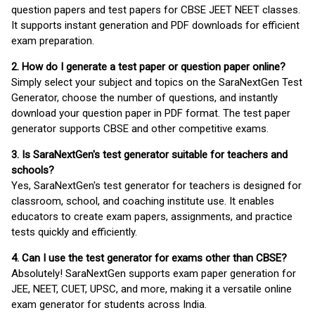
question papers and test papers for CBSE JEET NEET classes.
It supports instant generation and PDF downloads for efficient
exam preparation.
2. How do I generate a test paper or question paper online?
Simply select your subject and topics on the SaraNextGen Test
Generator, choose the number of questions, and instantly
download your question paper in PDF format. The test paper
generator supports CBSE and other competitive exams.
3. Is SaraNextGen's test generator suitable for teachers and
schools?
Yes, SaraNextGen's test generator for teachers is designed for
classroom, school, and coaching institute use. It enables
educators to create exam papers, assignments, and practice
tests quickly and efficiently.
4. Can I use the test generator for exams other than CBSE?
Absolutely! SaraNextGen supports exam paper generation for
JEE, NEET, CUET, UPSC, and more, making it a versatile online
exam generator for students across India.