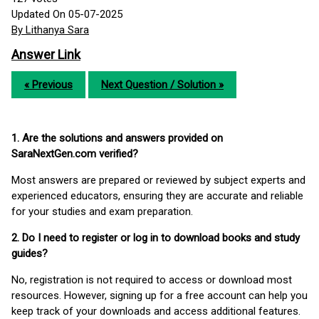
Updated On 05-07-2025
By Lithanya Sara
Answer Link
« Previous
Next Question / Solution »
1. Are the solutions and answers provided on
SaraNextGen.com verified?
Most answers are prepared or reviewed by subject experts and
experienced educators, ensuring they are accurate and reliable
for your studies and exam preparation.
2. Do I need to register or log in to download books and study
guides?
No, registration is not required to access or download most
resources. However, signing up for a free account can help you
keep track of your downloads and access additional features.