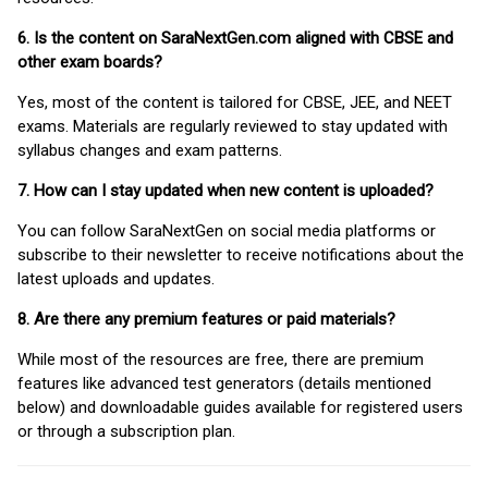
6. Is the content on SaraNextGen.com aligned with CBSE and
other exam boards?
Yes, most of the content is tailored for CBSE, JEE, and NEET
exams. Materials are regularly reviewed to stay updated with
syllabus changes and exam patterns.
7. How can I stay updated when new content is uploaded?
You can follow SaraNextGen on social media platforms or
subscribe to their newsletter to receive notifications about the
latest uploads and updates.
8. Are there any premium features or paid materials?
While most of the resources are free, there are premium
features like advanced test generators (details mentioned
below) and downloadable guides available for registered users
or through a subscription plan.