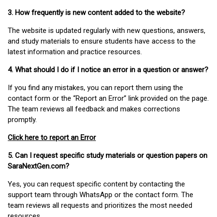
3. How frequently is new content added to the website?
The website is updated regularly with new questions, answers,
and study materials to ensure students have access to the
latest information and practice resources.
4. What should I do if I notice an error in a question or answer?
If you find any mistakes, you can report them using the
contact form or the “Report an Error” link provided on the page.
The team reviews all feedback and makes corrections
promptly.
Click here to report an Error
5. Can I request specific study materials or question papers on
SaraNextGen.com?
Yes, you can request specific content by contacting the
support team through WhatsApp or the contact form. The
team reviews all requests and prioritizes the most needed
resources.