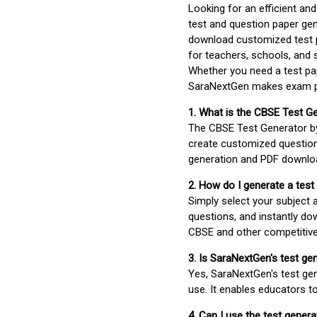
Looking for an efficient an
test and question paper gen
download customized test p
for teachers, schools, and 
Whether you need a test pap
SaraNextGen makes exam pre
1. What is the CBSE Test G
The CBSE Test Generator 
create customized question
generation and PDF downloa
2. How do I generate a test
Simply select your subject
questions, and instantly do
CBSE and other competitiv
3. Is SaraNextGen's test ge
Yes, SaraNextGen's test gen
use. It enables educators to
4. Can I use the test gene