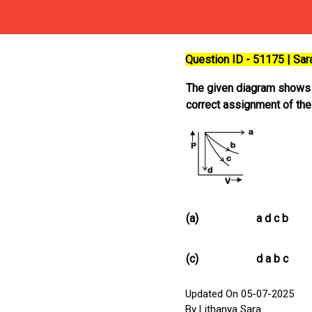
Question ID - 51175 | Sa
The given diagram shows fo
correct assignment of the
(a)
a d c b
(c)
d a b c
Updated On 05-07-2025
By Lithanya Sara