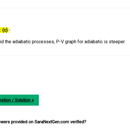
: (c)
-
d the adiabatic processes, P-V graph for adiabatic is steeper.
stion / Solution »
nswers provided on SaraNextGen.com verified?