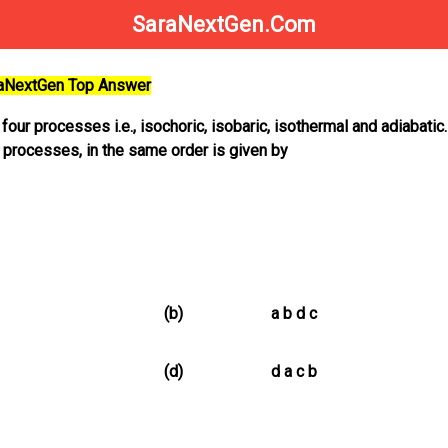
SaraNextGen.Com
raNextGen Top Answer
ur processes i.e., isochoric, isobaric, isothermal and adiabatic
 processes, in the same order is given by
(b)
a b d c
(d)
d a c b