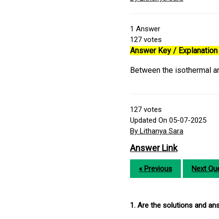
1
Answer
127
votes
Answer Key / Explanation 
Between the isothermal an
127
votes
Updated On 05-07-2025
By Lithanya Sara
Answer Link
« Previous
Next Que
1. Are the solutions and a