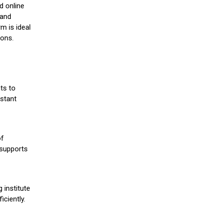
d online
 and
m is ideal
ions.
ts to
stant
of
 supports
 institute
iciently.