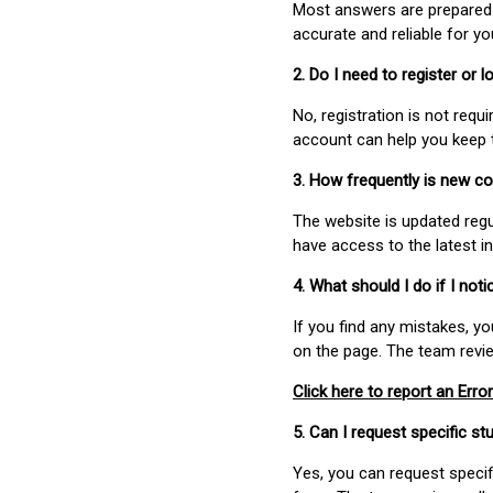
Most answers are prepared 
accurate and reliable for y
2. Do I need to register or
No, registration is not req
account can help you keep 
3. How frequently is new c
The website is updated regu
have access to the latest i
4. What should I do if I not
If you find any mistakes, y
on the page. The team revi
Click here to report an Error
5. Can I request specific 
Yes, you can request speci