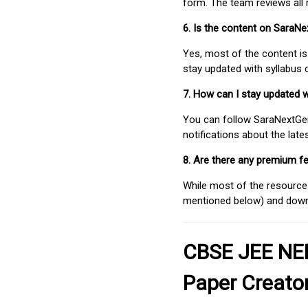
form. The team reviews all 
6. Is the content on SaraN
Yes, most of the content is
stay updated with syllabus
7. How can I stay updated 
You can follow SaraNextGen 
notifications about the lat
8. Are there any premium fe
While most of the resources
mentioned below) and downlo
CBSE JEE NEE
Paper Creato