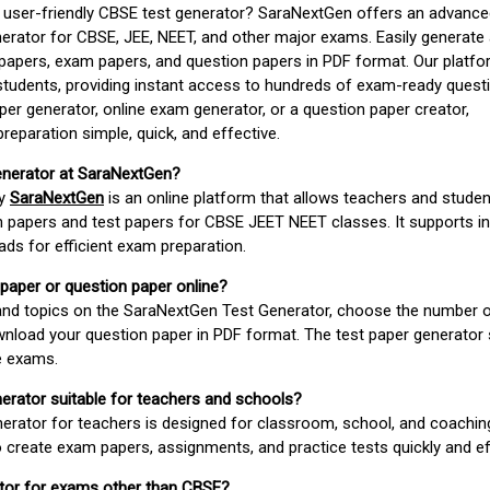
d user-friendly CBSE test generator? SaraNextGen offers an advance
erator for CBSE, JEE, NEET, and other major exams. Easily generate
apers, exam papers, and question papers in PDF format. Our platfor
students, providing instant access to hundreds of exam-ready quest
er generator, online exam generator, or a question paper creator,
paration simple, quick, and effective.
enerator at SaraNextGen?
by
SaraNextGen
is an online platform that allows teachers and studen
 papers and test papers for CBSE JEET NEET classes. It supports in
ds for efficient exam preparation.
 paper or question paper online?
 and topics on the SaraNextGen Test Generator, choose the number 
wnload your question paper in PDF format. The test paper generator
e exams.
nerator suitable for teachers and schools?
erator for teachers is designed for classroom, school, and coaching
 create exam papers, assignments, and practice tests quickly and eff
rator for exams other than CBSE?