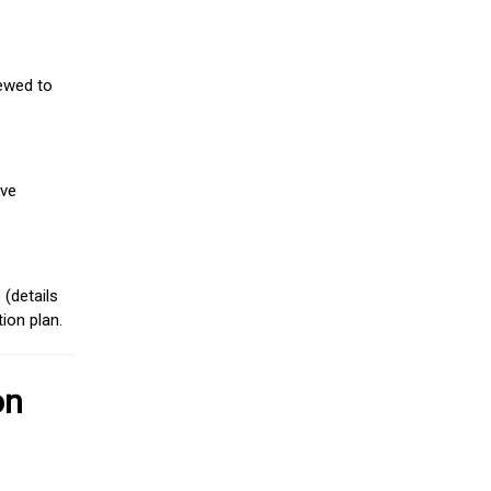
iewed to
ive
(details
ion plan.
on