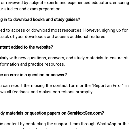
or reviewed by subject experts and experienced educators, ensuring
our studies and exam preparation.
 log in to download books and study guides?
uired to access or download most resources. However, signing up for 
track of your downloads and access additional features.
ontent added to the website?
larly with new questions, answers, and study materials to ensure st
nformation and practice resources.
ice an error in a question or answer?
ou can report them using the contact form or the “Report an Error” li
ews all feedback and makes corrections promptly.
study materials or question papers on SaraNextGen.com?
fic content by contacting the support team through WhatsApp or the