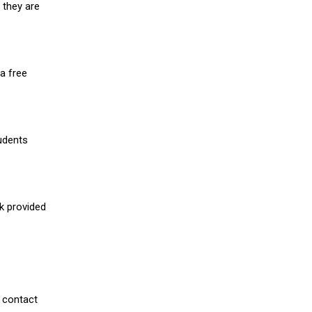
 they are
a free
udents
nk provided
 contact