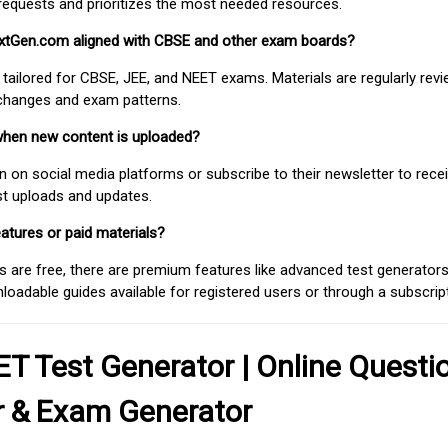
requests and prioritizes the most needed resources.
extGen.com aligned with CBSE and other exam boards?
 tailored for CBSE, JEE, and NEET exams. Materials are regularly rev
 changes and exam patterns.
when new content is uploaded?
on social media platforms or subscribe to their newsletter to rece
est uploads and updates.
atures or paid materials?
 are free, there are premium features like advanced test generators 
adable guides available for registered users or through a subscript
T Test Generator | Online Questi
r & Exam Generator