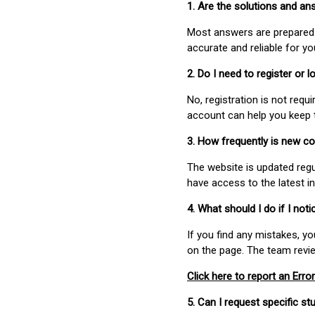
1. Are the solutions and a
Most answers are prepared 
accurate and reliable for y
2. Do I need to register or
No, registration is not req
account can help you keep 
3. How frequently is new c
The website is updated regu
have access to the latest i
4. What should I do if I not
If you find any mistakes, y
on the page. The team revi
Click here to report an Error
5. Can I request specific 