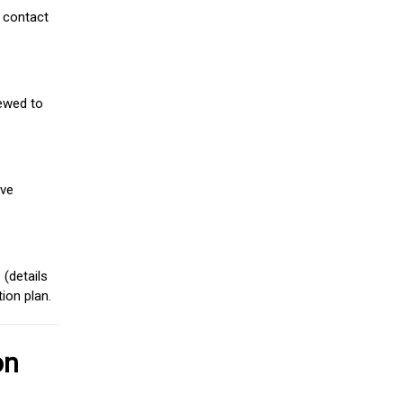
 contact
iewed to
ive
(details
ion plan.
on