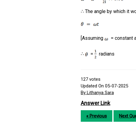
∴ The angle by which it w
[Assuming
= constant an
∴
=
radians
127
votes
Updated On 05-07-2025
By Lithanya Sara
Answer Link
« Previous
Next Que