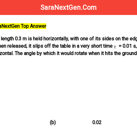
SaraNextGen.Com
raNextGen Top Answer
 length 0.3 m is held horizontally, with one of its sides on the ed
en released, it slips off the table in a very short time
= 0.01 s,
zontal. The angle by which it would rotate when it hits the ground
(b)
0.02