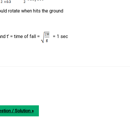
ould rotate when hits the ground
d t’ = time of fall =
= 1 sec
stion / Solution »