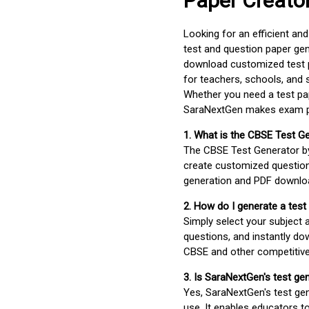
Paper Creato
Looking for an efficient an
test and question paper gen
download customized test p
for teachers, schools, and 
Whether you need a test pap
SaraNextGen makes exam pre
1. What is the CBSE Test G
The CBSE Test Generator 
create customized question
generation and PDF downloa
2. How do I generate a test
Simply select your subject
questions, and instantly do
CBSE and other competitiv
3. Is SaraNextGen's test ge
Yes, SaraNextGen's test gen
use. It enables educators to