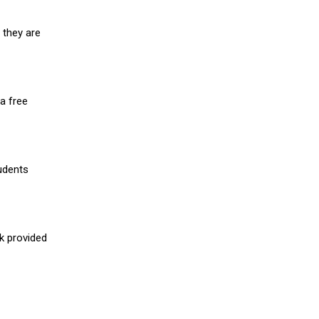
 they are
a free
udents
nk provided