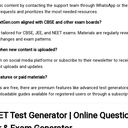
fic content by contacting the support team through WhatsApp or the
requests and prioritizes the most needed resources.
extGen.com aligned with CBSE and other exam boards?
 tailored for CBSE, JEE, and NEET exams. Materials are regularly rev
 changes and exam patterns.
when new content is uploaded?
on social media platforms or subscribe to their newsletter to rece
est uploads and updates.
atures or paid materials?
 are free, there are premium features like advanced test generators 
adable guides available for registered users or through a subscript
T Test Generator | Online Questi