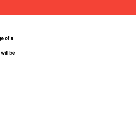
ge of a
 will be