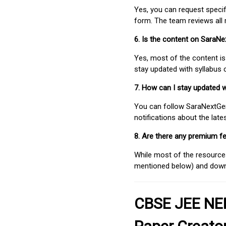
Yes, you can request speci
form. The team reviews all 
6. Is the content on SaraN
Yes, most of the content is
stay updated with syllabus
7. How can I stay updated 
You can follow SaraNextGen 
notifications about the lat
8. Are there any premium fe
While most of the resources
mentioned below) and downlo
CBSE JEE NEE