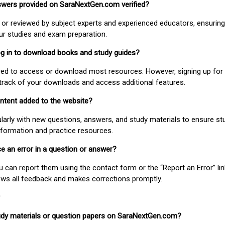
nswers provided on SaraNextGen.com verified?
or reviewed by subject experts and experienced educators, ensuring
our studies and exam preparation.
 log in to download books and study guides?
uired to access or download most resources. However, signing up for 
track of your downloads and access additional features.
ontent added to the website?
larly with new questions, answers, and study materials to ensure st
nformation and practice resources.
ice an error in a question or answer?
ou can report them using the contact form or the “Report an Error” li
ews all feedback and makes corrections promptly.
study materials or question papers on SaraNextGen.com?