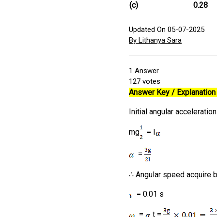
(c)
0.28
Updated On 05-07-2025
By Lithanya Sara
1
Answer
127
votes
Answer Key / Explanation 
Initial angular acceleration
mg
= I
=
∴ Angular speed acquire b
= 0.01 s
=
t =