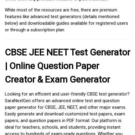
While most of the resources are free, there are premium
features like advanced test generators (details mentioned
below) and downloadable guides available for registered users
or through a subscription plan.
CBSE JEE NEET Test Generator
| Online Question Paper
Creator & Exam Generator
Looking for an efficient and user-friendly CBSE test generator?
SaraNextGen offers an advanced online test and question
paper generator for CBSE, JEE, NEET, and other major exams.
Easily generate and download customized test papers, exam
papers, and question papers in PDF format. Our platform is
ideal for teachers, schools, and students, providing instant
access to hundreds of exam-ready questions. Whether you