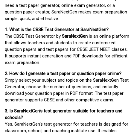
need a test paper generator, online exam generator, or a
question paper creator, SaraNextGen makes exam preparation
simple, quick, and effective.
1. What is the CBSE Test Generator at SaraNextGen?
The CBSE Test Generator by
SaraNextGen
is an online platform
that allows teachers and students to create customized
question papers and test papers for CBSE JEET NEET classes.
It supports instant generation and PDF downloads for efficient
exam preparation.
2. How do I generate a test paper or question paper online?
Simply select your subject and topics on the SaraNextGen Test
Generator, choose the number of questions, and instantly
download your question paper in PDF format. The test paper
generator supports CBSE and other competitive exams.
3. Is SaraNextGen's test generator suitable for teachers and
schools?
Yes, SaraNextGen's test generator for teachers is designed for
classroom, school, and coaching institute use. It enables