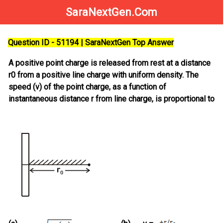
SaraNextGen.Com
Question ID - 51194 | SaraNextGen Top Answer
A positive point charge is released from rest at a distance
r0 from a positive line charge with uniform density. The
speed (v) of the point charge, as a function of
instantaneous distance r from line charge, is proportional to