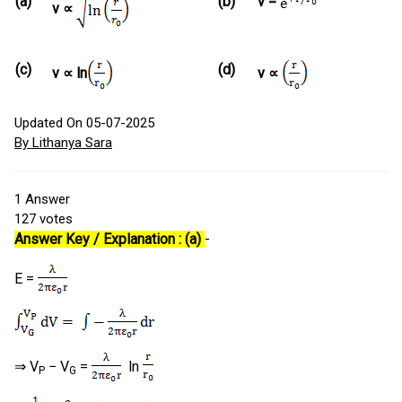
(a)
(b)
v =
v ∝
(c)
(d)
v ∝ ln
v ∝
Updated On 05-07-2025
By Lithanya Sara
1
Answer
127
votes
Answer Key / Explanation : (a)
-
E =
⇒ V
− V
=
ln
P
G