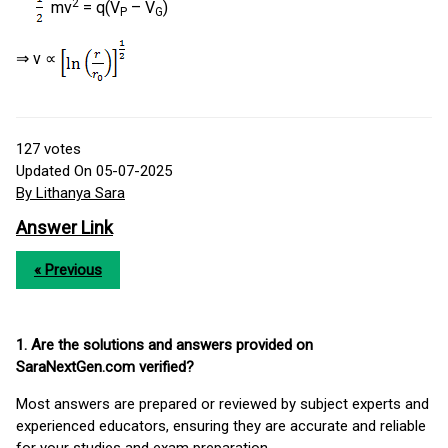
2
mv
= q(V
– V
)
P
G
⇒ v ∝
127
votes
Updated On 05-07-2025
By Lithanya Sara
Answer Link
« Previous
1. Are the solutions and answers provided on
SaraNextGen.com verified?
Most answers are prepared or reviewed by subject experts and
experienced educators, ensuring they are accurate and reliable