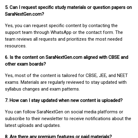
5. Can I request specific study materials or question papers on
SaraNextGen.com?
Yes, you can request specific content by contacting the
support team through WhatsApp or the contact form. The
team reviews all requests and prioritizes the most needed
resources.
6. Is the content on SaraNextGen.com aligned with CBSE and
other exam boards?
Yes, most of the content is tailored for CBSE, JEE, and NEET
exams. Materials are regularly reviewed to stay updated with
syllabus changes and exam patterns.
7. How can I stay updated when new content is uploaded?
You can follow SaraNextGen on social media platforms or
subscribe to their newsletter to receive notifications about the
latest uploads and updates.
8. Are there any premium features or paid materials?