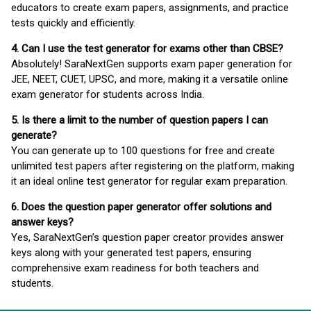
educators to create exam papers, assignments, and practice
tests quickly and efficiently.
4. Can I use the test generator for exams other than CBSE?
Absolutely! SaraNextGen supports exam paper generation for
JEE, NEET, CUET, UPSC, and more, making it a versatile online
exam generator for students across India.
5. Is there a limit to the number of question papers I can
generate?
You can generate up to 100 questions for free and create
unlimited test papers after registering on the platform, making
it an ideal online test generator for regular exam preparation.
6. Does the question paper generator offer solutions and
answer keys?
Yes, SaraNextGen’s question paper creator provides answer
keys along with your generated test papers, ensuring
comprehensive exam readiness for both teachers and
students.