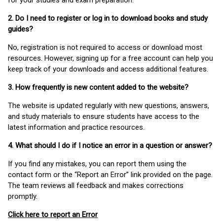
for your studies and exam preparation.
2. Do I need to register or log in to download books and study
guides?
No, registration is not required to access or download most
resources. However, signing up for a free account can help you
keep track of your downloads and access additional features.
3. How frequently is new content added to the website?
The website is updated regularly with new questions, answers,
and study materials to ensure students have access to the
latest information and practice resources.
4. What should I do if I notice an error in a question or answer?
If you find any mistakes, you can report them using the
contact form or the “Report an Error” link provided on the page.
The team reviews all feedback and makes corrections
promptly.
Click here to report an Error