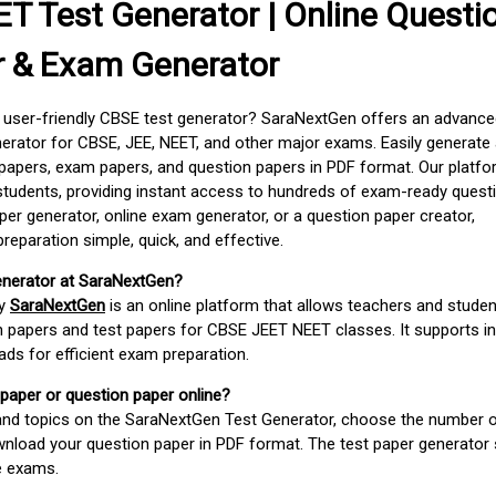
T Test Generator | Online Questi
r & Exam Generator
d user-friendly CBSE test generator? SaraNextGen offers an advance
erator for CBSE, JEE, NEET, and other major exams. Easily generate
apers, exam papers, and question papers in PDF format. Our platfor
students, providing instant access to hundreds of exam-ready quest
er generator, online exam generator, or a question paper creator,
paration simple, quick, and effective.
enerator at SaraNextGen?
by
SaraNextGen
is an online platform that allows teachers and studen
 papers and test papers for CBSE JEET NEET classes. It supports in
ds for efficient exam preparation.
 paper or question paper online?
 and topics on the SaraNextGen Test Generator, choose the number 
wnload your question paper in PDF format. The test paper generator
e exams.