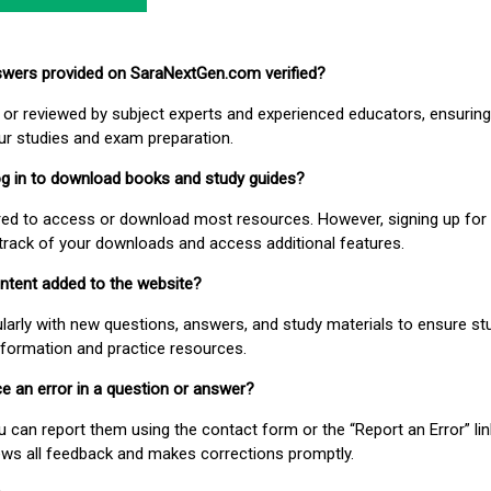
nswers provided on SaraNextGen.com verified?
or reviewed by subject experts and experienced educators, ensuring
our studies and exam preparation.
 log in to download books and study guides?
uired to access or download most resources. However, signing up for 
track of your downloads and access additional features.
ontent added to the website?
larly with new questions, answers, and study materials to ensure st
nformation and practice resources.
ice an error in a question or answer?
ou can report them using the contact form or the “Report an Error” li
ews all feedback and makes corrections promptly.