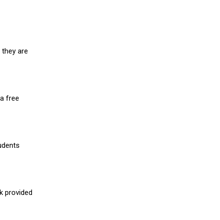
 they are
a free
udents
nk provided