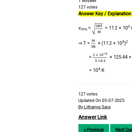
1
Answer
127
votes
Answer Key / Explanation 
3
v
=
= 11.2 × 10
rms
3
2
⇒ T =
× (11.2 × 10
)
=
× 125.44 ×
4
= 10
K
127
votes
Updated On 05-07-2025
By Lithanya Sara
Answer Link
« Previous
Next Que