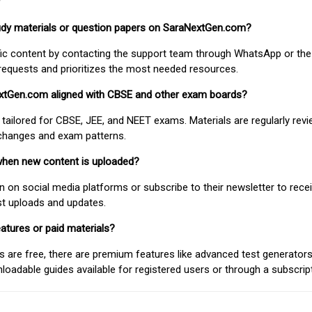
study materials or question papers on SaraNextGen.com?
fic content by contacting the support team through WhatsApp or the
requests and prioritizes the most needed resources.
extGen.com aligned with CBSE and other exam boards?
 tailored for CBSE, JEE, and NEET exams. Materials are regularly rev
 changes and exam patterns.
when new content is uploaded?
on social media platforms or subscribe to their newsletter to rece
est uploads and updates.
atures or paid materials?
 are free, there are premium features like advanced test generators 
adable guides available for registered users or through a subscript