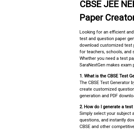
CBSE JEE NEE
Paper Creato
Looking for an efficient an
test and question paper gen
download customized test p
for teachers, schools, and 
Whether you need a test pap
SaraNextGen makes exam pre
1. What is the CBSE Test G
The CBSE Test Generator 
create customized question
generation and PDF downloa
2. How do I generate a test
Simply select your subject
questions, and instantly do
CBSE and other competitiv