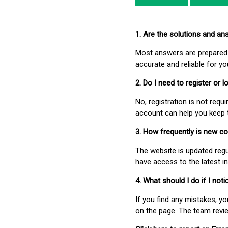
1. Are the solutions and a
Most answers are prepared 
accurate and reliable for y
2. Do I need to register or
No, registration is not req
account can help you keep 
3. How frequently is new c
The website is updated regu
have access to the latest i
4. What should I do if I not
If you find any mistakes, y
on the page. The team revi