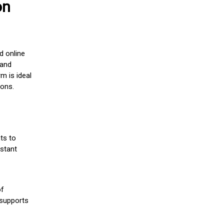
on
d online
 and
m is ideal
ions.
ts to
stant
of
 supports