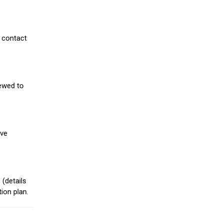
 contact
iewed to
ive
(details
ion plan.