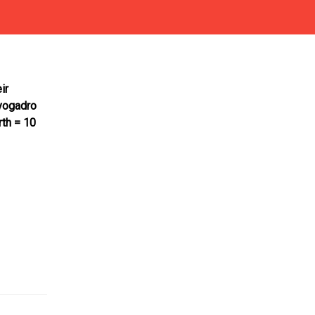
ir
vogadro
rth = 10