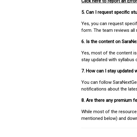
Click here to report an Error
5. Can I request specific 
Yes, you can request speci
form. The team reviews all 
6. Is the content on SaraN
Yes, most of the content is
stay updated with syllabus
7. How can I stay updated 
You can follow SaraNextGen 
notifications about the lat
8. Are there any premium fe
While most of the resources
mentioned below) and downlo