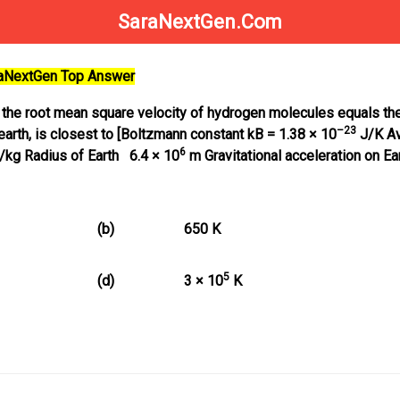
SaraNextGen.Com
raNextGen Top Answer
 the root mean square velocity of hydrogen molecules equals the
–23
earth, is closest to [Boltzmann constant kB = 1.38 × 10
J/K A
6
/kg Radius of Earth 6.4 × 10
m Gravitational acceleration on Ea
(b)
650 K
5
(d)
3 × 10
K