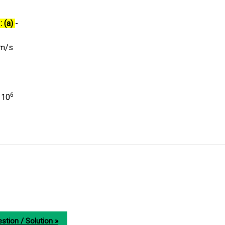
: (a)
-
m/s
6
 10
stion / Solution »