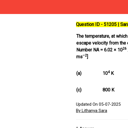
Question ID - 51205 | Sa
The temperature, at which
escape velocity from the 
26
Number NA = 6.02 × 10
–2
ms
]
4
(a)
10
K
(c)
800 K
Updated On 05-07-2025
By Lithanya Sara