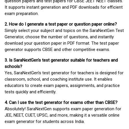
question papers and test papers for CBSE JEET NEET classes.
It supports instant generation and PDF downloads for efficient
exam preparation.
2. How do I generate a test paper or question paper online?
Simply select your subject and topics on the SaraNextGen Test
Generator, choose the number of questions, and instantly
download your question paper in PDF format. The test paper
generator supports CBSE and other competitive exams.
3. Is SaraNextGen's test generator suitable for teachers and
schools?
Yes, SaraNextGen's test generator for teachers is designed for
classroom, school, and coaching institute use. It enables
educators to create exam papers, assignments, and practice
tests quickly and efficiently.
4. Can I use the test generator for exams other than CBSE?
Absolutely! SaraNextGen supports exam paper generation for
JEE, NEET, CUET, UPSC, and more, making it a versatile online
exam generator for students across India.