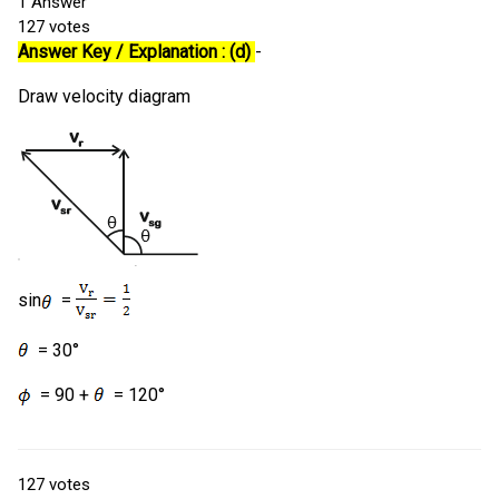
1
Answer
127
votes
Answer Key / Explanation : (d)
-
Draw velocity diagram
sin
=
= 30°
= 90 +
= 120°
127
votes