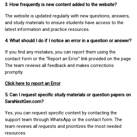
3. How frequently is new content added to the website?
The website is updated regularly with new questions, answers,
and study materials to ensure students have access to the
latest information and practice resources.
4. What should I do if I notice an error in a question or answer?
If you find any mistakes, you can report them using the
contact form or the “Report an Error” link provided on the page.
The team reviews all feedback and makes corrections
promptly.
Click here to report an Error
5. Can I request specific study materials or question papers on
SaraNextGen.com?
Yes, you can request specific content by contacting the
support team through WhatsApp or the contact form. The
team reviews all requests and prioritizes the most needed
resources.