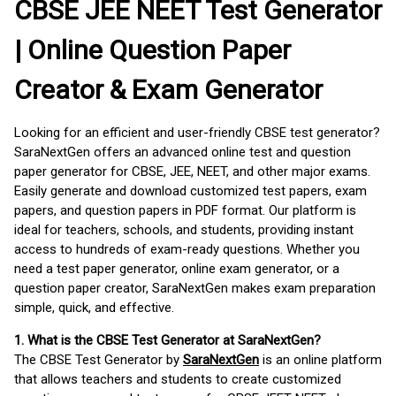
CBSE JEE NEET Test Generator
| Online Question Paper
Creator & Exam Generator
Looking for an efficient and user-friendly CBSE test generator?
SaraNextGen offers an advanced online test and question
paper generator for CBSE, JEE, NEET, and other major exams.
Easily generate and download customized test papers, exam
papers, and question papers in PDF format. Our platform is
ideal for teachers, schools, and students, providing instant
access to hundreds of exam-ready questions. Whether you
need a test paper generator, online exam generator, or a
question paper creator, SaraNextGen makes exam preparation
simple, quick, and effective.
1. What is the CBSE Test Generator at SaraNextGen?
The CBSE Test Generator by
SaraNextGen
is an online platform
that allows teachers and students to create customized