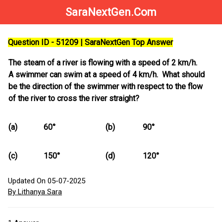
SaraNextGen.Com
Question ID - 51209 | SaraNextGen Top Answer
The steam of a river is flowing with a speed of 2 km/h.
A swimmer can swim at a speed of 4 km/h. What should
be the direction of the swimmer with respect to the flow
of the river to cross the river straight?
(a)
60°
(b)
90°
(c)
150°
(d)
120°
Updated On 05-07-2025
By Lithanya Sara