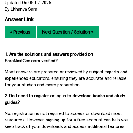
Updated On 05-07-2025
By Lithanya Sara
Answer Link
« Previous
Next Question / Solution »
1. Are the solutions and answers provided on
SaraNextGen.com verified?
Most answers are prepared or reviewed by subject experts and
experienced educators, ensuring they are accurate and reliable
for your studies and exam preparation.
2. Do I need to register or log in to download books and study
guides?
No, registration is not required to access or download most
resources. However, signing up for a free account can help you
keep track of your downloads and access additional features.