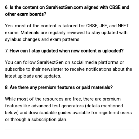
6. Is the content on SaraNextGen.com aligned with CBSE and
other exam boards?
Yes, most of the content is tailored for CBSE, JEE, and NEET
exams. Materials are regularly reviewed to stay updated with
syllabus changes and exam patterns.
7. How can I stay updated when new content is uploaded?
You can follow SaraNextGen on social media platforms or
subscribe to their newsletter to receive notifications about the
latest uploads and updates.
8. Are there any premium features or paid materials?
While most of the resources are free, there are premium
features like advanced test generators (details mentioned
below) and downloadable guides available for registered users
or through a subscription plan.