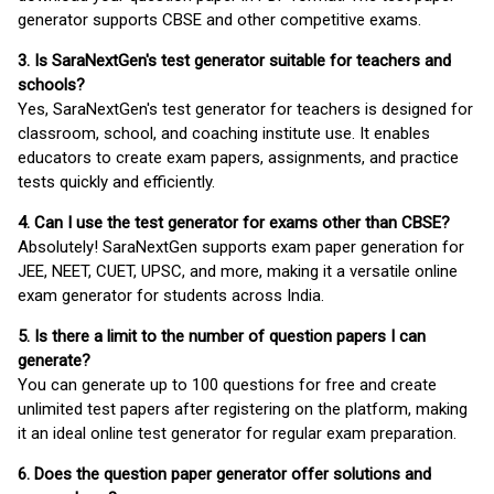
generator supports CBSE and other competitive exams.
3. Is SaraNextGen's test generator suitable for teachers and
schools?
Yes, SaraNextGen's test generator for teachers is designed for
classroom, school, and coaching institute use. It enables
educators to create exam papers, assignments, and practice
tests quickly and efficiently.
4. Can I use the test generator for exams other than CBSE?
Absolutely! SaraNextGen supports exam paper generation for
JEE, NEET, CUET, UPSC, and more, making it a versatile online
exam generator for students across India.
5. Is there a limit to the number of question papers I can
generate?
You can generate up to 100 questions for free and create
unlimited test papers after registering on the platform, making
it an ideal online test generator for regular exam preparation.
6. Does the question paper generator offer solutions and