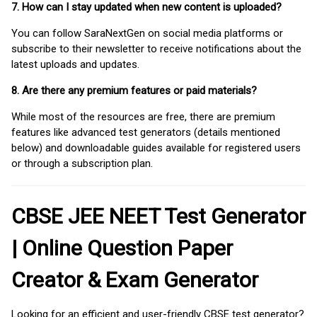
7. How can I stay updated when new content is uploaded?
You can follow SaraNextGen on social media platforms or
subscribe to their newsletter to receive notifications about the
latest uploads and updates.
8. Are there any premium features or paid materials?
While most of the resources are free, there are premium
features like advanced test generators (details mentioned
below) and downloadable guides available for registered users
or through a subscription plan.
CBSE JEE NEET Test Generator
| Online Question Paper
Creator & Exam Generator
Looking for an efficient and user-friendly CBSE test generator?