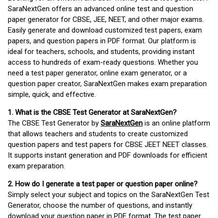
SaraNextGen offers an advanced online test and question
paper generator for CBSE, JEE, NEET, and other major exams.
Easily generate and download customized test papers, exam
papers, and question papers in PDF format. Our platform is
ideal for teachers, schools, and students, providing instant
access to hundreds of exam-ready questions. Whether you
need a test paper generator, online exam generator, or a
question paper creator, SaraNextGen makes exam preparation
simple, quick, and effective.
1. What is the CBSE Test Generator at SaraNextGen?
The CBSE Test Generator by
SaraNextGen
is an online platform
that allows teachers and students to create customized
question papers and test papers for CBSE JEET NEET classes.
It supports instant generation and PDF downloads for efficient
exam preparation.
2. How do I generate a test paper or question paper online?
Simply select your subject and topics on the SaraNextGen Test
Generator, choose the number of questions, and instantly
download your question paper in PDF format. The test paper