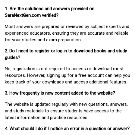
1. Are the solutions and answers provided on
SaraNextGen.com verified?
Most answers are prepared or reviewed by subject experts and
experienced educators, ensuring they are accurate and reliable
for your studies and exam preparation.
2. Do I need to register or log in to download books and study
guides?
No, registration is not required to access or download most
resources. However, signing up for a free account can help you
keep track of your downloads and access additional features.
3. How frequently is new content added to the website?
The website is updated regularly with new questions, answers,
and study materials to ensure students have access to the
latest information and practice resources.
4. What should I do if I notice an error in a question or answer?