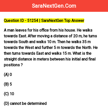
SaraNextGen.Com
Question ID - 51254 | SaraNextGen Top Answer
A man leaves for his office from his house. He walks
towards East. After moving a distance of 20 m, he turns
towards South and walks 10 m. Then he walks 35 m
towards the West and further 5 m towards the North. He
then turns towards East and walks 15 m. What is the
straight distance in meters between his initial and final
positions ?
(A) 0
(B) 5
(C) 10
(D) cannot be determined