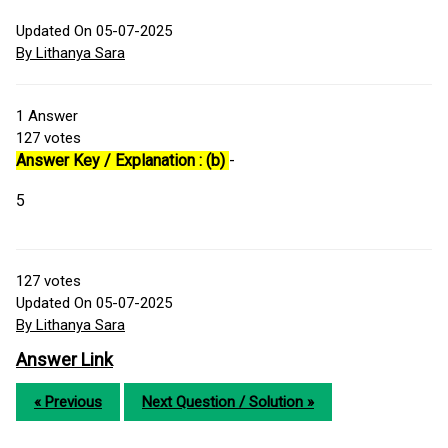
Updated On 05-07-2025
By Lithanya Sara
1
Answer
127
votes
Answer Key / Explanation : (b)
-
5
127
votes
Updated On 05-07-2025
By Lithanya Sara
Answer Link
« Previous
Next Question / Solution »