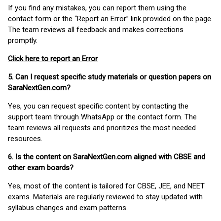
If you find any mistakes, you can report them using the
contact form or the “Report an Error” link provided on the page.
The team reviews all feedback and makes corrections
promptly.
Click here to report an Error
5. Can I request specific study materials or question papers on
SaraNextGen.com?
Yes, you can request specific content by contacting the
support team through WhatsApp or the contact form. The
team reviews all requests and prioritizes the most needed
resources.
6. Is the content on SaraNextGen.com aligned with CBSE and
other exam boards?
Yes, most of the content is tailored for CBSE, JEE, and NEET
exams. Materials are regularly reviewed to stay updated with
syllabus changes and exam patterns.