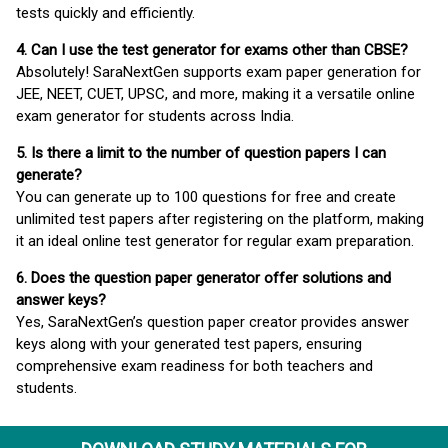
tests quickly and efficiently.
4. Can I use the test generator for exams other than CBSE?
Absolutely! SaraNextGen supports exam paper generation for
JEE, NEET, CUET, UPSC, and more, making it a versatile online
exam generator for students across India.
5. Is there a limit to the number of question papers I can
generate?
You can generate up to 100 questions for free and create
unlimited test papers after registering on the platform, making
it an ideal online test generator for regular exam preparation.
6. Does the question paper generator offer solutions and
answer keys?
Yes, SaraNextGen’s question paper creator provides answer
keys along with your generated test papers, ensuring
comprehensive exam readiness for both teachers and
students.