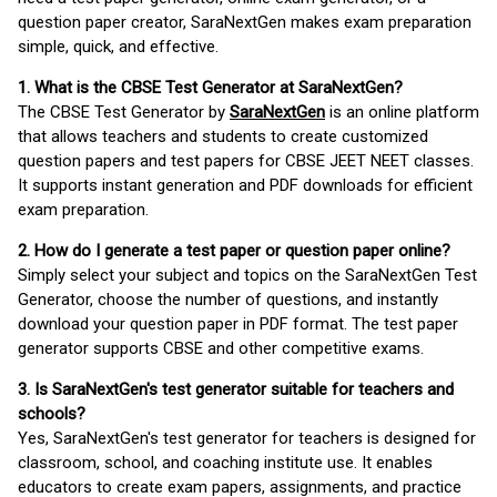
question paper creator, SaraNextGen makes exam preparation
simple, quick, and effective.
1. What is the CBSE Test Generator at SaraNextGen?
The CBSE Test Generator by
SaraNextGen
is an online platform
that allows teachers and students to create customized
question papers and test papers for CBSE JEET NEET classes.
It supports instant generation and PDF downloads for efficient
exam preparation.
2. How do I generate a test paper or question paper online?
Simply select your subject and topics on the SaraNextGen Test
Generator, choose the number of questions, and instantly
download your question paper in PDF format. The test paper
generator supports CBSE and other competitive exams.
3. Is SaraNextGen's test generator suitable for teachers and
schools?
Yes, SaraNextGen's test generator for teachers is designed for
classroom, school, and coaching institute use. It enables
educators to create exam papers, assignments, and practice