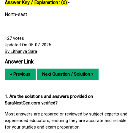
Answer Key / Explanation : (d)
-
North-east
127
votes
Updated On 05-07-2025
By Lithanya Sara
Answer Link
« Previous
Next Question / Solution »
1. Are the solutions and answers provided on
SaraNextGen.com verified?
Most answers are prepared or reviewed by subject experts and
experienced educators, ensuring they are accurate and reliable
for your studies and exam preparation.