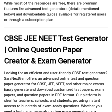
While most of the resources are free, there are premium
features like advanced test generators (details mentioned
below) and downloadable guides available for registered users
or through a subscription plan.
CBSE JEE NEET Test Generator
| Online Question Paper
Creator & Exam Generator
Looking for an efficient and user-friendly CBSE test generator?
SaraNextGen offers an advanced online test and question
paper generator for CBSE, JEE, NEET, and other major exams.
Easily generate and download customized test papers, exam
papers, and question papers in PDF format. Our platform is
ideal for teachers, schools, and students, providing instant
access to hundreds of exam-ready questions. Whether you
need a test paper generator, online exam generator, or a