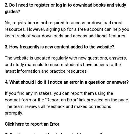
2. Do I need to register or log in to download books and study
guides?
No, registration is not required to access or download most
resources. However, signing up for a free account can help you
keep track of your downloads and access additional features.
3. How frequently is new content added to the website?
The website is updated regularly with new questions, answers,
and study materials to ensure students have access to the
latest information and practice resources.
4. What should I do if I notice an error in a question or answer?
If you find any mistakes, you can report them using the
contact form or the “Report an Error” link provided on the page.
The team reviews all feedback and makes corrections
promptly.
Click here to report an Error