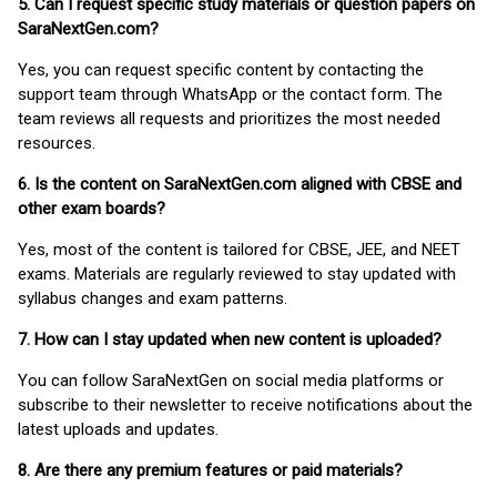
5. Can I request specific study materials or question papers on
SaraNextGen.com?
Yes, you can request specific content by contacting the
support team through WhatsApp or the contact form. The
team reviews all requests and prioritizes the most needed
resources.
6. Is the content on SaraNextGen.com aligned with CBSE and
other exam boards?
Yes, most of the content is tailored for CBSE, JEE, and NEET
exams. Materials are regularly reviewed to stay updated with
syllabus changes and exam patterns.
7. How can I stay updated when new content is uploaded?
You can follow SaraNextGen on social media platforms or
subscribe to their newsletter to receive notifications about the
latest uploads and updates.
8. Are there any premium features or paid materials?