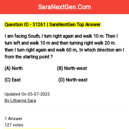
SaraNextGen.Com
Question ID - 51261 | SaraNextGen Top Answer
I am facing South, I turn right again and walk 10 m. Then I
turn left and walk 10 m and then turning right walk 20 m.
then I turn right again and walk 60 m,. In which direction am I
from the starting point ?
(A) North (B) North-west
(C) East (D) North-east
Updated On 05-07-2025
By Lithanya Sara
1
Answer
127
votes