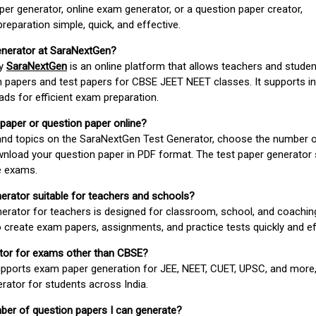
er generator, online exam generator, or a question paper creator,
paration simple, quick, and effective.
enerator at SaraNextGen?
by
SaraNextGen
is an online platform that allows teachers and studen
 papers and test papers for CBSE JEET NEET classes. It supports in
ds for efficient exam preparation.
 paper or question paper online?
 and topics on the SaraNextGen Test Generator, choose the number 
wnload your question paper in PDF format. The test paper generator
e exams.
nerator suitable for teachers and schools?
erator for teachers is designed for classroom, school, and coaching
 create exam papers, assignments, and practice tests quickly and eff
rator for exams other than CBSE?
pports exam paper generation for JEE, NEET, CUET, UPSC, and more,
erator for students across India.
umber of question papers I can generate?