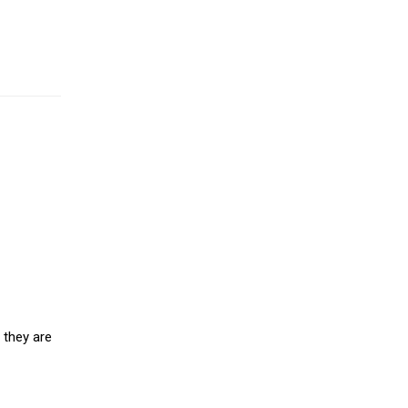
 they are