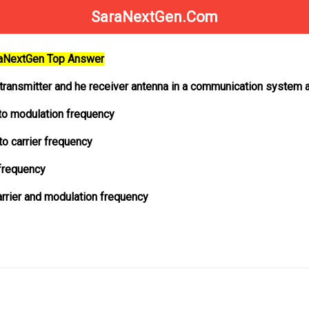
SaraNextGen.Com
raNextGen Top Answer
 transmitter and he receiver antenna in a communication system a
 to modulation frequency
to carrier frequency
 frequency
arrier and modulation frequency