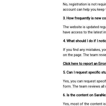
No, registration is not req
account can help you keep 
3. How frequently is new c
The website is updated regu
have access to the latest i
4. What should I do if I not
If you find any mistakes, y
on the page. The team revi
Click here to report an Error
5. Can I request specific 
Yes, you can request speci
form. The team reviews all 
6. Is the content on SaraN
Yes, most of the content is