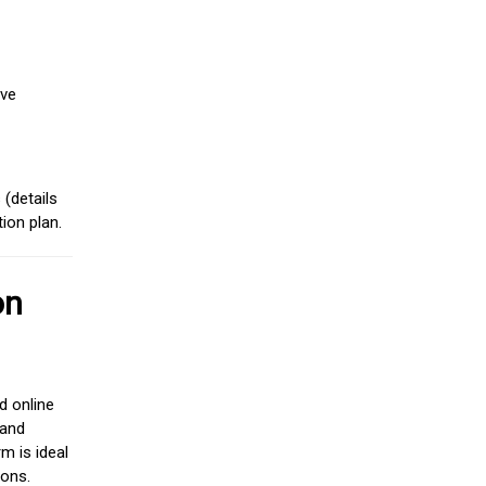
ive
(details
ion plan.
on
d online
 and
m is ideal
ions.