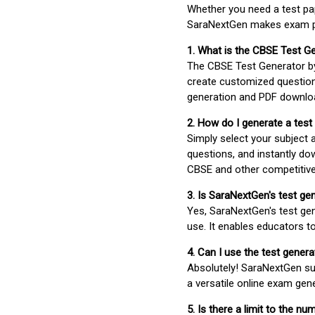
Whether you need a test pap
SaraNextGen makes exam pre
1. What is the CBSE Test G
The CBSE Test Generator 
create customized question
generation and PDF downloa
2. How do I generate a test
Simply select your subject
questions, and instantly do
CBSE and other competitiv
3. Is SaraNextGen's test ge
Yes, SaraNextGen's test gen
use. It enables educators to
4. Can I use the test gene
Absolutely! SaraNextGen su
a versatile online exam gen
5. Is there a limit to the n