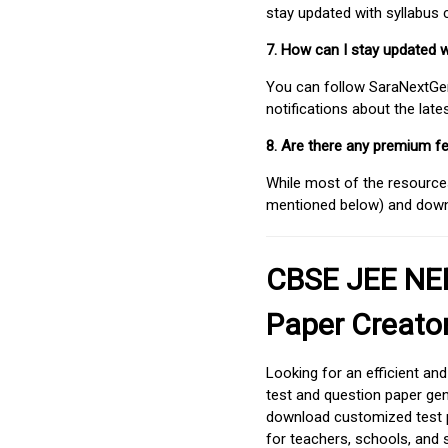
stay updated with syllabus
7. How can I stay updated 
You can follow SaraNextGen 
notifications about the lat
8. Are there any premium fe
While most of the resources
mentioned below) and downlo
CBSE JEE NEE
Paper Creato
Looking for an efficient an
test and question paper gen
download customized test p
for teachers, schools, and 