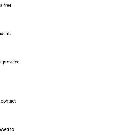
a free
udents
nk provided
 contact
iewed to