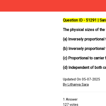
Question ID - 51291 | Sa
The physical sizes of the
(a) Inversely proportional
(b) Inversely proportional 
(c) Proportional to carrier
(d) Independent of both c
Updated On 05-07-2025
By Lithanya Sara
1
Answer
127
votes