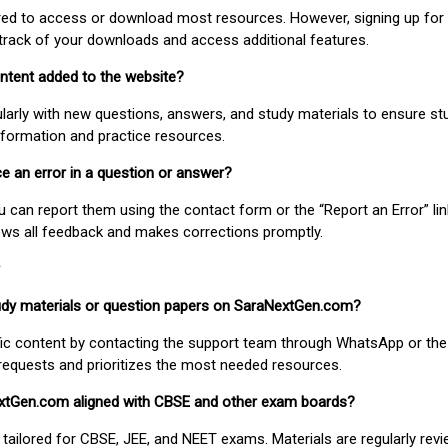
uired to access or download most resources. However, signing up for 
track of your downloads and access additional features.
ontent added to the website?
larly with new questions, answers, and study materials to ensure st
nformation and practice resources.
ice an error in a question or answer?
ou can report them using the contact form or the “Report an Error” li
ews all feedback and makes corrections promptly.
study materials or question papers on SaraNextGen.com?
fic content by contacting the support team through WhatsApp or the
requests and prioritizes the most needed resources.
extGen.com aligned with CBSE and other exam boards?
 tailored for CBSE, JEE, and NEET exams. Materials are regularly rev