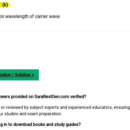
: (b)
-
n wavelength of carrier wave.
stion / Solution »
nswers provided on SaraNextGen.com verified?
or reviewed by subject experts and experienced educators, ensuring
our studies and exam preparation.
 log in to download books and study guides?