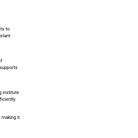
ts to
stant
of
 supports
 institute
iciently.
 making it