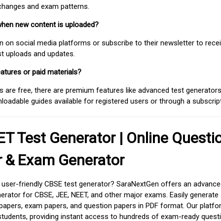
 changes and exam patterns.
when new content is uploaded?
on social media platforms or subscribe to their newsletter to rece
est uploads and updates.
atures or paid materials?
 are free, there are premium features like advanced test generators 
adable guides available for registered users or through a subscript
T Test Generator | Online Questi
r & Exam Generator
d user-friendly CBSE test generator? SaraNextGen offers an advance
erator for CBSE, JEE, NEET, and other major exams. Easily generate
apers, exam papers, and question papers in PDF format. Our platfor
students, providing instant access to hundreds of exam-ready quest