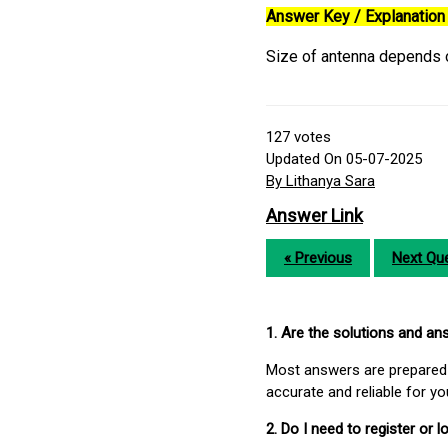
Answer Key / Explanation 
Size of antenna depends o
127
votes
Updated On 05-07-2025
By Lithanya Sara
Answer Link
« Previous
Next Que
1. Are the solutions and a
Most answers are prepared 
accurate and reliable for y
2. Do I need to register or