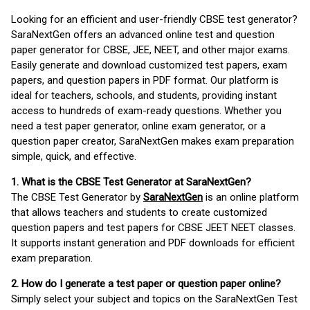
Looking for an efficient and user-friendly CBSE test generator?
SaraNextGen offers an advanced online test and question
paper generator for CBSE, JEE, NEET, and other major exams.
Easily generate and download customized test papers, exam
papers, and question papers in PDF format. Our platform is
ideal for teachers, schools, and students, providing instant
access to hundreds of exam-ready questions. Whether you
need a test paper generator, online exam generator, or a
question paper creator, SaraNextGen makes exam preparation
simple, quick, and effective.
1. What is the CBSE Test Generator at SaraNextGen?
The CBSE Test Generator by
SaraNextGen
is an online platform
that allows teachers and students to create customized
question papers and test papers for CBSE JEET NEET classes.
It supports instant generation and PDF downloads for efficient
exam preparation.
2. How do I generate a test paper or question paper online?
Simply select your subject and topics on the SaraNextGen Test