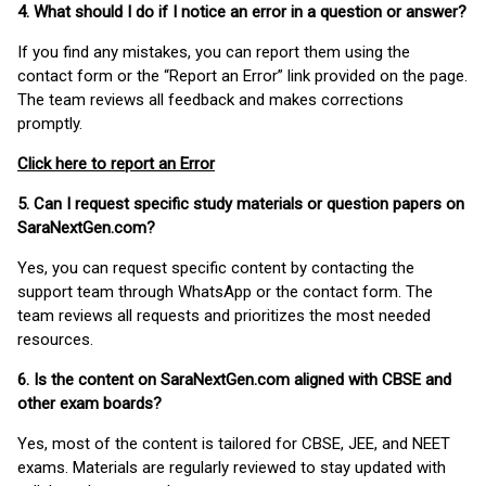
4. What should I do if I notice an error in a question or answer?
If you find any mistakes, you can report them using the
contact form or the “Report an Error” link provided on the page.
The team reviews all feedback and makes corrections
promptly.
Click here to report an Error
5. Can I request specific study materials or question papers on
SaraNextGen.com?
Yes, you can request specific content by contacting the
support team through WhatsApp or the contact form. The
team reviews all requests and prioritizes the most needed
resources.
6. Is the content on SaraNextGen.com aligned with CBSE and
other exam boards?
Yes, most of the content is tailored for CBSE, JEE, and NEET
exams. Materials are regularly reviewed to stay updated with