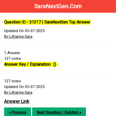
SaraNextGen.Com
Question ID - 51317 | SaraNextGen Top Answer
Updated On 05-07-2025
By Lithanya Sara
1
Answer
127
votes
Answer Key / Explanation : ()
-
127
votes
Updated On 05-07-2025
By Lithanya Sara
Answer Link
« Previous
Next Question / Solution »