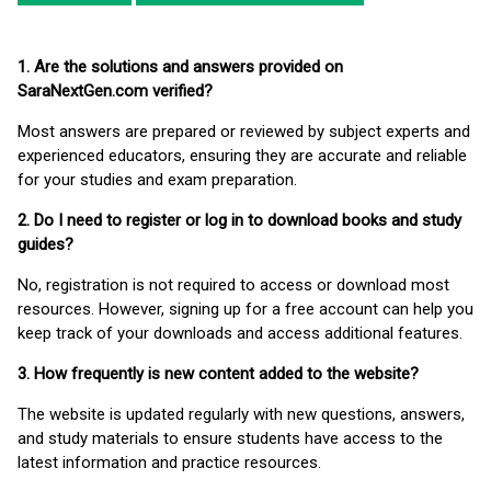
1. Are the solutions and answers provided on
SaraNextGen.com verified?
Most answers are prepared or reviewed by subject experts and
experienced educators, ensuring they are accurate and reliable
for your studies and exam preparation.
2. Do I need to register or log in to download books and study
guides?
No, registration is not required to access or download most
resources. However, signing up for a free account can help you
keep track of your downloads and access additional features.
3. How frequently is new content added to the website?
The website is updated regularly with new questions, answers,
and study materials to ensure students have access to the
latest information and practice resources.