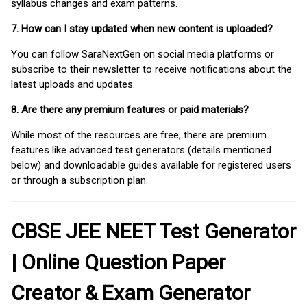
syllabus changes and exam patterns.
7. How can I stay updated when new content is uploaded?
You can follow SaraNextGen on social media platforms or
subscribe to their newsletter to receive notifications about the
latest uploads and updates.
8. Are there any premium features or paid materials?
While most of the resources are free, there are premium
features like advanced test generators (details mentioned
below) and downloadable guides available for registered users
or through a subscription plan.
CBSE JEE NEET Test Generator
| Online Question Paper
Creator & Exam Generator