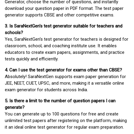
Generator, choose the number of questions, and instantly
download your question paper in PDF format. The test paper
generator supports CBSE and other competitive exams.
3. Is SaraNextGen's test generator suitable for teachers and
schools?
Yes, SaraNextGen's test generator for teachers is designed for
classroom, school, and coaching institute use. It enables
educators to create exam papers, assignments, and practice
tests quickly and efficiently.
4. Can I use the test generator for exams other than CBSE?
Absolutely! SaraNextGen supports exam paper generation for
JEE, NEET, CUET, UPSC, and more, making it a versatile online
exam generator for students across India.
5. Is there a limit to the number of question papers I can
generate?
You can generate up to 100 questions for free and create
unlimited test papers after registering on the platform, making
it an ideal online test generator for regular exam preparation.