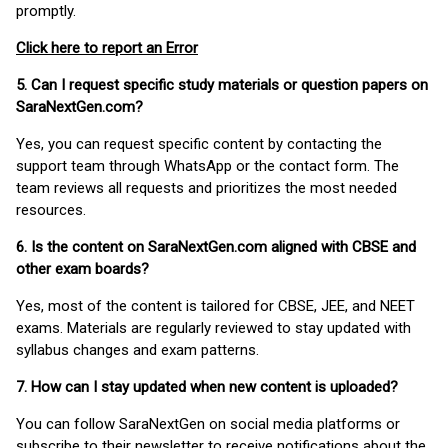
promptly.
Click here to report an Error
5. Can I request specific study materials or question papers on
SaraNextGen.com?
Yes, you can request specific content by contacting the
support team through WhatsApp or the contact form. The
team reviews all requests and prioritizes the most needed
resources.
6. Is the content on SaraNextGen.com aligned with CBSE and
other exam boards?
Yes, most of the content is tailored for CBSE, JEE, and NEET
exams. Materials are regularly reviewed to stay updated with
syllabus changes and exam patterns.
7. How can I stay updated when new content is uploaded?
You can follow SaraNextGen on social media platforms or
subscribe to their newsletter to receive notifications about the