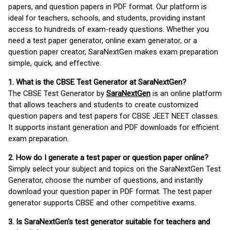
papers, and question papers in PDF format. Our platform is
ideal for teachers, schools, and students, providing instant
access to hundreds of exam-ready questions. Whether you
need a test paper generator, online exam generator, or a
question paper creator, SaraNextGen makes exam preparation
simple, quick, and effective.
1. What is the CBSE Test Generator at SaraNextGen?
The CBSE Test Generator by
SaraNextGen
is an online platform
that allows teachers and students to create customized
question papers and test papers for CBSE JEET NEET classes.
It supports instant generation and PDF downloads for efficient
exam preparation.
2. How do I generate a test paper or question paper online?
Simply select your subject and topics on the SaraNextGen Test
Generator, choose the number of questions, and instantly
download your question paper in PDF format. The test paper
generator supports CBSE and other competitive exams.
3. Is SaraNextGen's test generator suitable for teachers and