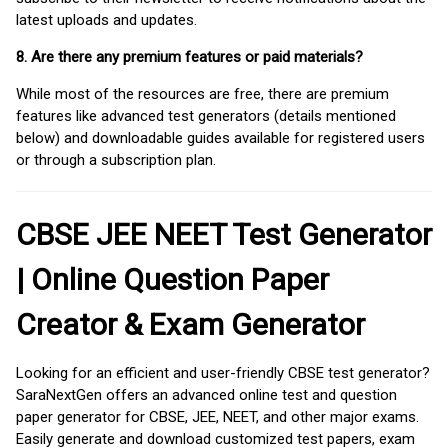
latest uploads and updates.
8. Are there any premium features or paid materials?
While most of the resources are free, there are premium
features like advanced test generators (details mentioned
below) and downloadable guides available for registered users
or through a subscription plan.
CBSE JEE NEET Test Generator
| Online Question Paper
Creator & Exam Generator
Looking for an efficient and user-friendly CBSE test generator?
SaraNextGen offers an advanced online test and question
paper generator for CBSE, JEE, NEET, and other major exams.
Easily generate and download customized test papers, exam