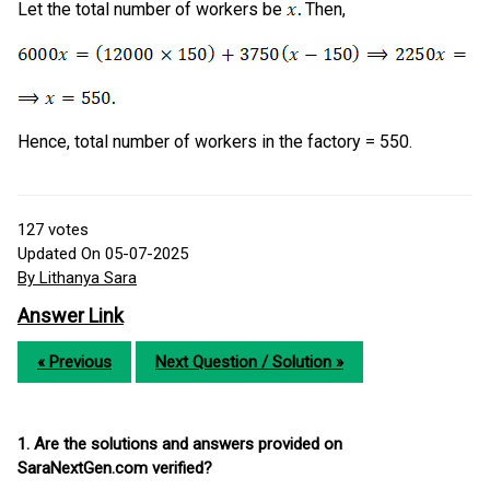
Let the total number of workers be
Then,
Hence, total number of workers in the factory = 550.
127
votes
Updated On 05-07-2025
By Lithanya Sara
Answer Link
« Previous
Next Question / Solution »
1. Are the solutions and answers provided on
SaraNextGen.com verified?