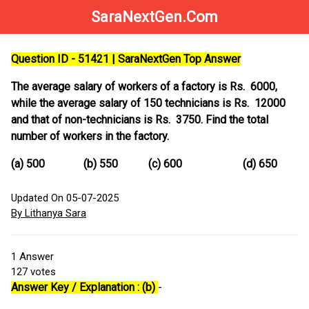
SaraNextGen.Com
Question ID - 51421 | SaraNextGen Top Answer
The average salary of workers of a factory is Rs. 6000,
while the average salary of 150 technicians is Rs. 12000
and that of non-technicians is Rs. 3750. Find the total
number of workers in the factory.
(a) 500 (b) 550 (c) 600 (d) 650
Updated On 05-07-2025
By Lithanya Sara
1
Answer
127
votes
Answer Key / Explanation : (b)
-