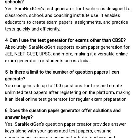
schools?
Yes, SaraNextGen's test generator for teachers is designed for
classroom, school, and coaching institute use. It enables
educators to create exam papers, assignments, and practice
tests quickly and efficiently.
4. Can I use the test generator for exams other than CBSE?
Absolutely! SaraNextGen supports exam paper generation for
JEE, NEET, CUET, UPSC, and more, making it a versatile online
exam generator for students across India.
5. Is there a limit to the number of question papers I can
generate?
You can generate up to 100 questions for free and create
unlimited test papers after registering on the platform, making
it an ideal online test generator for regular exam preparation.
6. Does the question paper generator offer solutions and
answer keys?
Yes, SaraNextGen’s question paper creator provides answer
keys along with your generated test papers, ensuring
comprehensive exam readiness for both teachers and