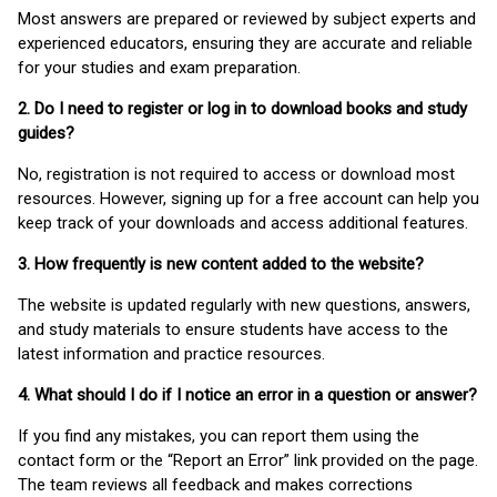
Most answers are prepared or reviewed by subject experts and
experienced educators, ensuring they are accurate and reliable
for your studies and exam preparation.
2. Do I need to register or log in to download books and study
guides?
No, registration is not required to access or download most
resources. However, signing up for a free account can help you
keep track of your downloads and access additional features.
3. How frequently is new content added to the website?
The website is updated regularly with new questions, answers,
and study materials to ensure students have access to the
latest information and practice resources.
4. What should I do if I notice an error in a question or answer?
If you find any mistakes, you can report them using the
contact form or the “Report an Error” link provided on the page.
The team reviews all feedback and makes corrections