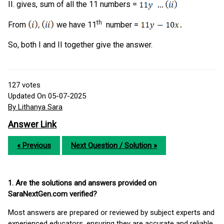
II. gives, sum of all the 11 numbers =
th
From
we have 11
number =
So, both I and II together give the answer.
127
votes
Updated On 05-07-2025
By Lithanya Sara
Answer Link
« Previous
Next Question / Solution »
1. Are the solutions and answers provided on
SaraNextGen.com verified?
Most answers are prepared or reviewed by subject experts and
experienced educators, ensuring they are accurate and reliable