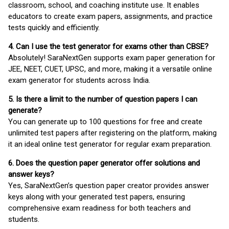
classroom, school, and coaching institute use. It enables
educators to create exam papers, assignments, and practice
tests quickly and efficiently.
4. Can I use the test generator for exams other than CBSE?
Absolutely! SaraNextGen supports exam paper generation for
JEE, NEET, CUET, UPSC, and more, making it a versatile online
exam generator for students across India.
5. Is there a limit to the number of question papers I can
generate?
You can generate up to 100 questions for free and create
unlimited test papers after registering on the platform, making
it an ideal online test generator for regular exam preparation.
6. Does the question paper generator offer solutions and
answer keys?
Yes, SaraNextGen’s question paper creator provides answer
keys along with your generated test papers, ensuring
comprehensive exam readiness for both teachers and
students.