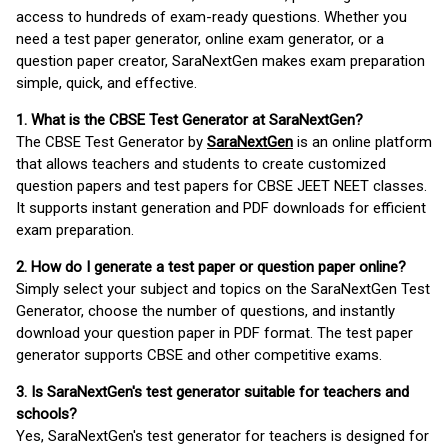
access to hundreds of exam-ready questions. Whether you
need a test paper generator, online exam generator, or a
question paper creator, SaraNextGen makes exam preparation
simple, quick, and effective.
1. What is the CBSE Test Generator at SaraNextGen?
The CBSE Test Generator by
SaraNextGen
is an online platform
that allows teachers and students to create customized
question papers and test papers for CBSE JEET NEET classes.
It supports instant generation and PDF downloads for efficient
exam preparation.
2. How do I generate a test paper or question paper online?
Simply select your subject and topics on the SaraNextGen Test
Generator, choose the number of questions, and instantly
download your question paper in PDF format. The test paper
generator supports CBSE and other competitive exams.
3. Is SaraNextGen's test generator suitable for teachers and
schools?
Yes, SaraNextGen's test generator for teachers is designed for