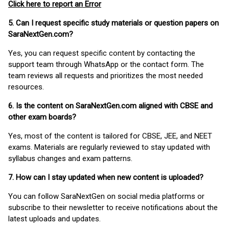
Click here to report an Error
5. Can I request specific study materials or question papers on
SaraNextGen.com?
Yes, you can request specific content by contacting the
support team through WhatsApp or the contact form. The
team reviews all requests and prioritizes the most needed
resources.
6. Is the content on SaraNextGen.com aligned with CBSE and
other exam boards?
Yes, most of the content is tailored for CBSE, JEE, and NEET
exams. Materials are regularly reviewed to stay updated with
syllabus changes and exam patterns.
7. How can I stay updated when new content is uploaded?
You can follow SaraNextGen on social media platforms or
subscribe to their newsletter to receive notifications about the
latest uploads and updates.