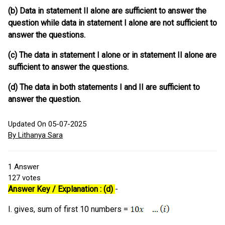
(b) Data in statement II alone are sufficient to answer the
question while data in statement I alone are not sufficient to
answer the questions.
(c) The data in statement I alone or in statement II alone are
sufficient to answer the questions.
(d) The data in both statements I and II are sufficient to
answer the question.
Updated On 05-07-2025
By Lithanya Sara
1
Answer
127
votes
Answer Key / Explanation : (d)
-
I. gives, sum of first 10 numbers =