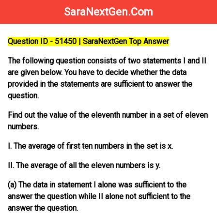
SaraNextGen.Com
Question ID - 51450 | SaraNextGen Top Answer
The following question consists of two statements I and II
are given below. You have to decide whether the data
provided in the statements are sufficient to answer the
question.
Find out the value of the eleventh number in a set of eleven
numbers.
I. The average of first ten numbers in the set is x.
II. The average of all the eleven numbers is y.
(a) The data in statement I alone was sufficient to the
answer the question while II alone not sufficient to the
answer the question.