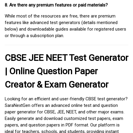
8. Are there any premium features or paid materials?
While most of the resources are free, there are premium
features like advanced test generators (details mentioned
below) and downloadable guides available for registered users
or through a subscription plan.
CBSE JEE NEET Test Generator
| Online Question Paper
Creator & Exam Generator
Looking for an efficient and user-friendly CBSE test generator?
SaraNextGen offers an advanced online test and question
paper generator for CBSE, JEE, NEET, and other major exams.
Easily generate and download customized test papers, exam
papers, and question papers in PDF format. Our platform is
ideal for teachers, schools, and students, providing instant