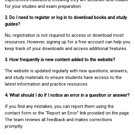
for your studies and exam preparation.
2. Do I need to register or log in to download books and study
guides?
No, registration is not required to access or download most
resources. However, signing up for a free account can help you
keep track of your downloads and access additional features.
3. How frequently is new content added to the website?
The website is updated regularly with new questions, answers,
and study materials to ensure students have access to the
latest information and practice resources.
4. What should I do if I notice an error in a question or answer?
If you find any mistakes, you can report them using the
contact form or the “Report an Error” link provided on the page.
The team reviews all feedback and makes corrections
promptly.