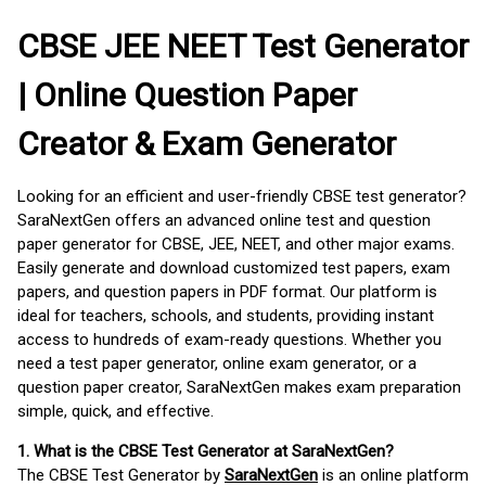
CBSE JEE NEET Test Generator
| Online Question Paper
Creator & Exam Generator
Looking for an efficient and user-friendly CBSE test generator?
SaraNextGen offers an advanced online test and question
paper generator for CBSE, JEE, NEET, and other major exams.
Easily generate and download customized test papers, exam
papers, and question papers in PDF format. Our platform is
ideal for teachers, schools, and students, providing instant
access to hundreds of exam-ready questions. Whether you
need a test paper generator, online exam generator, or a
question paper creator, SaraNextGen makes exam preparation
simple, quick, and effective.
1. What is the CBSE Test Generator at SaraNextGen?
The CBSE Test Generator by
SaraNextGen
is an online platform