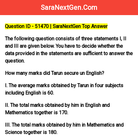
SaraNextGen.Com
Question ID - 51470 | SaraNextGen Top Answer
The following question consists of three statements I, II
and III are given below. You have to decide whether the
data provided in the statements are sufficient to answer the
question.
How many marks did Tarun secure un English?
I. The average marks obtained by Tarun in four subjects
including English is 60.
II. The total marks obtained by him in English and
Mathematics together is 170.
III. The total marks obtained by him in Mathematics and
Science together is 180.