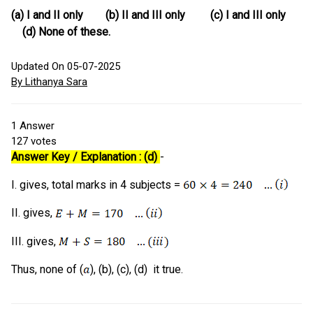
(a) I and II only (b) II and III only (c) I and III only
(d) None of these.
Updated On 05-07-2025
By Lithanya Sara
1
Answer
127
votes
Answer Key / Explanation : (d)
-
I. gives, total marks in 4 subjects =
II. gives,
III. gives,
Thus, none of (
), (b), (c), (d) it true.