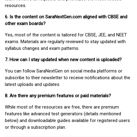
resources.
6. Is the content on SaraNextGen.com aligned with CBSE and
other exam boards?
Yes, most of the content is tailored for CBSE, JEE, and NEET
exams. Materials are regularly reviewed to stay updated with
syllabus changes and exam patterns.
7. How can I stay updated when new content is uploaded?
You can follow SaraNextGen on social media platforms or
subscribe to their newsletter to receive notifications about the
latest uploads and updates.
8. Are there any premium features or paid materials?
While most of the resources are free, there are premium
features like advanced test generators (details mentioned
below) and downloadable guides available for registered users
or through a subscription plan.