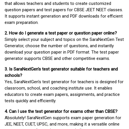
that allows teachers and students to create customized
question papers and test papers for CBSE JEET NEET classes.
It supports instant generation and PDF downloads for efficient
exam preparation.
2. How do I generate a test paper or question paper online?
Simply select your subject and topics on the SaraNextGen Test
Generator, choose the number of questions, and instantly
download your question paper in PDF format. The test paper
generator supports CBSE and other competitive exams.
3. Is SaraNextGen's test generator suitable for teachers and
schools?
Yes, SaraNextGen's test generator for teachers is designed for
classroom, school, and coaching institute use. It enables
educators to create exam papers, assignments, and practice
tests quickly and efficiently.
4. Can I use the test generator for exams other than CBSE?
Absolutely! SaraNextGen supports exam paper generation for
JEE, NEET, CUET, UPSC, and more, making it a versatile online