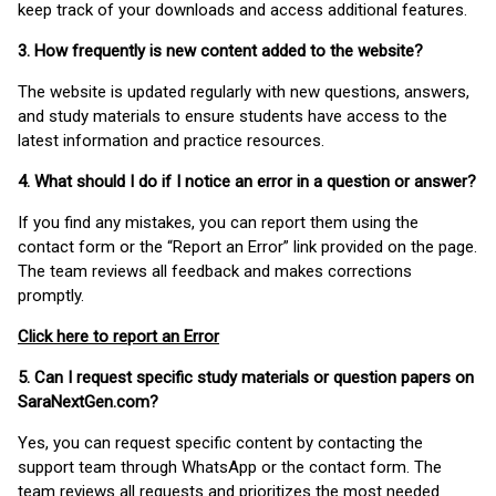
keep track of your downloads and access additional features.
3. How frequently is new content added to the website?
The website is updated regularly with new questions, answers,
and study materials to ensure students have access to the
latest information and practice resources.
4. What should I do if I notice an error in a question or answer?
If you find any mistakes, you can report them using the
contact form or the “Report an Error” link provided on the page.
The team reviews all feedback and makes corrections
promptly.
Click here to report an Error
5. Can I request specific study materials or question papers on
SaraNextGen.com?
Yes, you can request specific content by contacting the
support team through WhatsApp or the contact form. The
team reviews all requests and prioritizes the most needed