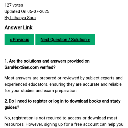
127
votes
Updated On 05-07-2025
By Lithanya Sara
Answer Link
« Previous
Next Question / Solution »
1. Are the solutions and answers provided on
SaraNextGen.com verified?
Most answers are prepared or reviewed by subject experts and
experienced educators, ensuring they are accurate and reliable
for your studies and exam preparation.
2. Do I need to register or log in to download books and study
guides?
No, registration is not required to access or download most
resources. However, signing up for a free account can help you