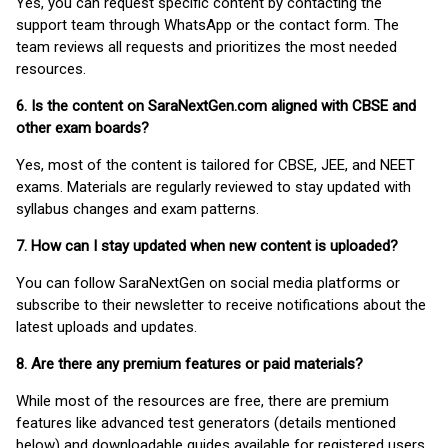
Yes, you can request specific content by contacting the
support team through WhatsApp or the contact form. The
team reviews all requests and prioritizes the most needed
resources.
6. Is the content on SaraNextGen.com aligned with CBSE and
other exam boards?
Yes, most of the content is tailored for CBSE, JEE, and NEET
exams. Materials are regularly reviewed to stay updated with
syllabus changes and exam patterns.
7. How can I stay updated when new content is uploaded?
You can follow SaraNextGen on social media platforms or
subscribe to their newsletter to receive notifications about the
latest uploads and updates.
8. Are there any premium features or paid materials?
While most of the resources are free, there are premium
features like advanced test generators (details mentioned
below) and downloadable guides available for registered users