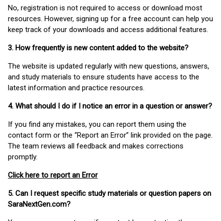
No, registration is not required to access or download most
resources. However, signing up for a free account can help you
keep track of your downloads and access additional features.
3. How frequently is new content added to the website?
The website is updated regularly with new questions, answers,
and study materials to ensure students have access to the
latest information and practice resources.
4. What should I do if I notice an error in a question or answer?
If you find any mistakes, you can report them using the
contact form or the “Report an Error” link provided on the page.
The team reviews all feedback and makes corrections
promptly.
Click here to report an Error
5. Can I request specific study materials or question papers on
SaraNextGen.com?