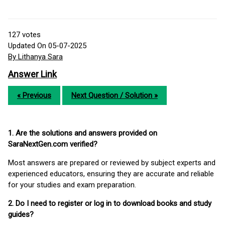
127
votes
Updated On 05-07-2025
By Lithanya Sara
Answer Link
« Previous
Next Question / Solution »
1. Are the solutions and answers provided on
SaraNextGen.com verified?
Most answers are prepared or reviewed by subject experts and
experienced educators, ensuring they are accurate and reliable
for your studies and exam preparation.
2. Do I need to register or log in to download books and study
guides?