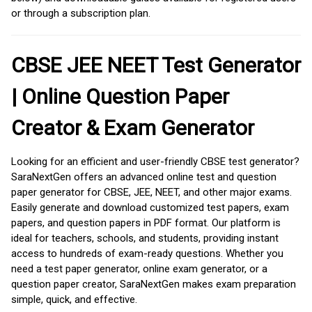
or through a subscription plan.
CBSE JEE NEET Test Generator
| Online Question Paper
Creator & Exam Generator
Looking for an efficient and user-friendly CBSE test generator?
SaraNextGen offers an advanced online test and question
paper generator for CBSE, JEE, NEET, and other major exams.
Easily generate and download customized test papers, exam
papers, and question papers in PDF format. Our platform is
ideal for teachers, schools, and students, providing instant
access to hundreds of exam-ready questions. Whether you
need a test paper generator, online exam generator, or a
question paper creator, SaraNextGen makes exam preparation
simple, quick, and effective.