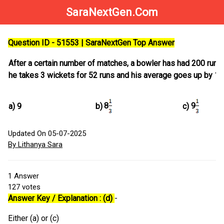
SaraNextGen.Com
Question ID - 51553 | SaraNextGen Top Answer
After a certain number of matches, a bowler has had 200 runs 
he takes 3 wickets for 52 runs and his average goes up by 1.
8
9
a)
9
b)
c)
Updated On 05-07-2025
By Lithanya Sara
1
Answer
127
votes
Answer Key / Explanation : (d)
-
Either (a) or (c)