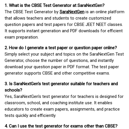
1. What is the CBSE Test Generator at SaraNextGen?
The CBSE Test Generator by
SaraNextGen
is an online platform
that allows teachers and students to create customized
question papers and test papers for CBSE JEET NEET classes.
It supports instant generation and PDF downloads for efficient
exam preparation.
2. How do I generate a test paper or question paper online?
Simply select your subject and topics on the SaraNextGen Test
Generator, choose the number of questions, and instantly
download your question paper in PDF format. The test paper
generator supports CBSE and other competitive exams.
3. Is SaraNextGen's test generator suitable for teachers and
schools?
Yes, SaraNextGen's test generator for teachers is designed for
classroom, school, and coaching institute use. It enables
educators to create exam papers, assignments, and practice
tests quickly and efficiently.
4. Can I use the test generator for exams other than CBSE?