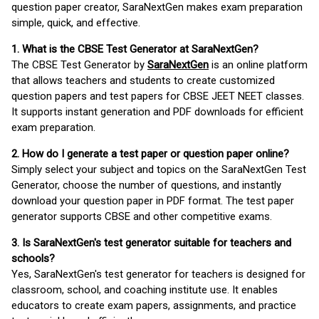
question paper creator, SaraNextGen makes exam preparation
simple, quick, and effective.
1. What is the CBSE Test Generator at SaraNextGen?
The CBSE Test Generator by
SaraNextGen
is an online platform
that allows teachers and students to create customized
question papers and test papers for CBSE JEET NEET classes.
It supports instant generation and PDF downloads for efficient
exam preparation.
2. How do I generate a test paper or question paper online?
Simply select your subject and topics on the SaraNextGen Test
Generator, choose the number of questions, and instantly
download your question paper in PDF format. The test paper
generator supports CBSE and other competitive exams.
3. Is SaraNextGen's test generator suitable for teachers and
schools?
Yes, SaraNextGen's test generator for teachers is designed for
classroom, school, and coaching institute use. It enables
educators to create exam papers, assignments, and practice