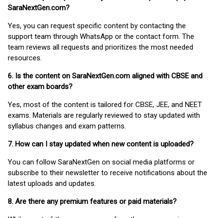
SaraNextGen.com?
Yes, you can request specific content by contacting the
support team through WhatsApp or the contact form. The
team reviews all requests and prioritizes the most needed
resources.
6. Is the content on SaraNextGen.com aligned with CBSE and
other exam boards?
Yes, most of the content is tailored for CBSE, JEE, and NEET
exams. Materials are regularly reviewed to stay updated with
syllabus changes and exam patterns.
7. How can I stay updated when new content is uploaded?
You can follow SaraNextGen on social media platforms or
subscribe to their newsletter to receive notifications about the
latest uploads and updates.
8. Are there any premium features or paid materials?