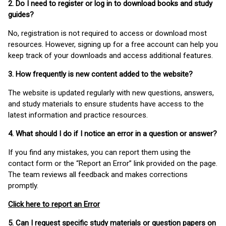
2. Do I need to register or log in to download books and study
guides?
No, registration is not required to access or download most
resources. However, signing up for a free account can help you
keep track of your downloads and access additional features.
3. How frequently is new content added to the website?
The website is updated regularly with new questions, answers,
and study materials to ensure students have access to the
latest information and practice resources.
4. What should I do if I notice an error in a question or answer?
If you find any mistakes, you can report them using the
contact form or the “Report an Error” link provided on the page.
The team reviews all feedback and makes corrections
promptly.
Click here to report an Error
5. Can I request specific study materials or question papers on