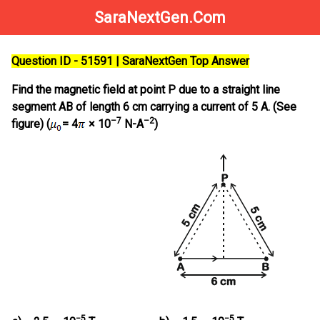
SaraNextGen.Com
Question ID - 51591 | SaraNextGen Top Answer
Find the magnetic field at point P due to a straight line
segment AB of length 6 cm carrying a current of 5 A. (See
–7
–2
figure) (
= 4
× 10
N-A
)
−5
−5