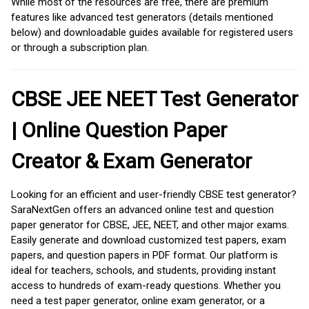
While most of the resources are free, there are premium
features like advanced test generators (details mentioned
below) and downloadable guides available for registered users
or through a subscription plan.
CBSE JEE NEET Test Generator
| Online Question Paper
Creator & Exam Generator
Looking for an efficient and user-friendly CBSE test generator?
SaraNextGen offers an advanced online test and question
paper generator for CBSE, JEE, NEET, and other major exams.
Easily generate and download customized test papers, exam
papers, and question papers in PDF format. Our platform is
ideal for teachers, schools, and students, providing instant
access to hundreds of exam-ready questions. Whether you
need a test paper generator, online exam generator, or a