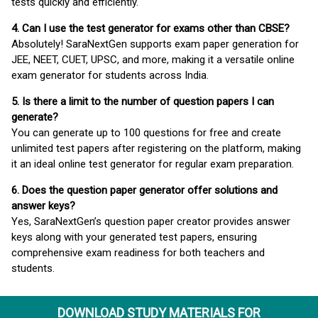
tests quickly and efficiently.
4. Can I use the test generator for exams other than CBSE?
Absolutely! SaraNextGen supports exam paper generation for
JEE, NEET, CUET, UPSC, and more, making it a versatile online
exam generator for students across India.
5. Is there a limit to the number of question papers I can
generate?
You can generate up to 100 questions for free and create
unlimited test papers after registering on the platform, making
it an ideal online test generator for regular exam preparation.
6. Does the question paper generator offer solutions and
answer keys?
Yes, SaraNextGen’s question paper creator provides answer
keys along with your generated test papers, ensuring
comprehensive exam readiness for both teachers and
students.
DOWNLOAD STUDY MATERIALS FOR