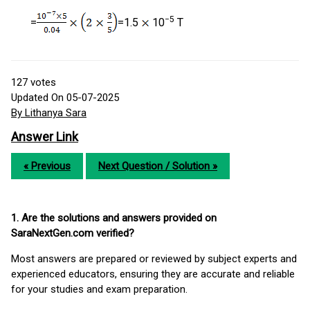
−5
=
=1.5
10
T
127
votes
Updated On 05-07-2025
By Lithanya Sara
Answer Link
« Previous
Next Question / Solution »
1. Are the solutions and answers provided on
SaraNextGen.com verified?
Most answers are prepared or reviewed by subject experts and
experienced educators, ensuring they are accurate and reliable
for your studies and exam preparation.