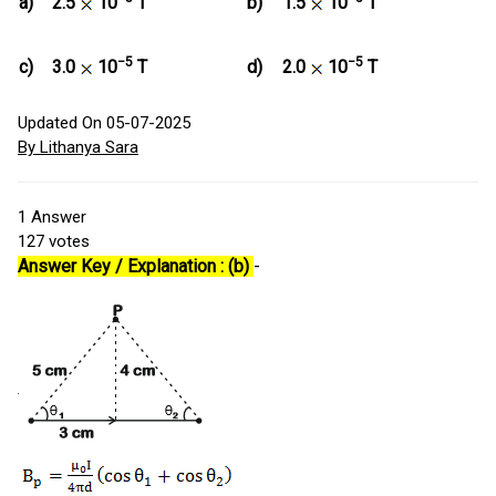
a)
2.5
10
T
b)
1.5
10
T
−5
−5
c)
3.0
10
T
d)
2.0
10
T
Updated On 05-07-2025
By Lithanya Sara
1
Answer
127
votes
Answer Key / Explanation : (b)
-