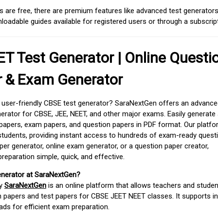
 are free, there are premium features like advanced test generators 
adable guides available for registered users or through a subscript
T Test Generator | Online Questi
r & Exam Generator
d user-friendly CBSE test generator? SaraNextGen offers an advance
erator for CBSE, JEE, NEET, and other major exams. Easily generate
apers, exam papers, and question papers in PDF format. Our platfor
students, providing instant access to hundreds of exam-ready quest
er generator, online exam generator, or a question paper creator,
paration simple, quick, and effective.
enerator at SaraNextGen?
by
SaraNextGen
is an online platform that allows teachers and studen
 papers and test papers for CBSE JEET NEET classes. It supports in
ds for efficient exam preparation.