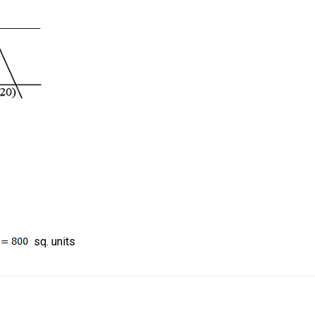
sq. units