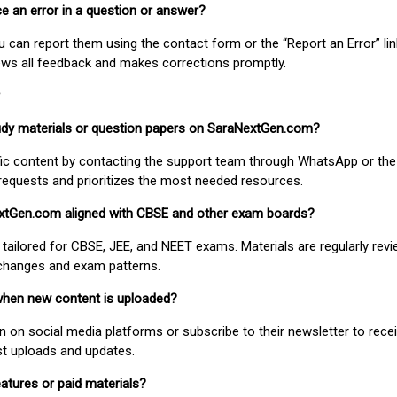
ice an error in a question or answer?
ou can report them using the contact form or the “Report an Error” li
ews all feedback and makes corrections promptly.
study materials or question papers on SaraNextGen.com?
fic content by contacting the support team through WhatsApp or the
requests and prioritizes the most needed resources.
extGen.com aligned with CBSE and other exam boards?
 tailored for CBSE, JEE, and NEET exams. Materials are regularly rev
 changes and exam patterns.
when new content is uploaded?
on social media platforms or subscribe to their newsletter to rece
est uploads and updates.
atures or paid materials?