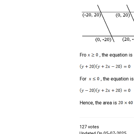
Fro
, the equation is
For
, the equation is
Hence, the area is
127
votes
Updated On 05-07-2025