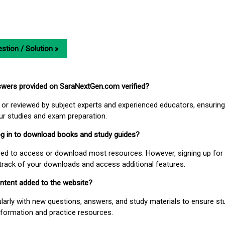
stion / Solution »
nswers provided on SaraNextGen.com verified?
or reviewed by subject experts and experienced educators, ensuring
our studies and exam preparation.
 log in to download books and study guides?
uired to access or download most resources. However, signing up for 
track of your downloads and access additional features.
ontent added to the website?
larly with new questions, answers, and study materials to ensure st
nformation and practice resources.