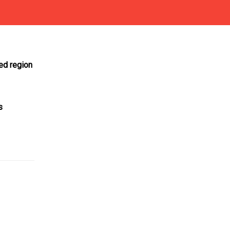
ed region
s