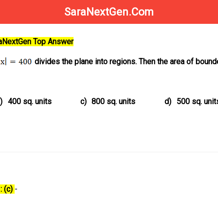
SaraNextGen.Com
raNextGen Top Answer
divides the plane into regions. Then the area of bound
)
400 sq. units
c)
800 sq. units
d)
500 sq. unit
: (c)
-