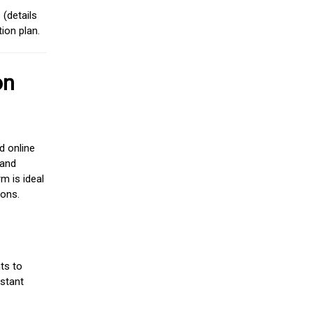
(details
ion plan.
on
d online
 and
m is ideal
ions.
ts to
stant