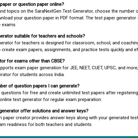
 paper or question paper online?
 and topics on the SaraNextGen Test Generator, choose the number 
wnload your question paper in PDF format. The test paper generator
e exams.
nerator suitable for teachers and schools?
erator for teachers is designed for classroom, school, and coaching
 create exam papers, assignments, and practice tests quickly and eff
rator for exams other than CBSE?
pports exam paper generation for JEE, NEET, CUET, UPSC, and more,
erator for students across India.
umber of question papers I can generate?
questions for free and create unlimited test papers after registerin
 online test generator for regular exam preparation.
 generator offer solutions and answer keys?
n paper creator provides answer keys along with your generated test
m readiness for both teachers and students.