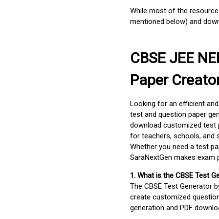
While most of the resources
mentioned below) and downlo
CBSE JEE NEE
Paper Creato
Looking for an efficient an
test and question paper gen
download customized test p
for teachers, schools, and 
Whether you need a test pap
SaraNextGen makes exam pre
1. What is the CBSE Test G
The CBSE Test Generator 
create customized question
generation and PDF downloa