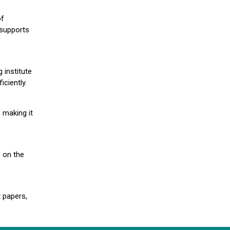
of
 supports
 institute
iciently.
 making it
g on the
 papers,