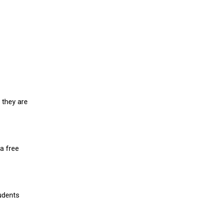
 they are
a free
udents