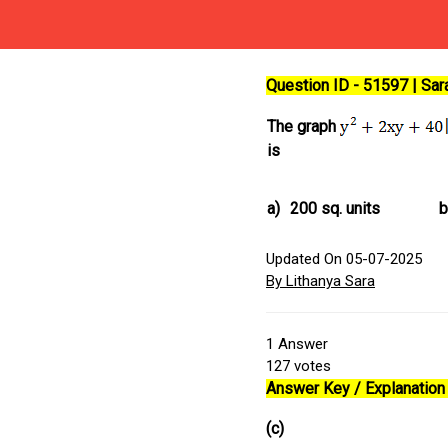
Question ID - 51597 | Sa
The graph
is
a)
200 sq. units
b
Updated On 05-07-2025
By Lithanya Sara
1
Answer
127
votes
Answer Key / Explanation 
(c)