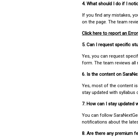
4. What should I do if I not
If you find any mistakes, y
on the page. The team revi
Click here to report an Error
5. Can I request specific 
Yes, you can request speci
form. The team reviews all 
6. Is the content on SaraN
Yes, most of the content is
stay updated with syllabus
7. How can I stay updated 
You can follow SaraNextGen 
notifications about the lat
8. Are there any premium fe