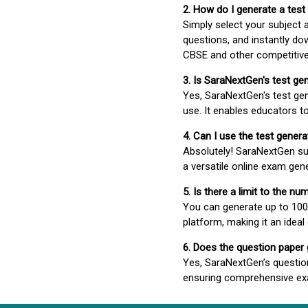
2. How do I generate a test
Simply select your subject
questions, and instantly do
CBSE and other competitiv
3. Is SaraNextGen's test ge
Yes, SaraNextGen's test gen
use. It enables educators to
4. Can I use the test gene
Absolutely! SaraNextGen su
a versatile online exam gen
5. Is there a limit to the n
You can generate up to 100 
platform, making it an ideal
6. Does the question paper
Yes, SaraNextGen’s questio
ensuring comprehensive exa