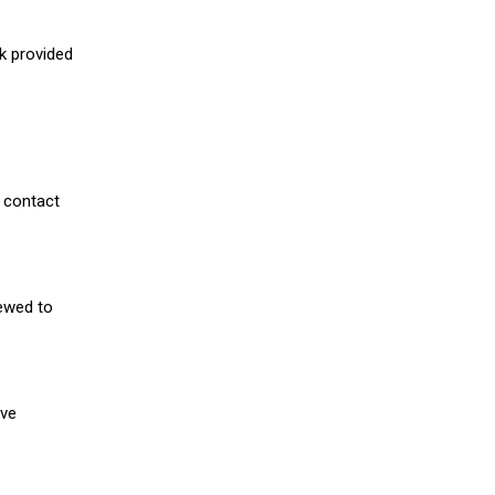
nk provided
 contact
iewed to
ive