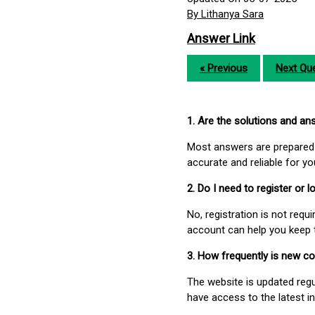
By Lithanya Sara
Answer Link
« Previous
Next Que
1. Are the solutions and a
Most answers are prepared 
accurate and reliable for y
2. Do I need to register or
No, registration is not req
account can help you keep 
3. How frequently is new c
The website is updated regu
have access to the latest i