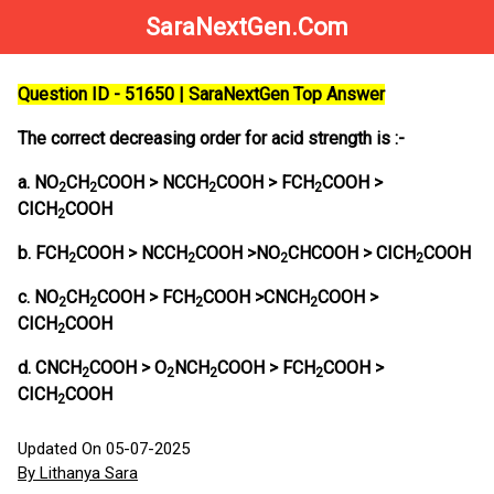
SaraNextGen.Com
Question ID - 51650 | SaraNextGen Top Answer
The correct decreasing order for acid strength is :-
a. NO
CH
COOH > NCCH
COOH > FCH
COOH >
2
2
2
2
CICH
COOH
2
b. FCH
COOH > NCCH
COOH >NO
CHCOOH > CICH
COOH
2
2
2
2
c. NO
CH
COOH > FCH
COOH >CNCH
COOH >
2
2
2
2
CICH
COOH
2
d. CNCH
COOH > O
NCH
COOH > FCH
COOH >
2
2
2
2
CICH
COOH
2
Updated On 05-07-2025
By Lithanya Sara