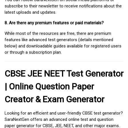
subscribe to their newsletter to receive notifications about the
latest uploads and updates.
8. Are there any premium features or paid materials?
While most of the resources are free, there are premium
features like advanced test generators (details mentioned
below) and downloadable guides available for registered users
or through a subscription plan.
CBSE JEE NEET Test Generator
| Online Question Paper
Creator & Exam Generator
Looking for an efficient and user-friendly CBSE test generator?
SaraNextGen offers an advanced online test and question
paper generator for CBSE, JEE, NEET, and other major exams.