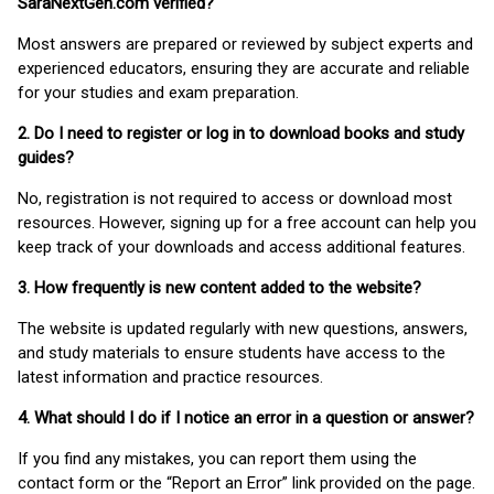
SaraNextGen.com verified?
Most answers are prepared or reviewed by subject experts and
experienced educators, ensuring they are accurate and reliable
for your studies and exam preparation.
2. Do I need to register or log in to download books and study
guides?
No, registration is not required to access or download most
resources. However, signing up for a free account can help you
keep track of your downloads and access additional features.
3. How frequently is new content added to the website?
The website is updated regularly with new questions, answers,
and study materials to ensure students have access to the
latest information and practice resources.
4. What should I do if I notice an error in a question or answer?
If you find any mistakes, you can report them using the
contact form or the “Report an Error” link provided on the page.