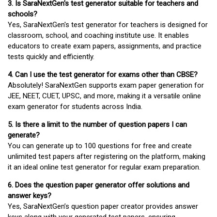
3. Is SaraNextGen's test generator suitable for teachers and
schools?
Yes, SaraNextGen's test generator for teachers is designed for
classroom, school, and coaching institute use. It enables
educators to create exam papers, assignments, and practice
tests quickly and efficiently.
4. Can I use the test generator for exams other than CBSE?
Absolutely! SaraNextGen supports exam paper generation for
JEE, NEET, CUET, UPSC, and more, making it a versatile online
exam generator for students across India.
5. Is there a limit to the number of question papers I can
generate?
You can generate up to 100 questions for free and create
unlimited test papers after registering on the platform, making
it an ideal online test generator for regular exam preparation.
6. Does the question paper generator offer solutions and
answer keys?
Yes, SaraNextGen’s question paper creator provides answer