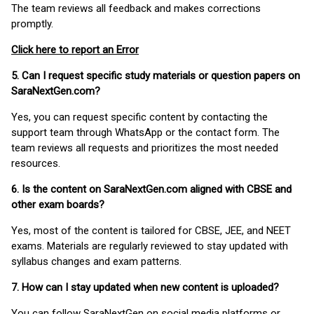
The team reviews all feedback and makes corrections
promptly.
Click here to report an Error
5. Can I request specific study materials or question papers on
SaraNextGen.com?
Yes, you can request specific content by contacting the
support team through WhatsApp or the contact form. The
team reviews all requests and prioritizes the most needed
resources.
6. Is the content on SaraNextGen.com aligned with CBSE and
other exam boards?
Yes, most of the content is tailored for CBSE, JEE, and NEET
exams. Materials are regularly reviewed to stay updated with
syllabus changes and exam patterns.
7. How can I stay updated when new content is uploaded?
You can follow SaraNextGen on social media platforms or