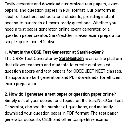
Easily generate and download customized test papers, exam
papers, and question papers in PDF format. Our platform is
ideal for teachers, schools, and students, providing instant
access to hundreds of exam-ready questions. Whether you
need a test paper generator, online exam generator, or a
question paper creator, SaraNextGen makes exam preparation
simple, quick, and effective.
1. What is the CBSE Test Generator at SaraNextGen?
The CBSE Test Generator by
SaraNextGen
is an online platform
that allows teachers and students to create customized
question papers and test papers for CBSE JEET NEET classes.
It supports instant generation and PDF downloads for efficient
exam preparation.
2. How do I generate a test paper or question paper online?
Simply select your subject and topics on the SaraNextGen Test
Generator, choose the number of questions, and instantly
download your question paper in PDF format. The test paper
generator supports CBSE and other competitive exams.