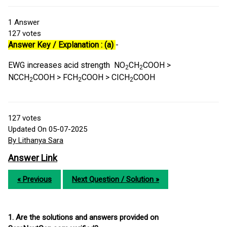
1
Answer
127
votes
Answer Key / Explanation : (a)
-
EWG increases acid strength NO
CH
COOH >
2
2
NCCH
COOH > FCH
COOH > CICH
COOH
2
2
2
127
votes
Updated On 05-07-2025
By Lithanya Sara
Answer Link
« Previous
Next Question / Solution »
1. Are the solutions and answers provided on