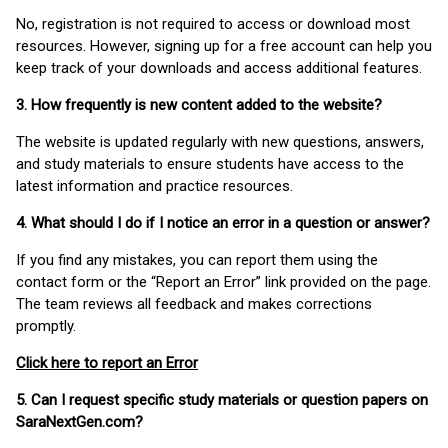
No, registration is not required to access or download most
resources. However, signing up for a free account can help you
keep track of your downloads and access additional features.
3. How frequently is new content added to the website?
The website is updated regularly with new questions, answers,
and study materials to ensure students have access to the
latest information and practice resources.
4. What should I do if I notice an error in a question or answer?
If you find any mistakes, you can report them using the
contact form or the “Report an Error” link provided on the page.
The team reviews all feedback and makes corrections
promptly.
Click here to report an Error
5. Can I request specific study materials or question papers on
SaraNextGen.com?