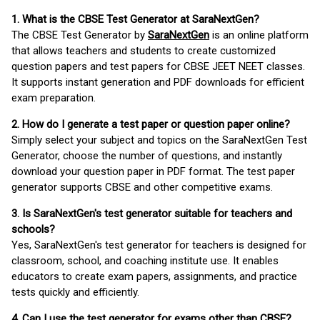
1. What is the CBSE Test Generator at SaraNextGen?
The CBSE Test Generator by
SaraNextGen
is an online platform
that allows teachers and students to create customized
question papers and test papers for CBSE JEET NEET classes.
It supports instant generation and PDF downloads for efficient
exam preparation.
2. How do I generate a test paper or question paper online?
Simply select your subject and topics on the SaraNextGen Test
Generator, choose the number of questions, and instantly
download your question paper in PDF format. The test paper
generator supports CBSE and other competitive exams.
3. Is SaraNextGen's test generator suitable for teachers and
schools?
Yes, SaraNextGen's test generator for teachers is designed for
classroom, school, and coaching institute use. It enables
educators to create exam papers, assignments, and practice
tests quickly and efficiently.
4. Can I use the test generator for exams other than CBSE?