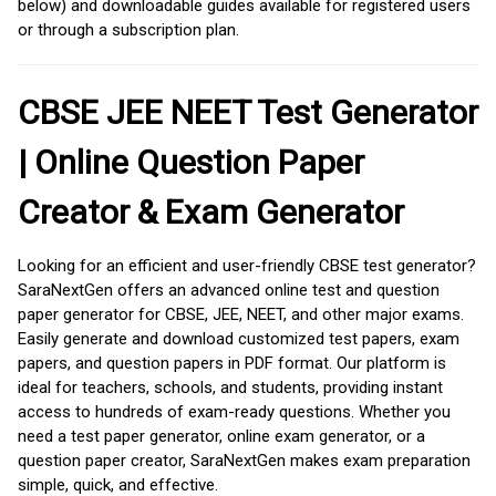
below) and downloadable guides available for registered users
or through a subscription plan.
CBSE JEE NEET Test Generator
| Online Question Paper
Creator & Exam Generator
Looking for an efficient and user-friendly CBSE test generator?
SaraNextGen offers an advanced online test and question
paper generator for CBSE, JEE, NEET, and other major exams.
Easily generate and download customized test papers, exam
papers, and question papers in PDF format. Our platform is
ideal for teachers, schools, and students, providing instant
access to hundreds of exam-ready questions. Whether you
need a test paper generator, online exam generator, or a
question paper creator, SaraNextGen makes exam preparation
simple, quick, and effective.