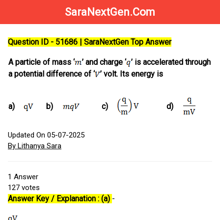
SaraNextGen.Com
Question ID - 51686 | SaraNextGen Top Answer
A particle of mass ‘
’ and charge ‘
’ is accelerated through
a potential difference of ‘
’ volt. Its energy is
a)
b)
c)
d)
Updated On 05-07-2025
By Lithanya Sara
1
Answer
127
votes
Answer Key / Explanation : (a)
-