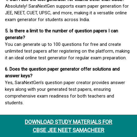
Absolutely! SaraNextGen supports exam paper generation for
JEE, NEET, CUET, UPSC, and more, making it a versatile online
exam generator for students across India.
5. Is there a limit to the number of question papers I can
generate?
You can generate up to 100 questions for free and create
unlimited test papers after registering on the platform, making
it an ideal online test generator for regular exam preparation.
6. Does the question paper generator offer solutions and
answer keys?
Yes, SaraNextGen’s question paper creator provides answer
keys along with your generated test papers, ensuring
comprehensive exam readiness for both teachers and
students.
DOWNLOAD STUDY MATERIALS FOR
CBSE JEE NEET SAMACHEER