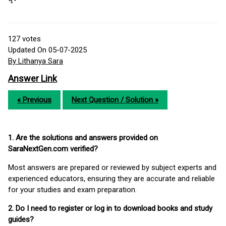
127
votes
Updated On 05-07-2025
By Lithanya Sara
Answer Link
« Previous
Next Question / Solution »
1. Are the solutions and answers provided on
SaraNextGen.com verified?
Most answers are prepared or reviewed by subject experts and
experienced educators, ensuring they are accurate and reliable
for your studies and exam preparation.
2. Do I need to register or log in to download books and study
guides?