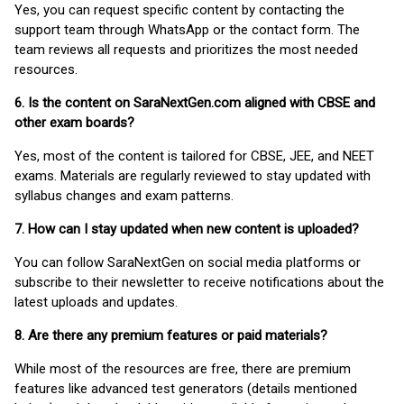
Yes, you can request specific content by contacting the
support team through WhatsApp or the contact form. The
team reviews all requests and prioritizes the most needed
resources.
6. Is the content on SaraNextGen.com aligned with CBSE and
other exam boards?
Yes, most of the content is tailored for CBSE, JEE, and NEET
exams. Materials are regularly reviewed to stay updated with
syllabus changes and exam patterns.
7. How can I stay updated when new content is uploaded?
You can follow SaraNextGen on social media platforms or
subscribe to their newsletter to receive notifications about the
latest uploads and updates.
8. Are there any premium features or paid materials?
While most of the resources are free, there are premium
features like advanced test generators (details mentioned