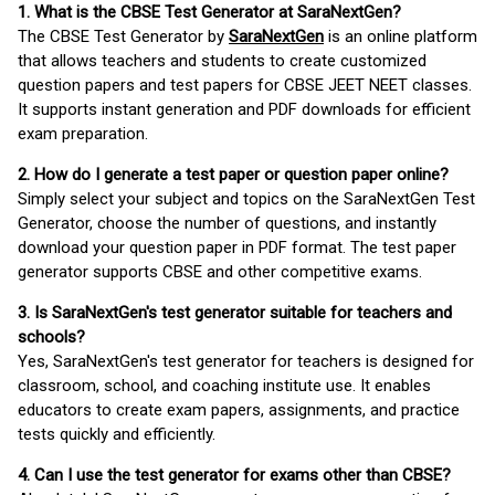
1. What is the CBSE Test Generator at SaraNextGen?
The CBSE Test Generator by
SaraNextGen
is an online platform
that allows teachers and students to create customized
question papers and test papers for CBSE JEET NEET classes.
It supports instant generation and PDF downloads for efficient
exam preparation.
2. How do I generate a test paper or question paper online?
Simply select your subject and topics on the SaraNextGen Test
Generator, choose the number of questions, and instantly
download your question paper in PDF format. The test paper
generator supports CBSE and other competitive exams.
3. Is SaraNextGen's test generator suitable for teachers and
schools?
Yes, SaraNextGen's test generator for teachers is designed for
classroom, school, and coaching institute use. It enables
educators to create exam papers, assignments, and practice
tests quickly and efficiently.
4. Can I use the test generator for exams other than CBSE?