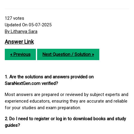
127
votes
Updated On 05-07-2025
By Lithanya Sara
Answer Link
« Previous
Next Question / Solution »
1. Are the solutions and answers provided on
SaraNextGen.com verified?
Most answers are prepared or reviewed by subject experts and
experienced educators, ensuring they are accurate and reliable
for your studies and exam preparation.
2. Do I need to register or log in to download books and study
guides?