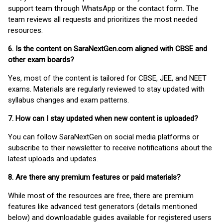
support team through WhatsApp or the contact form. The
team reviews all requests and prioritizes the most needed
resources.
6. Is the content on SaraNextGen.com aligned with CBSE and
other exam boards?
Yes, most of the content is tailored for CBSE, JEE, and NEET
exams. Materials are regularly reviewed to stay updated with
syllabus changes and exam patterns.
7. How can I stay updated when new content is uploaded?
You can follow SaraNextGen on social media platforms or
subscribe to their newsletter to receive notifications about the
latest uploads and updates.
8. Are there any premium features or paid materials?
While most of the resources are free, there are premium
features like advanced test generators (details mentioned
below) and downloadable guides available for registered users