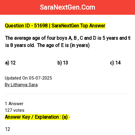
SaraNextGen.Com
Question ID - 51698 | SaraNextGen Top Answer
The average age of four boys A, B , C and D is 5 years and the 
is 8 years old. The age of E is (in years)
a)
12
b)
13
c)
14
Updated On 05-07-2025
By Lithanya Sara
1
Answer
127
votes
Answer Key / Explanation : (a)
-
12