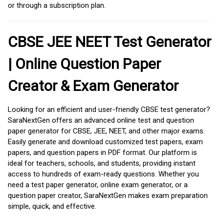
or through a subscription plan.
CBSE JEE NEET Test Generator
| Online Question Paper
Creator & Exam Generator
Looking for an efficient and user-friendly CBSE test generator?
SaraNextGen offers an advanced online test and question
paper generator for CBSE, JEE, NEET, and other major exams.
Easily generate and download customized test papers, exam
papers, and question papers in PDF format. Our platform is
ideal for teachers, schools, and students, providing instant
access to hundreds of exam-ready questions. Whether you
need a test paper generator, online exam generator, or a
question paper creator, SaraNextGen makes exam preparation
simple, quick, and effective.