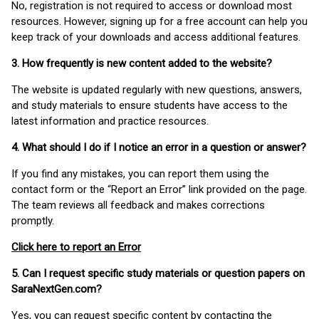
No, registration is not required to access or download most
resources. However, signing up for a free account can help you
keep track of your downloads and access additional features.
3. How frequently is new content added to the website?
The website is updated regularly with new questions, answers,
and study materials to ensure students have access to the
latest information and practice resources.
4. What should I do if I notice an error in a question or answer?
If you find any mistakes, you can report them using the
contact form or the “Report an Error” link provided on the page.
The team reviews all feedback and makes corrections
promptly.
Click here to report an Error
5. Can I request specific study materials or question papers on
SaraNextGen.com?
Yes, you can request specific content by contacting the