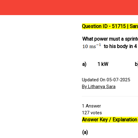
Question ID - 51715 | Sa
What power must a sprinter
to his body in 4
a)
1 kW
b
Updated On 05-07-2025
By Lithanya Sara
1
Answer
127
votes
Answer Key / Explanation 
(a)