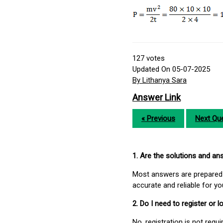
127
votes
Updated On 05-07-2025
By Lithanya Sara
Answer Link
« Previous
Next Que
1. Are the solutions and a
Most answers are prepared 
accurate and reliable for y
2. Do I need to register or
No, registration is not req