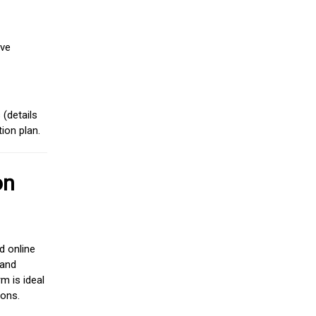
ive
(details
ion plan.
on
d online
 and
m is ideal
ions.