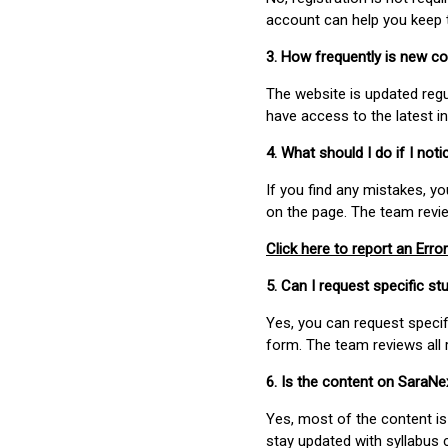
account can help you keep 
3. How frequently is new c
The website is updated regu
have access to the latest i
4. What should I do if I not
If you find any mistakes, y
on the page. The team revi
Click here to report an Error
5. Can I request specific 
Yes, you can request speci
form. The team reviews all 
6. Is the content on SaraN
Yes, most of the content is
stay updated with syllabus