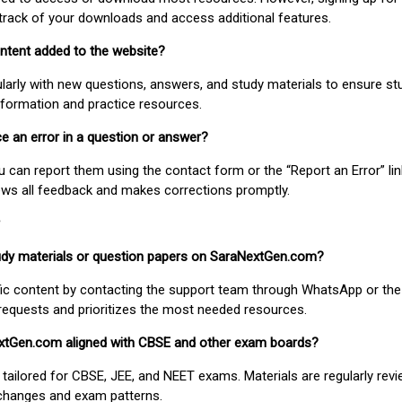
track of your downloads and access additional features.
ontent added to the website?
larly with new questions, answers, and study materials to ensure st
nformation and practice resources.
ice an error in a question or answer?
ou can report them using the contact form or the “Report an Error” li
ews all feedback and makes corrections promptly.
study materials or question papers on SaraNextGen.com?
fic content by contacting the support team through WhatsApp or the
requests and prioritizes the most needed resources.
extGen.com aligned with CBSE and other exam boards?
 tailored for CBSE, JEE, and NEET exams. Materials are regularly rev
 changes and exam patterns.