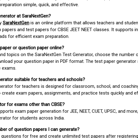
paration simple, quick, and effective.
enerator at SaraNextGen?
by
SaraNextGen
is an online platform that allows teachers and studen
 papers and test papers for CBSE JEET NEET classes. It supports in
ds for efficient exam preparation.
 paper or question paper online?
 and topics on the SaraNextGen Test Generator, choose the number 
wnload your question paper in PDF format. The test paper generator
e exams.
nerator suitable for teachers and schools?
erator for teachers is designed for classroom, school, and coaching
 create exam papers, assignments, and practice tests quickly and eff
rator for exams other than CBSE?
pports exam paper generation for JEE, NEET, CUET, UPSC, and more,
erator for students across India.
umber of question papers I can generate?
questions for free and create unlimited test papers after registerin