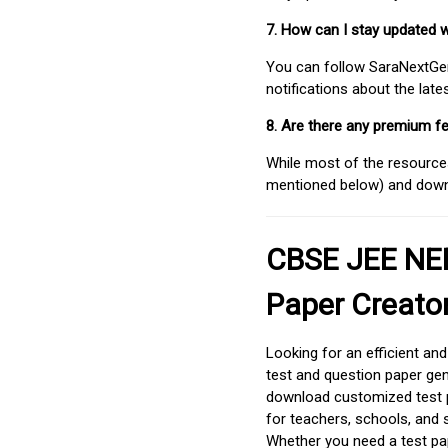
7. How can I stay updated 
You can follow SaraNextGen 
notifications about the lat
8. Are there any premium fe
While most of the resources
mentioned below) and downlo
CBSE JEE NEE
Paper Creato
Looking for an efficient an
test and question paper gen
download customized test p
for teachers, schools, and 
Whether you need a test pap