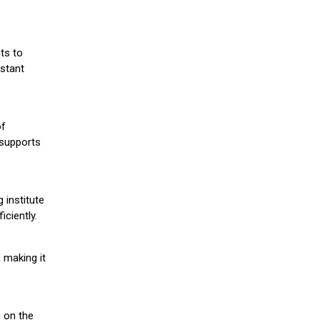
ts to
stant
of
 supports
 institute
iciently.
 making it
g on the