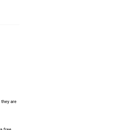
 they are
a free