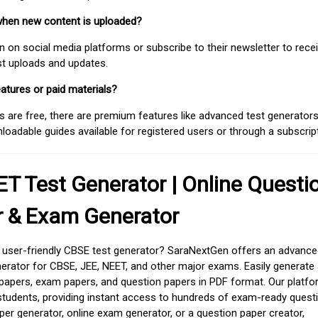
when new content is uploaded?
on social media platforms or subscribe to their newsletter to rece
est uploads and updates.
atures or paid materials?
 are free, there are premium features like advanced test generators 
adable guides available for registered users or through a subscript
T Test Generator | Online Questi
r & Exam Generator
d user-friendly CBSE test generator? SaraNextGen offers an advance
erator for CBSE, JEE, NEET, and other major exams. Easily generate
apers, exam papers, and question papers in PDF format. Our platfor
students, providing instant access to hundreds of exam-ready quest
er generator, online exam generator, or a question paper creator,