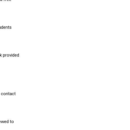
udents
nk provided
 contact
iewed to