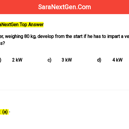
SaraNextGen.Com
raNextGen Top Answer
, weighing 80 kg, develop from the start if he has to impart a ve
 s?
)
2 kW
c)
3 kW
d)
4 kW
: (a)
-