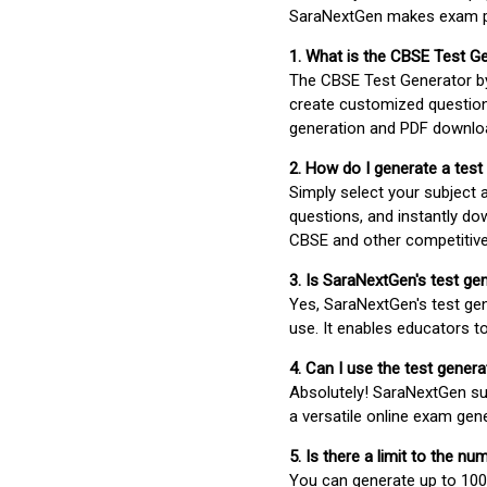
SaraNextGen makes exam pre
1. What is the CBSE Test G
The CBSE Test Generator 
create customized question
generation and PDF downloa
2. How do I generate a test
Simply select your subject
questions, and instantly do
CBSE and other competitiv
3. Is SaraNextGen's test ge
Yes, SaraNextGen's test gen
use. It enables educators to
4. Can I use the test gene
Absolutely! SaraNextGen su
a versatile online exam gen
5. Is there a limit to the n
You can generate up to 100 