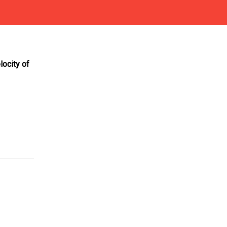
locity of