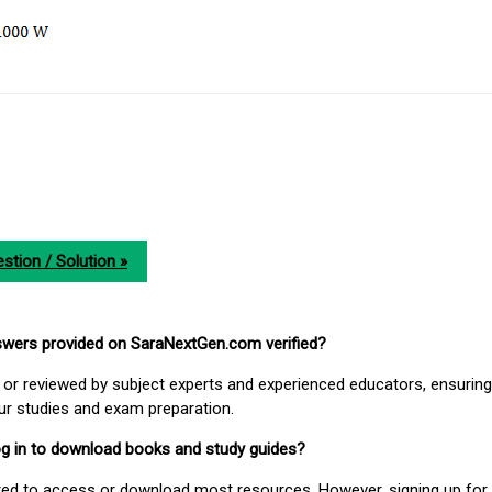
stion / Solution »
nswers provided on SaraNextGen.com verified?
or reviewed by subject experts and experienced educators, ensuring
our studies and exam preparation.
 log in to download books and study guides?
uired to access or download most resources. However, signing up for 