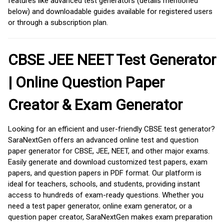
features like advanced test generators (details mentioned
below) and downloadable guides available for registered users
or through a subscription plan.
CBSE JEE NEET Test Generator
| Online Question Paper
Creator & Exam Generator
Looking for an efficient and user-friendly CBSE test generator?
SaraNextGen offers an advanced online test and question
paper generator for CBSE, JEE, NEET, and other major exams.
Easily generate and download customized test papers, exam
papers, and question papers in PDF format. Our platform is
ideal for teachers, schools, and students, providing instant
access to hundreds of exam-ready questions. Whether you
need a test paper generator, online exam generator, or a
question paper creator, SaraNextGen makes exam preparation