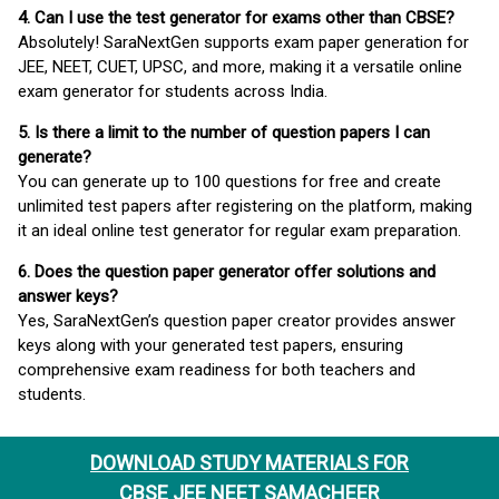
4. Can I use the test generator for exams other than CBSE?
Absolutely! SaraNextGen supports exam paper generation for
JEE, NEET, CUET, UPSC, and more, making it a versatile online
exam generator for students across India.
5. Is there a limit to the number of question papers I can
generate?
You can generate up to 100 questions for free and create
unlimited test papers after registering on the platform, making
it an ideal online test generator for regular exam preparation.
6. Does the question paper generator offer solutions and
answer keys?
Yes, SaraNextGen’s question paper creator provides answer
keys along with your generated test papers, ensuring
comprehensive exam readiness for both teachers and
students.
DOWNLOAD STUDY MATERIALS FOR
CBSE JEE NEET SAMACHEER