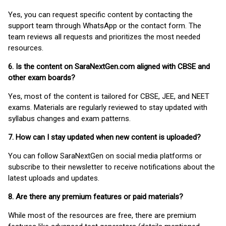
Yes, you can request specific content by contacting the
support team through WhatsApp or the contact form. The
team reviews all requests and prioritizes the most needed
resources.
6. Is the content on SaraNextGen.com aligned with CBSE and
other exam boards?
Yes, most of the content is tailored for CBSE, JEE, and NEET
exams. Materials are regularly reviewed to stay updated with
syllabus changes and exam patterns.
7. How can I stay updated when new content is uploaded?
You can follow SaraNextGen on social media platforms or
subscribe to their newsletter to receive notifications about the
latest uploads and updates.
8. Are there any premium features or paid materials?
While most of the resources are free, there are premium