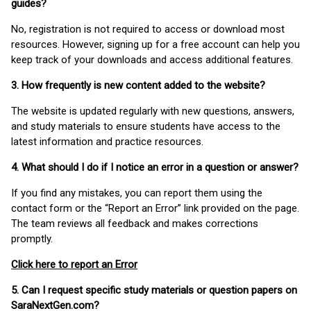
guides?
No, registration is not required to access or download most
resources. However, signing up for a free account can help you
keep track of your downloads and access additional features.
3. How frequently is new content added to the website?
The website is updated regularly with new questions, answers,
and study materials to ensure students have access to the
latest information and practice resources.
4. What should I do if I notice an error in a question or answer?
If you find any mistakes, you can report them using the
contact form or the “Report an Error” link provided on the page.
The team reviews all feedback and makes corrections
promptly.
Click here to report an Error
5. Can I request specific study materials or question papers on
SaraNextGen.com?