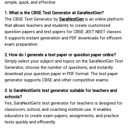
simple, quick, and effective.
1. What is the CBSE Test Generator at SaraNextGen?
The CBSE Test Generator by
SaraNextGen
is an online platform
that allows teachers and students to create customized
question papers and test papers for CBSE JEET NEET classes.
It supports instant generation and PDF downloads for efficient
exam preparation.
2. How do I generate a test paper or question paper online?
Simply select your subject and topics on the SaraNextGen Test
Generator, choose the number of questions, and instantly
download your question paper in PDF format. The test paper
generator supports CBSE and other competitive exams.
3. Is SaraNextGen's test generator suitable for teachers and
schools?
Yes, SaraNextGen's test generator for teachers is designed for
classroom, school, and coaching institute use. It enables
educators to create exam papers, assignments, and practice
tests quickly and efficiently.