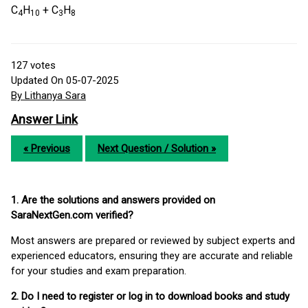
C
H
+ C
H
4
10
3
8
127
votes
Updated On 05-07-2025
By Lithanya Sara
Answer Link
« Previous
Next Question / Solution »
1. Are the solutions and answers provided on
SaraNextGen.com verified?
Most answers are prepared or reviewed by subject experts and
experienced educators, ensuring they are accurate and reliable
for your studies and exam preparation.
2. Do I need to register or log in to download books and study