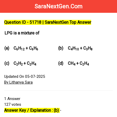
SaraNextGen.Com
Question ID - 51718 | SaraNextGen Top Answer
LPG is a mixture of
(a)
C
H
+ C
H
(b)
C
H
+ C
H
6
12
6
6
4
10
3
8
(c)
C
H
+ C
H
(d)
CH
+ C
H
2
2
2
4
4
2
4
Updated On 05-07-2025
By Lithanya Sara
1
Answer
127
votes
Answer Key / Explanation : (b)
-