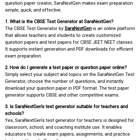
question paper creator, SaraNextGen makes exam preparation
simple, quick, and effective.
1. What is the CBSE Test Generator at SaraNextGen?
The CBSE Test Generator by
SaraNextGen
is an online platform
that allows teachers and students to create customized
question papers and test papers for CBSE JEET NEET classes.
It supports instant generation and PDF downloads for efficient
exam preparation.
2. How do I generate a test paper or question paper online?
Simply select your subject and topics on the SaraNextGen Test
Generator, choose the number of questions, and instantly
download your question paper in PDF format. The test paper
generator supports CBSE and other competitive exams.
3. Is SaraNextGen's test generator suitable for teachers and
schools?
Yes, SaraNextGen's test generator for teachers is designed for
classroom, school, and coaching institute use. It enables
educators to create exam papers, assignments, and practice