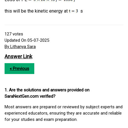
this will be the kinetic energy at
s
127
votes
Updated On 05-07-2025
By Lithanya Sara
Answer Link
« Previous
1. Are the solutions and answers provided on
SaraNextGen.com verified?
Most answers are prepared or reviewed by subject experts and
experienced educators, ensuring they are accurate and reliable
for your studies and exam preparation.