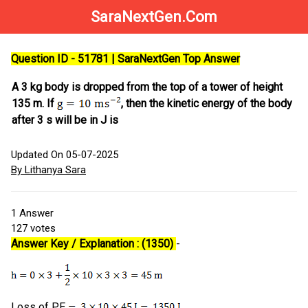
SaraNextGen.Com
Question ID - 51781 | SaraNextGen Top Answer
A 3 kg body is dropped from the top of a tower of height
135 m. If
, then the kinetic energy of the body
after 3 s will be in J is
Updated On 05-07-2025
By Lithanya Sara
1
Answer
127
votes
Answer Key / Explanation : (1350)
-
Loss of PE