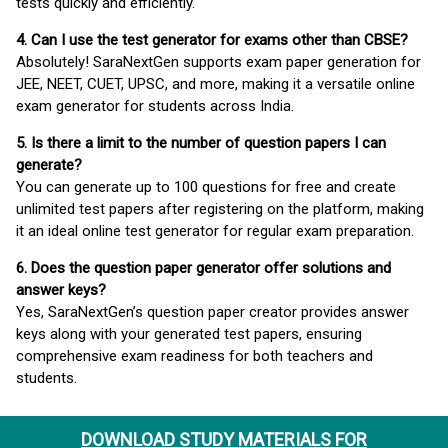
tests quickly and efficiently.
4. Can I use the test generator for exams other than CBSE?
Absolutely! SaraNextGen supports exam paper generation for
JEE, NEET, CUET, UPSC, and more, making it a versatile online
exam generator for students across India.
5. Is there a limit to the number of question papers I can
generate?
You can generate up to 100 questions for free and create
unlimited test papers after registering on the platform, making
it an ideal online test generator for regular exam preparation.
6. Does the question paper generator offer solutions and
answer keys?
Yes, SaraNextGen’s question paper creator provides answer
keys along with your generated test papers, ensuring
comprehensive exam readiness for both teachers and
students.
DOWNLOAD STUDY MATERIALS FOR