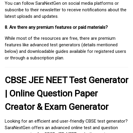
You can follow SaraNextGen on social media platforms or
subscribe to their newsletter to receive notifications about the
latest uploads and updates.
8. Are there any premium features or paid materials?
While most of the resources are free, there are premium
features like advanced test generators (details mentioned
below) and downloadable guides available for registered users
or through a subscription plan.
CBSE JEE NEET Test Generator
| Online Question Paper
Creator & Exam Generator
Looking for an efficient and user-friendly CBSE test generator?
SaraNextGen offers an advanced online test and question