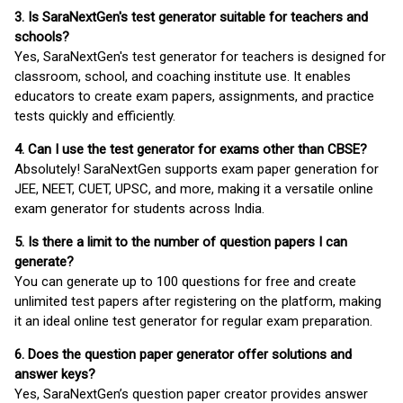
3. Is SaraNextGen's test generator suitable for teachers and
schools?
Yes, SaraNextGen's test generator for teachers is designed for
classroom, school, and coaching institute use. It enables
educators to create exam papers, assignments, and practice
tests quickly and efficiently.
4. Can I use the test generator for exams other than CBSE?
Absolutely! SaraNextGen supports exam paper generation for
JEE, NEET, CUET, UPSC, and more, making it a versatile online
exam generator for students across India.
5. Is there a limit to the number of question papers I can
generate?
You can generate up to 100 questions for free and create
unlimited test papers after registering on the platform, making
it an ideal online test generator for regular exam preparation.
6. Does the question paper generator offer solutions and
answer keys?
Yes, SaraNextGen’s question paper creator provides answer