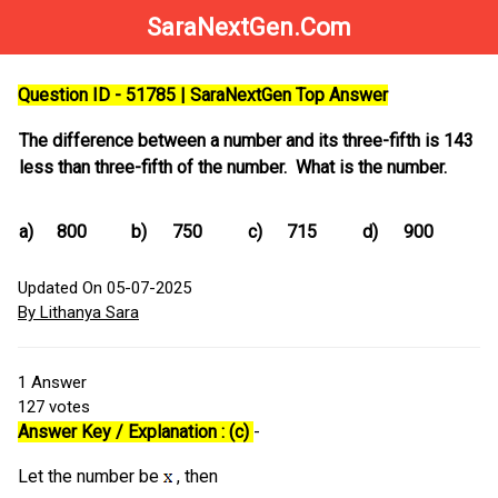
SaraNextGen.Com
Question ID - 51785 | SaraNextGen Top Answer
The difference between a number and its three-fifth is 143
less than three-fifth of the number. What is the number.
a)
800
b)
750
c)
715
d)
900
Updated On 05-07-2025
By Lithanya Sara
1
Answer
127
votes
Answer Key / Explanation : (c)
-
Let the number be
, then