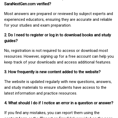
SaraNextGen.com verified?
Most answers are prepared or reviewed by subject experts and
experienced educators, ensuring they are accurate and reliable
for your studies and exam preparation.
2. Do I need to register or log in to download books and study
guides?
No, registration is not required to access or download most
resources. However, signing up for a free account can help you
keep track of your downloads and access additional features.
3. How frequently is new content added to the website?
The website is updated regularly with new questions, answers,
and study materials to ensure students have access to the
latest information and practice resources.
4. What should I do if I notice an error in a question or answer?
If you find any mistakes, you can report them using the