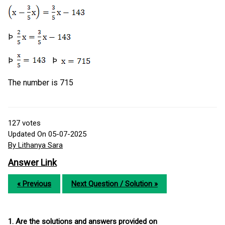
Þ
Þ
Þ
The number is 715
127
votes
Updated On 05-07-2025
By Lithanya Sara
Answer Link
« Previous
Next Question / Solution »
1. Are the solutions and answers provided on