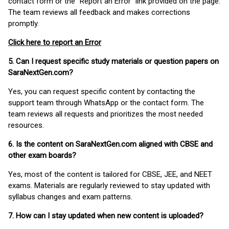
contact form or the “Report an Error” link provided on the page.
The team reviews all feedback and makes corrections
promptly.
Click here to report an Error
5. Can I request specific study materials or question papers on
SaraNextGen.com?
Yes, you can request specific content by contacting the
support team through WhatsApp or the contact form. The
team reviews all requests and prioritizes the most needed
resources.
6. Is the content on SaraNextGen.com aligned with CBSE and
other exam boards?
Yes, most of the content is tailored for CBSE, JEE, and NEET
exams. Materials are regularly reviewed to stay updated with
syllabus changes and exam patterns.
7. How can I stay updated when new content is uploaded?