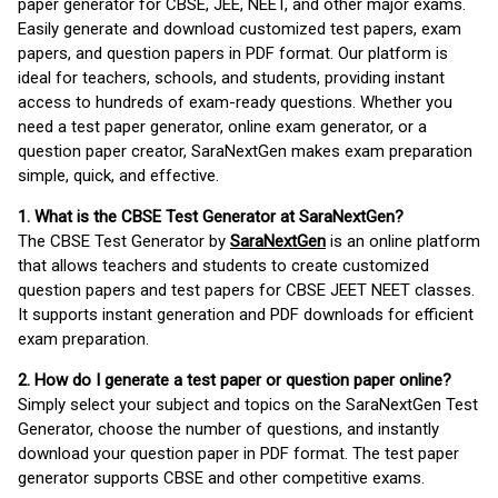
paper generator for CBSE, JEE, NEET, and other major exams.
Easily generate and download customized test papers, exam
papers, and question papers in PDF format. Our platform is
ideal for teachers, schools, and students, providing instant
access to hundreds of exam-ready questions. Whether you
need a test paper generator, online exam generator, or a
question paper creator, SaraNextGen makes exam preparation
simple, quick, and effective.
1. What is the CBSE Test Generator at SaraNextGen?
The CBSE Test Generator by
SaraNextGen
is an online platform
that allows teachers and students to create customized
question papers and test papers for CBSE JEET NEET classes.
It supports instant generation and PDF downloads for efficient
exam preparation.
2. How do I generate a test paper or question paper online?
Simply select your subject and topics on the SaraNextGen Test
Generator, choose the number of questions, and instantly
download your question paper in PDF format. The test paper
generator supports CBSE and other competitive exams.