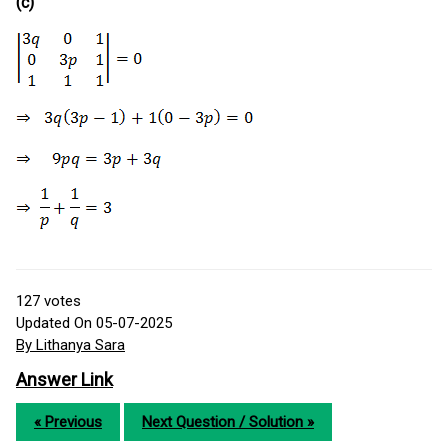
(c)
127
votes
Updated On 05-07-2025
By Lithanya Sara
Answer Link
« Previous
Next Question / Solution »