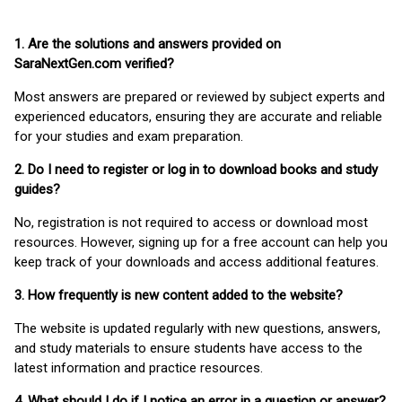
1. Are the solutions and answers provided on
SaraNextGen.com verified?
Most answers are prepared or reviewed by subject experts and
experienced educators, ensuring they are accurate and reliable
for your studies and exam preparation.
2. Do I need to register or log in to download books and study
guides?
No, registration is not required to access or download most
resources. However, signing up for a free account can help you
keep track of your downloads and access additional features.
3. How frequently is new content added to the website?
The website is updated regularly with new questions, answers,
and study materials to ensure students have access to the
latest information and practice resources.
4. What should I do if I notice an error in a question or answer?