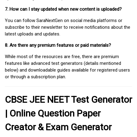
7. How can I stay updated when new content is uploaded?
You can follow SaraNextGen on social media platforms or
subscribe to their newsletter to receive notifications about the
latest uploads and updates.
8. Are there any premium features or paid materials?
While most of the resources are free, there are premium
features like advanced test generators (details mentioned
below) and downloadable guides available for registered users
or through a subscription plan.
CBSE JEE NEET Test Generator
| Online Question Paper
Creator & Exam Generator