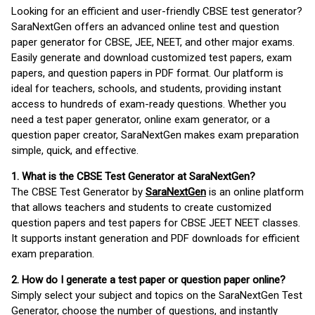
Looking for an efficient and user-friendly CBSE test generator?
SaraNextGen offers an advanced online test and question
paper generator for CBSE, JEE, NEET, and other major exams.
Easily generate and download customized test papers, exam
papers, and question papers in PDF format. Our platform is
ideal for teachers, schools, and students, providing instant
access to hundreds of exam-ready questions. Whether you
need a test paper generator, online exam generator, or a
question paper creator, SaraNextGen makes exam preparation
simple, quick, and effective.
1. What is the CBSE Test Generator at SaraNextGen?
The CBSE Test Generator by
SaraNextGen
is an online platform
that allows teachers and students to create customized
question papers and test papers for CBSE JEET NEET classes.
It supports instant generation and PDF downloads for efficient
exam preparation.
2. How do I generate a test paper or question paper online?
Simply select your subject and topics on the SaraNextGen Test
Generator, choose the number of questions, and instantly