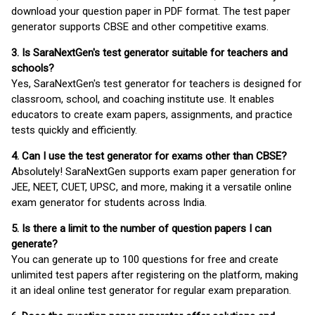
download your question paper in PDF format. The test paper
generator supports CBSE and other competitive exams.
3. Is SaraNextGen's test generator suitable for teachers and
schools?
Yes, SaraNextGen's test generator for teachers is designed for
classroom, school, and coaching institute use. It enables
educators to create exam papers, assignments, and practice
tests quickly and efficiently.
4. Can I use the test generator for exams other than CBSE?
Absolutely! SaraNextGen supports exam paper generation for
JEE, NEET, CUET, UPSC, and more, making it a versatile online
exam generator for students across India.
5. Is there a limit to the number of question papers I can
generate?
You can generate up to 100 questions for free and create
unlimited test papers after registering on the platform, making
it an ideal online test generator for regular exam preparation.