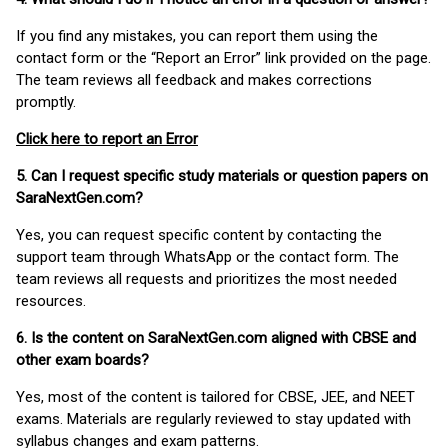
If you find any mistakes, you can report them using the
contact form or the “Report an Error” link provided on the page.
The team reviews all feedback and makes corrections
promptly.
Click here to report an Error
5. Can I request specific study materials or question papers on
SaraNextGen.com?
Yes, you can request specific content by contacting the
support team through WhatsApp or the contact form. The
team reviews all requests and prioritizes the most needed
resources.
6. Is the content on SaraNextGen.com aligned with CBSE and
other exam boards?
Yes, most of the content is tailored for CBSE, JEE, and NEET
exams. Materials are regularly reviewed to stay updated with
syllabus changes and exam patterns.