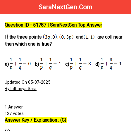
SaraNextGen.Com
Question ID - 51787 | SaraNextGen Top Answer
If the three points
and
are collinear
then which one is true?
a)
b)
c)
d)
Updated On 05-07-2025
By Lithanya Sara
1
Answer
127
votes
Answer Key / Explanation : (C)
-