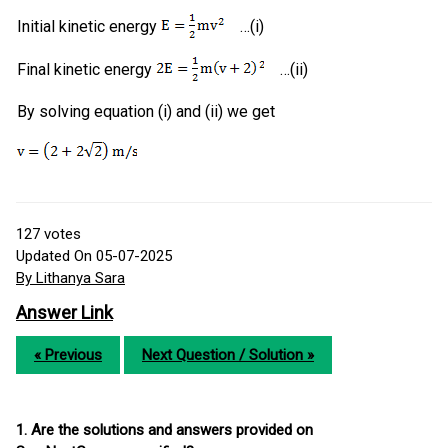
Initial kinetic energy
…(i)
Final kinetic energy
…(ii)
By solving equation (i) and (ii) we get
127
votes
Updated On 05-07-2025
By Lithanya Sara
Answer Link
« Previous
Next Question / Solution »
1. Are the solutions and answers provided on