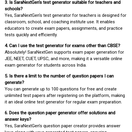
3. Is SaraNextGen's test generator suitable for teachers and
schools?
Yes, SaraNextGen's test generator for teachers is designed for
classroom, school, and coaching institute use. It enables
educators to create exam papers, assignments, and practice
tests quickly and efficiently.
4. Can I use the test generator for exams other than CBSE?
Absolutely! SaraNextGen supports exam paper generation for
JEE, NEET, CUET, UPSC, and more, making it a versatile online
exam generator for students across India.
5. Is there a limit to the number of question papers I can
generate?
You can generate up to 100 questions for free and create
unlimited test papers after registering on the platform, making
it an ideal online test generator for regular exam preparation.
6. Does the question paper generator offer solutions and
answer keys?
Yes, SaraNextGen’s question paper creator provides answer