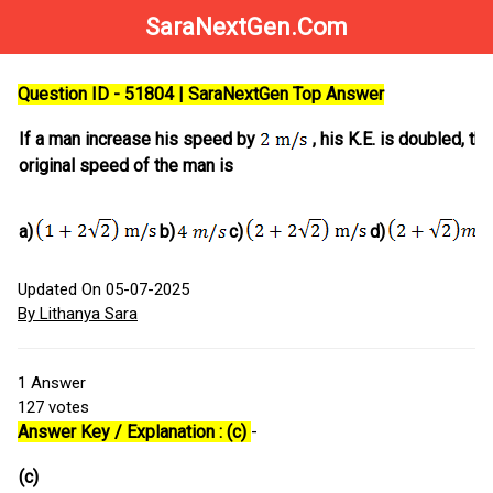
SaraNextGen.Com
Question ID - 51804 | SaraNextGen Top Answer
If a man increase his speed by
, his K.E. is doubled, the
original speed of the man is
a)
b)
c)
d)
Updated On 05-07-2025
By Lithanya Sara
1
Answer
127
votes
Answer Key / Explanation : (c)
-
(c)