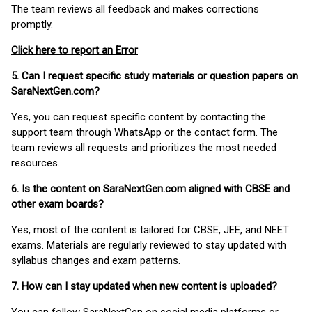
The team reviews all feedback and makes corrections
promptly.
Click here to report an Error
5. Can I request specific study materials or question papers on
SaraNextGen.com?
Yes, you can request specific content by contacting the
support team through WhatsApp or the contact form. The
team reviews all requests and prioritizes the most needed
resources.
6. Is the content on SaraNextGen.com aligned with CBSE and
other exam boards?
Yes, most of the content is tailored for CBSE, JEE, and NEET
exams. Materials are regularly reviewed to stay updated with
syllabus changes and exam patterns.
7. How can I stay updated when new content is uploaded?