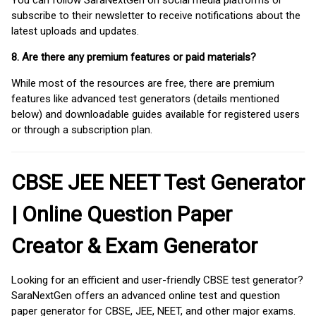
You can follow SaraNextGen on social media platforms or
subscribe to their newsletter to receive notifications about the
latest uploads and updates.
8. Are there any premium features or paid materials?
While most of the resources are free, there are premium
features like advanced test generators (details mentioned
below) and downloadable guides available for registered users
or through a subscription plan.
CBSE JEE NEET Test Generator
| Online Question Paper
Creator & Exam Generator
Looking for an efficient and user-friendly CBSE test generator?
SaraNextGen offers an advanced online test and question
paper generator for CBSE, JEE, NEET, and other major exams.