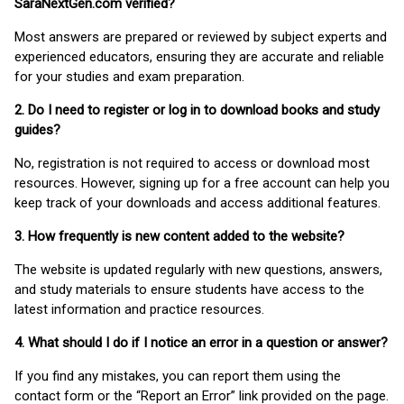
SaraNextGen.com verified?
Most answers are prepared or reviewed by subject experts and
experienced educators, ensuring they are accurate and reliable
for your studies and exam preparation.
2. Do I need to register or log in to download books and study
guides?
No, registration is not required to access or download most
resources. However, signing up for a free account can help you
keep track of your downloads and access additional features.
3. How frequently is new content added to the website?
The website is updated regularly with new questions, answers,
and study materials to ensure students have access to the
latest information and practice resources.
4. What should I do if I notice an error in a question or answer?
If you find any mistakes, you can report them using the
contact form or the “Report an Error” link provided on the page.