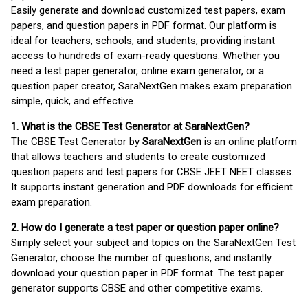
Easily generate and download customized test papers, exam
papers, and question papers in PDF format. Our platform is
ideal for teachers, schools, and students, providing instant
access to hundreds of exam-ready questions. Whether you
need a test paper generator, online exam generator, or a
question paper creator, SaraNextGen makes exam preparation
simple, quick, and effective.
1. What is the CBSE Test Generator at SaraNextGen?
The CBSE Test Generator by
SaraNextGen
is an online platform
that allows teachers and students to create customized
question papers and test papers for CBSE JEET NEET classes.
It supports instant generation and PDF downloads for efficient
exam preparation.
2. How do I generate a test paper or question paper online?
Simply select your subject and topics on the SaraNextGen Test
Generator, choose the number of questions, and instantly
download your question paper in PDF format. The test paper
generator supports CBSE and other competitive exams.