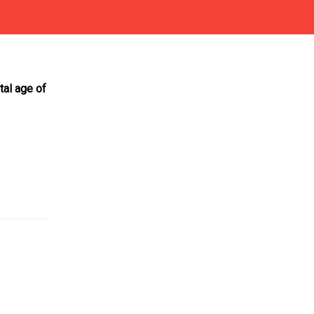
otal age of