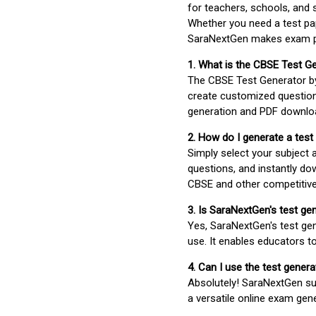
for teachers, schools, and 
Whether you need a test pap
SaraNextGen makes exam pre
1. What is the CBSE Test G
The CBSE Test Generator 
create customized question
generation and PDF downloa
2. How do I generate a test
Simply select your subject
questions, and instantly do
CBSE and other competitiv
3. Is SaraNextGen's test ge
Yes, SaraNextGen's test gen
use. It enables educators to
4. Can I use the test gene
Absolutely! SaraNextGen su
a versatile online exam gen