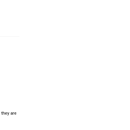
 they are