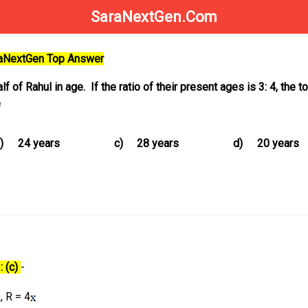
SaraNextGen.Com
raNextGen Top Answer
f of Rahul in age. If the ratio of their present ages is 3: 4, the t
e
)
24 years
c)
28 years
d)
20 years
: (c)
-
, R = 4