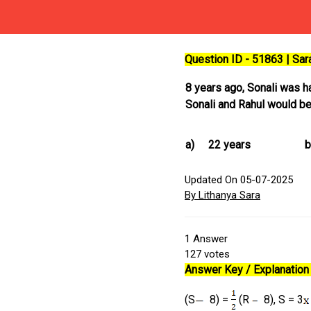
Question ID - 51863 | Sa
8 years ago, Sonali was hal
Sonali and Rahul would b
a)
22 years
b
Updated On 05-07-2025
By Lithanya Sara
1
Answer
127
votes
Answer Key / Explanation 
(S
8) =
(R
8), S = 3