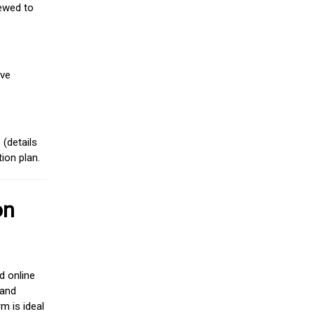
iewed to
ive
(details
ion plan.
on
d online
 and
m is ideal