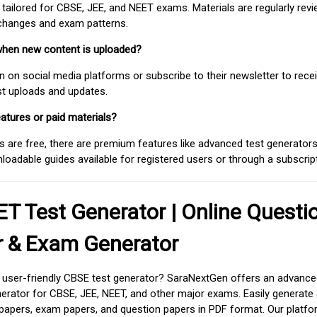
 tailored for CBSE, JEE, and NEET exams. Materials are regularly rev
 changes and exam patterns.
when new content is uploaded?
on social media platforms or subscribe to their newsletter to rece
est uploads and updates.
atures or paid materials?
 are free, there are premium features like advanced test generators 
adable guides available for registered users or through a subscript
T Test Generator | Online Questi
r & Exam Generator
d user-friendly CBSE test generator? SaraNextGen offers an advance
erator for CBSE, JEE, NEET, and other major exams. Easily generate
apers, exam papers, and question papers in PDF format. Our platfor