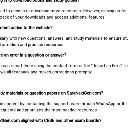
 log in to download books and study guides?
uired to access or download most resources. However, signing up for 
track of your downloads and access additional features.
ontent added to the website?
larly with new questions, answers, and study materials to ensure st
nformation and practice resources.
ice an error in a question or answer?
ou can report them using the contact form or the “Report an Error” li
ews all feedback and makes corrections promptly.
study materials or question papers on SaraNextGen.com?
fic content by contacting the support team through WhatsApp or the
requests and prioritizes the most needed resources.
extGen.com aligned with CBSE and other exam boards?