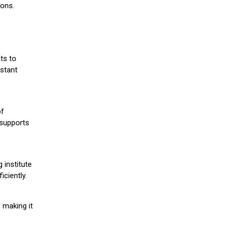
ions.
ts to
stant
of
 supports
 institute
iciently.
 making it