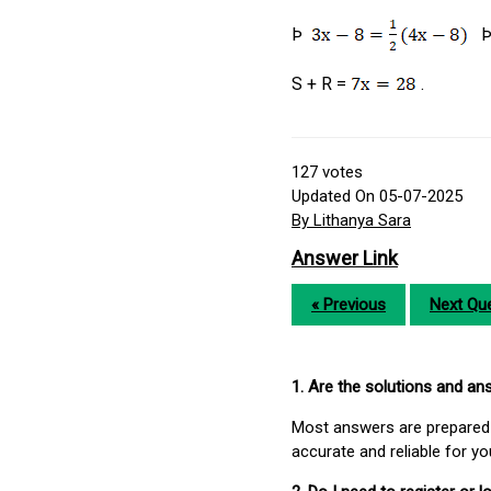
Þ
S + R =
.
127
votes
Updated On 05-07-2025
By Lithanya Sara
Answer Link
« Previous
Next Que
1. Are the solutions and a
Most answers are prepared 
accurate and reliable for y