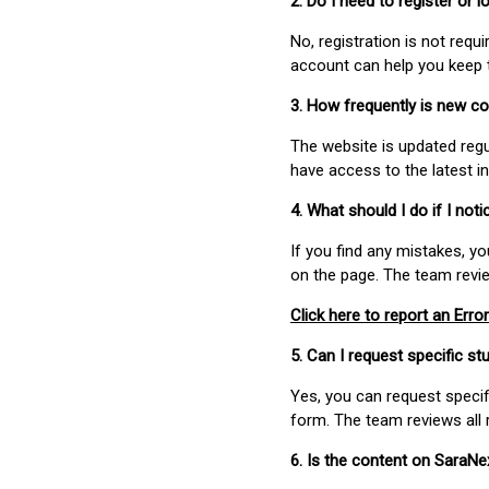
2. Do I need to register or
No, registration is not req
account can help you keep 
3. How frequently is new c
The website is updated regu
have access to the latest i
4. What should I do if I not
If you find any mistakes, y
on the page. The team revi
Click here to report an Error
5. Can I request specific 
Yes, you can request speci
form. The team reviews all 
6. Is the content on SaraN