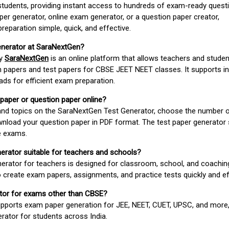
students, providing instant access to hundreds of exam-ready quest
er generator, online exam generator, or a question paper creator,
paration simple, quick, and effective.
enerator at SaraNextGen?
by
SaraNextGen
is an online platform that allows teachers and studen
 papers and test papers for CBSE JEET NEET classes. It supports in
ds for efficient exam preparation.
 paper or question paper online?
 and topics on the SaraNextGen Test Generator, choose the number 
wnload your question paper in PDF format. The test paper generator
e exams.
nerator suitable for teachers and schools?
erator for teachers is designed for classroom, school, and coaching
 create exam papers, assignments, and practice tests quickly and eff
rator for exams other than CBSE?
pports exam paper generation for JEE, NEET, CUET, UPSC, and more,
erator for students across India.