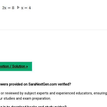
Þ
Þ
stion / Solution »
nswers provided on SaraNextGen.com verified?
or reviewed by subject experts and experienced educators, ensuring
our studies and exam preparation.