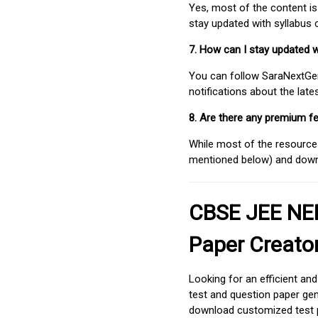
Yes, most of the content is
stay updated with syllabus
7. How can I stay updated 
You can follow SaraNextGen 
notifications about the lat
8. Are there any premium fe
While most of the resources
mentioned below) and downlo
CBSE JEE NEE
Paper Creato
Looking for an efficient an
test and question paper gen
download customized test p