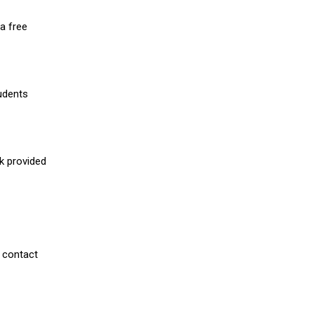
a free
udents
nk provided
 contact