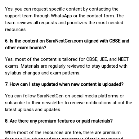
Yes, you can request specific content by contacting the
support team through WhatsApp or the contact form. The
team reviews all requests and prioritizes the most needed
resources.
6. Is the content on SaraNextGen.com aligned with CBSE and
other exam boards?
Yes, most of the content is tailored for CBSE, JEE, and NEET
exams. Materials are regularly reviewed to stay updated with
syllabus changes and exam patterns.
7. How can I stay updated when new content is uploaded?
You can follow SaraNextGen on social media platforms or
subscribe to their newsletter to receive notifications about the
latest uploads and updates.
8. Are there any premium features or paid materials?
While most of the resources are free, there are premium