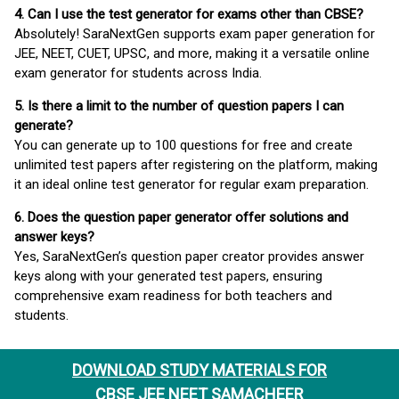
4. Can I use the test generator for exams other than CBSE?
Absolutely! SaraNextGen supports exam paper generation for
JEE, NEET, CUET, UPSC, and more, making it a versatile online
exam generator for students across India.
5. Is there a limit to the number of question papers I can
generate?
You can generate up to 100 questions for free and create
unlimited test papers after registering on the platform, making
it an ideal online test generator for regular exam preparation.
6. Does the question paper generator offer solutions and
answer keys?
Yes, SaraNextGen’s question paper creator provides answer
keys along with your generated test papers, ensuring
comprehensive exam readiness for both teachers and
students.
DOWNLOAD STUDY MATERIALS FOR
CBSE JEE NEET SAMACHEER