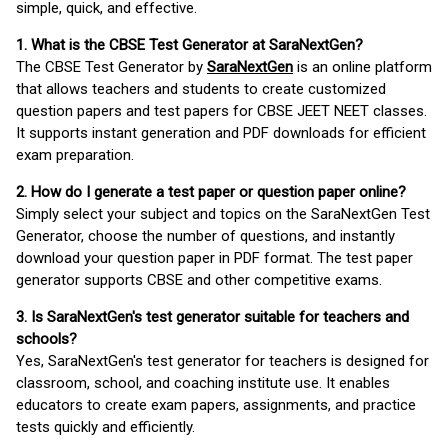
simple, quick, and effective.
1. What is the CBSE Test Generator at SaraNextGen?
The CBSE Test Generator by
SaraNextGen
is an online platform
that allows teachers and students to create customized
question papers and test papers for CBSE JEET NEET classes.
It supports instant generation and PDF downloads for efficient
exam preparation.
2. How do I generate a test paper or question paper online?
Simply select your subject and topics on the SaraNextGen Test
Generator, choose the number of questions, and instantly
download your question paper in PDF format. The test paper
generator supports CBSE and other competitive exams.
3. Is SaraNextGen's test generator suitable for teachers and
schools?
Yes, SaraNextGen's test generator for teachers is designed for
classroom, school, and coaching institute use. It enables
educators to create exam papers, assignments, and practice
tests quickly and efficiently.