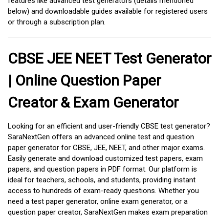
features like advanced test generators (details mentioned
below) and downloadable guides available for registered users
or through a subscription plan.
CBSE JEE NEET Test Generator
| Online Question Paper
Creator & Exam Generator
Looking for an efficient and user-friendly CBSE test generator?
SaraNextGen offers an advanced online test and question
paper generator for CBSE, JEE, NEET, and other major exams.
Easily generate and download customized test papers, exam
papers, and question papers in PDF format. Our platform is
ideal for teachers, schools, and students, providing instant
access to hundreds of exam-ready questions. Whether you
need a test paper generator, online exam generator, or a
question paper creator, SaraNextGen makes exam preparation