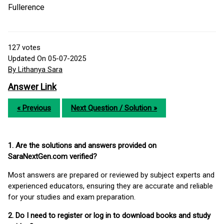
Fullerence
127
votes
Updated On 05-07-2025
By Lithanya Sara
Answer Link
« Previous
Next Question / Solution »
1. Are the solutions and answers provided on
SaraNextGen.com verified?
Most answers are prepared or reviewed by subject experts and
experienced educators, ensuring they are accurate and reliable
for your studies and exam preparation.
2. Do I need to register or log in to download books and study