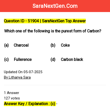
SaraNextGen.Com
Question ID - 51904 | SaraNextGen Top Answer
Which one of the following is the purest form of Carbon?
(a)
Charcoal
(b)
Coke
(c)
Fullerence
(d)
Carbon black
Updated On 05-07-2025
By Lithanya Sara
1
Answer
127
votes
Answer Key / Explanation : (c)
-