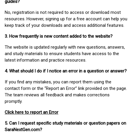
guides?
No, registration is not required to access or download most
resources. However, signing up for a free account can help you
keep track of your downloads and access additional features.
3. How frequently is new content added to the website?
The website is updated regularly with new questions, answers,
and study materials to ensure students have access to the
latest information and practice resources.
4. What should I do if I notice an error in a question or answer?
If you find any mistakes, you can report them using the
contact form or the “Report an Error” link provided on the page.
The team reviews all feedback and makes corrections
promptly.
Click here to report an Error
5. Can I request specific study materials or question papers on
SaraNextGen.com?