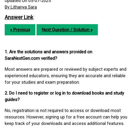
Updated On 05-07-2025
By Lithanya Sara
Answer Link
« Previous
Next Question / Solution »
1. Are the solutions and answers provided on
SaraNextGen.com verified?
Most answers are prepared or reviewed by subject experts and
experienced educators, ensuring they are accurate and reliable
for your studies and exam preparation.
2. Do I need to register or log in to download books and study
guides?
No, registration is not required to access or download most
resources. However, signing up for a free account can help you
keep track of your downloads and access additional features.