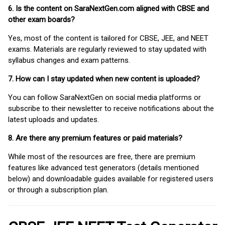
6. Is the content on SaraNextGen.com aligned with CBSE and
other exam boards?
Yes, most of the content is tailored for CBSE, JEE, and NEET
exams. Materials are regularly reviewed to stay updated with
syllabus changes and exam patterns.
7. How can I stay updated when new content is uploaded?
You can follow SaraNextGen on social media platforms or
subscribe to their newsletter to receive notifications about the
latest uploads and updates.
8. Are there any premium features or paid materials?
While most of the resources are free, there are premium
features like advanced test generators (details mentioned
below) and downloadable guides available for registered users
or through a subscription plan.