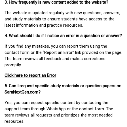
3. How frequently is new content added to the website?
The website is updated regularly with new questions, answers,
and study materials to ensure students have access to the
latest information and practice resources.
4. What should I do if I notice an error in a question or answer?
If you find any mistakes, you can report them using the
contact form or the “Report an Error” link provided on the page.
The team reviews all feedback and makes corrections
promptly.
Click here to report an Error
5. Can I request specific study materials or question papers on
SaraNextGen.com?
Yes, you can request specific content by contacting the
support team through WhatsApp or the contact form. The
team reviews all requests and prioritizes the most needed
resources.