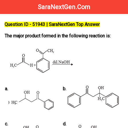
SaraNextGen.Com
Question ID - 51943 | SaraNextGen Top Answer
The major product formed in the following reaction is:
a.
b.
c.
d.