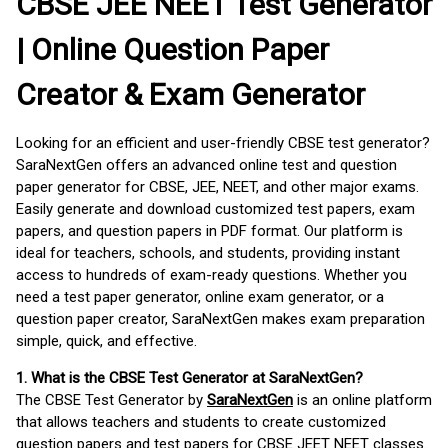
CBSE JEE NEET Test Generator
| Online Question Paper
Creator & Exam Generator
Looking for an efficient and user-friendly CBSE test generator?
SaraNextGen offers an advanced online test and question
paper generator for CBSE, JEE, NEET, and other major exams.
Easily generate and download customized test papers, exam
papers, and question papers in PDF format. Our platform is
ideal for teachers, schools, and students, providing instant
access to hundreds of exam-ready questions. Whether you
need a test paper generator, online exam generator, or a
question paper creator, SaraNextGen makes exam preparation
simple, quick, and effective.
1. What is the CBSE Test Generator at SaraNextGen?
The CBSE Test Generator by
SaraNextGen
is an online platform
that allows teachers and students to create customized
question papers and test papers for CBSE JEET NEET classes.