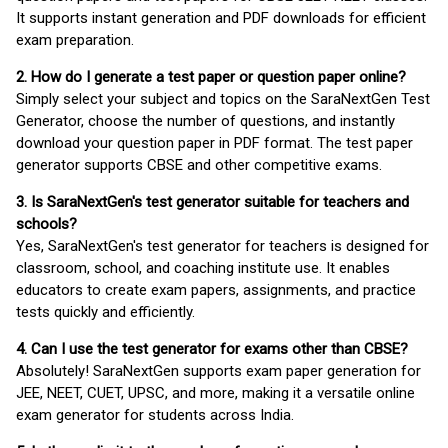
It supports instant generation and PDF downloads for efficient
exam preparation.
2. How do I generate a test paper or question paper online?
Simply select your subject and topics on the SaraNextGen Test
Generator, choose the number of questions, and instantly
download your question paper in PDF format. The test paper
generator supports CBSE and other competitive exams.
3. Is SaraNextGen's test generator suitable for teachers and
schools?
Yes, SaraNextGen's test generator for teachers is designed for
classroom, school, and coaching institute use. It enables
educators to create exam papers, assignments, and practice
tests quickly and efficiently.
4. Can I use the test generator for exams other than CBSE?
Absolutely! SaraNextGen supports exam paper generation for
JEE, NEET, CUET, UPSC, and more, making it a versatile online
exam generator for students across India.