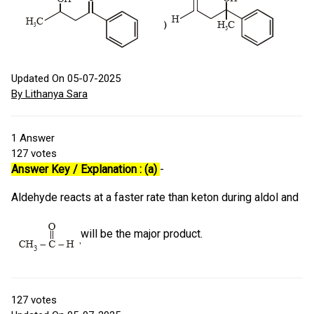
Updated On 05-07-2025
By Lithanya Sara
1
Answer
127
votes
Answer Key / Explanation : (a)
-
Aldehyde reacts at a faster rate than keton during aldol and
will be the major product.
127
votes