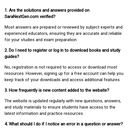
1. Are the solutions and answers provided on
SaraNextGen.com verified?
Most answers are prepared or reviewed by subject experts and
experienced educators, ensuring they are accurate and reliable
for your studies and exam preparation.
2. Do I need to register or log in to download books and study
guides?
No, registration is not required to access or download most
resources. However, signing up for a free account can help you
keep track of your downloads and access additional features.
3. How frequently is new content added to the website?
The website is updated regularly with new questions, answers,
and study materials to ensure students have access to the
latest information and practice resources.
4. What should I do if I notice an error in a question or answer?