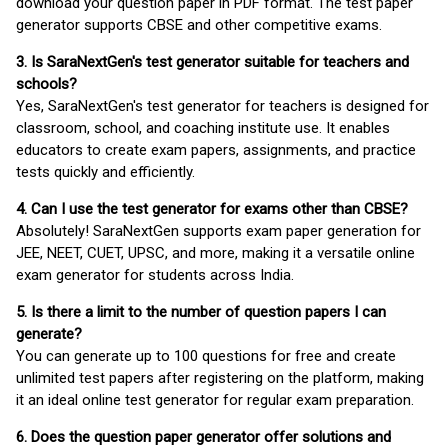
download your question paper in PDF format. The test paper
generator supports CBSE and other competitive exams.
3. Is SaraNextGen's test generator suitable for teachers and
schools?
Yes, SaraNextGen's test generator for teachers is designed for
classroom, school, and coaching institute use. It enables
educators to create exam papers, assignments, and practice
tests quickly and efficiently.
4. Can I use the test generator for exams other than CBSE?
Absolutely! SaraNextGen supports exam paper generation for
JEE, NEET, CUET, UPSC, and more, making it a versatile online
exam generator for students across India.
5. Is there a limit to the number of question papers I can
generate?
You can generate up to 100 questions for free and create
unlimited test papers after registering on the platform, making
it an ideal online test generator for regular exam preparation.
6. Does the question paper generator offer solutions and