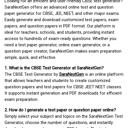
Looking for an efficient and user-friendly CBSE test generator?
SaraNextGen offers an advanced online test and question
paper generator for CBSE, JEE, NEET, and other major exams.
Easily generate and download customized test papers, exam
papers, and question papers in PDF format. Our platform is
ideal for teachers, schools, and students, providing instant
access to hundreds of exam-ready questions. Whether you
need a test paper generator, online exam generator, or a
question paper creator, SaraNextGen makes exam preparation
simple, quick, and effective.
1. What is the CBSE Test Generator at SaraNextGen?
The CBSE Test Generator by
SaraNextGen
is an online platform
that allows teachers and students to create customized
question papers and test papers for CBSE JEET NEET classes.
It supports instant generation and PDF downloads for efficient
exam preparation.
2. How do I generate a test paper or question paper online?
Simply select your subject and topics on the SaraNextGen Test
Generator, choose the number of questions, and instantly