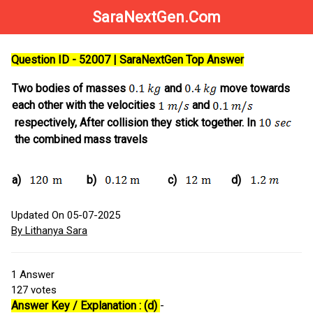
SaraNextGen.Com
Question ID - 52007 | SaraNextGen Top Answer
Two bodies of masses
and
move towards
each other with the velocities
and
respectively, After collision they stick together. In
the combined mass travels
a)
b)
c)
d)
Updated On 05-07-2025
By Lithanya Sara
1
Answer
127
votes
Answer Key / Explanation : (d)
-