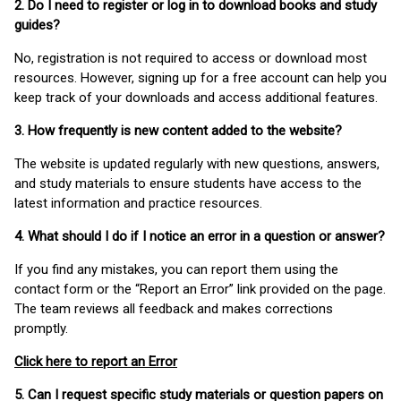
2. Do I need to register or log in to download books and study
guides?
No, registration is not required to access or download most
resources. However, signing up for a free account can help you
keep track of your downloads and access additional features.
3. How frequently is new content added to the website?
The website is updated regularly with new questions, answers,
and study materials to ensure students have access to the
latest information and practice resources.
4. What should I do if I notice an error in a question or answer?
If you find any mistakes, you can report them using the
contact form or the “Report an Error” link provided on the page.
The team reviews all feedback and makes corrections
promptly.
Click here to report an Error
5. Can I request specific study materials or question papers on