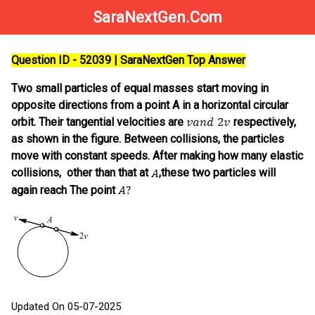
SaraNextGen.Com
Question ID - 52039 | SaraNextGen Top Answer
Two small particles of equal masses start moving in
opposite directions from a point A in a horizontal circular
orbit. Their tangential velocities are
respectively,
as shown in the figure. Between collisions, the particles
move with constant speeds. After making how many elastic
collisions, other than that at
,these two particles will
again reach The point
Updated On 05-07-2025