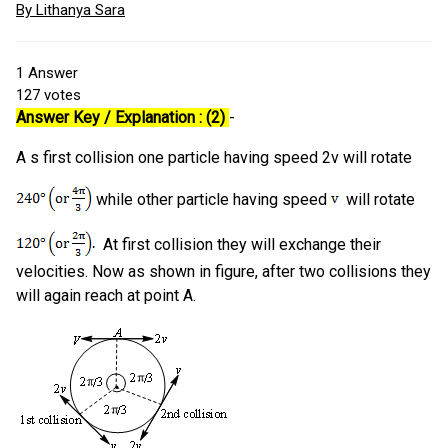
By Lithanya Sara
1
Answer
127
votes
Answer Key / Explanation : (2)
-
A s first collision one particle having speed 2v will rotate
while other particle having speed
will rotate
At first collision they will exchange their
velocities. Now as shown in figure, after two collisions they
will again reach at point A.