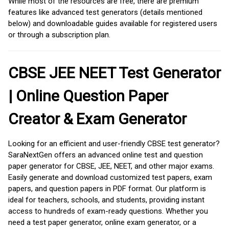
While most of the resources are free, there are premium
features like advanced test generators (details mentioned
below) and downloadable guides available for registered users
or through a subscription plan.
CBSE JEE NEET Test Generator
| Online Question Paper
Creator & Exam Generator
Looking for an efficient and user-friendly CBSE test generator?
SaraNextGen offers an advanced online test and question
paper generator for CBSE, JEE, NEET, and other major exams.
Easily generate and download customized test papers, exam
papers, and question papers in PDF format. Our platform is
ideal for teachers, schools, and students, providing instant
access to hundreds of exam-ready questions. Whether you
need a test paper generator, online exam generator, or a