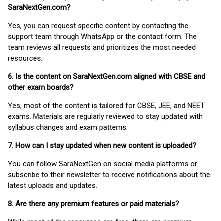
SaraNextGen.com?
Yes, you can request specific content by contacting the
support team through WhatsApp or the contact form. The
team reviews all requests and prioritizes the most needed
resources.
6. Is the content on SaraNextGen.com aligned with CBSE and
other exam boards?
Yes, most of the content is tailored for CBSE, JEE, and NEET
exams. Materials are regularly reviewed to stay updated with
syllabus changes and exam patterns.
7. How can I stay updated when new content is uploaded?
You can follow SaraNextGen on social media platforms or
subscribe to their newsletter to receive notifications about the
latest uploads and updates.
8. Are there any premium features or paid materials?