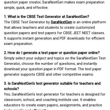
question paper creator, SaraNextGen makes exam preparation
simple, quick, and effective.
1. What is the CBSE Test Generator at SaraNextGen?
The CBSE Test Generator by
SaraNextGen
is an online platform
that allows teachers and students to create customized
question papers and test papers for CBSE JEET NEET classes.
It supports instant generation and PDF downloads for efficient
exam preparation.
2. How do I generate a test paper or question paper online?
Simply select your subject and topics on the SaraNextGen Test
Generator, choose the number of questions, and instantly
download your question paper in PDF format. The test paper
generator supports CBSE and other competitive exams.
3. Is SaraNextGen's test generator suitable for teachers and
schools?
Yes, SaraNextGen's test generator for teachers is designed for
classroom, school, and coaching institute use. It enables
educators to create exam papers, assignments, and practice