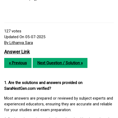
127
votes
Updated On 05-07-2025
By Lithanya Sara
Answer Link
« Previous
Next Question / Solution »
1. Are the solutions and answers provided on
SaraNextGen.com verified?
Most answers are prepared or reviewed by subject experts and
experienced educators, ensuring they are accurate and reliable
for your studies and exam preparation.