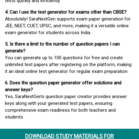
tests quickly and efficiently.
4. Can I use the test generator for exams other than CBSE?
Absolutely! SaraNextGen supports exam paper generation for
JEE, NEET, CUET, UPSC, and more, making it a versatile online
exam generator for students across India.
5. Is there a limit to the number of question papers I can
generate?
You can generate up to 100 questions for free and create
unlimited test papers after registering on the platform, making
it an ideal online test generator for regular exam preparation.
6. Does the question paper generator offer solutions and
answer keys?
Yes, SaraNextGen’s question paper creator provides answer
keys along with your generated test papers, ensuring
comprehensive exam readiness for both teachers and
students.
DOWNLOAD STUDY MATERIALS FOR