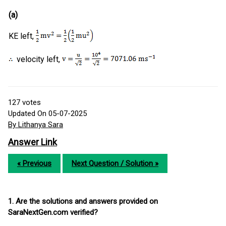
(a)
KE left,
velocity left,
127
votes
Updated On 05-07-2025
By Lithanya Sara
Answer Link
« Previous
Next Question / Solution »
1. Are the solutions and answers provided on
SaraNextGen.com verified?