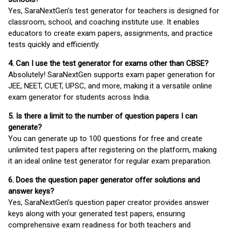
Yes, SaraNextGen's test generator for teachers is designed for
classroom, school, and coaching institute use. It enables
educators to create exam papers, assignments, and practice
tests quickly and efficiently.
4. Can I use the test generator for exams other than CBSE?
Absolutely! SaraNextGen supports exam paper generation for
JEE, NEET, CUET, UPSC, and more, making it a versatile online
exam generator for students across India.
5. Is there a limit to the number of question papers I can
generate?
You can generate up to 100 questions for free and create
unlimited test papers after registering on the platform, making
it an ideal online test generator for regular exam preparation.
6. Does the question paper generator offer solutions and
answer keys?
Yes, SaraNextGen’s question paper creator provides answer
keys along with your generated test papers, ensuring
comprehensive exam readiness for both teachers and