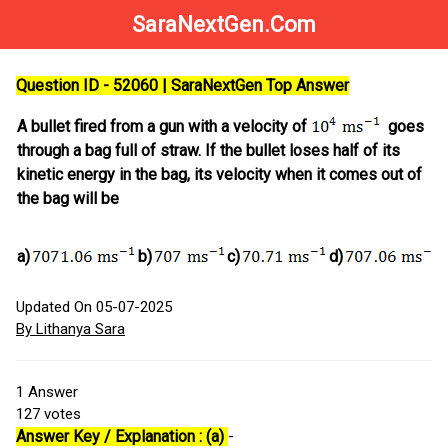
SaraNextGen.Com
Question ID - 52060 | SaraNextGen Top Answer
A bullet fired from a gun with a velocity of
goes
through a bag full of straw. If the bullet loses half of its
kinetic energy in the bag, its velocity when it comes out of
the bag will be
a)
b)
c)
d)
Updated On 05-07-2025
By Lithanya Sara
1
Answer
127
votes
Answer Key / Explanation : (a)
-