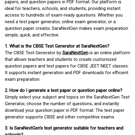
papers, and question papers in PDF format. Our platform is
ideal for teachers, schools, and students, providing instant
access to hundreds of exam-ready questions. Whether you
need a test paper generator, online exam generator, or a
question paper creator, SaraNextGen makes exam preparation
simple, quick, and effective.
1. What is the CBSE Test Generator at SaraNextGen?
The CBSE Test Generator by
SaraNextGen
is an online platform
that allows teachers and students to create customized
question papers and test papers for CBSE JEET NEET classes.
It supports instant generation and PDF downloads for efficient
exam preparation.
2. How do I generate a test paper or question paper online?
Simply select your subject and topics on the SaraNextGen Test
Generator, choose the number of questions, and instantly
download your question paper in PDF format. The test paper
generator supports CBSE and other competitive exams.
3. Is SaraNextGen's test generator suitable for teachers and
schools?