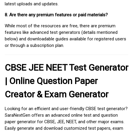
latest uploads and updates.
8. Are there any premium features or paid materials?
While most of the resources are free, there are premium
features like advanced test generators (details mentioned
below) and downloadable guides available for registered users
or through a subscription plan.
CBSE JEE NEET Test Generator
| Online Question Paper
Creator & Exam Generator
Looking for an efficient and user-friendly CBSE test generator?
SaraNextGen offers an advanced online test and question
paper generator for CBSE, JEE, NEET, and other major exams.
Easily generate and download customized test papers, exam