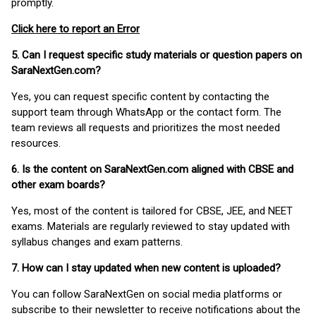
promptly.
Click here to report an Error
5. Can I request specific study materials or question papers on
SaraNextGen.com?
Yes, you can request specific content by contacting the
support team through WhatsApp or the contact form. The
team reviews all requests and prioritizes the most needed
resources.
6. Is the content on SaraNextGen.com aligned with CBSE and
other exam boards?
Yes, most of the content is tailored for CBSE, JEE, and NEET
exams. Materials are regularly reviewed to stay updated with
syllabus changes and exam patterns.
7. How can I stay updated when new content is uploaded?
You can follow SaraNextGen on social media platforms or
subscribe to their newsletter to receive notifications about the