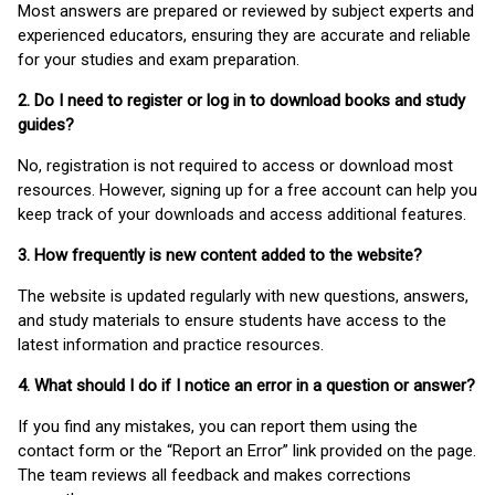
Most answers are prepared or reviewed by subject experts and
experienced educators, ensuring they are accurate and reliable
for your studies and exam preparation.
2. Do I need to register or log in to download books and study
guides?
No, registration is not required to access or download most
resources. However, signing up for a free account can help you
keep track of your downloads and access additional features.
3. How frequently is new content added to the website?
The website is updated regularly with new questions, answers,
and study materials to ensure students have access to the
latest information and practice resources.
4. What should I do if I notice an error in a question or answer?
If you find any mistakes, you can report them using the
contact form or the “Report an Error” link provided on the page.
The team reviews all feedback and makes corrections