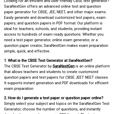
Looking for an efficient and user-friendly CBSE test generator?
SaraNextGen offers an advanced online test and question
paper generator for CBSE, JEE, NEET, and other major exams.
Easily generate and download customized test papers, exam
papers, and question papers in PDF format. Our platform is
ideal for teachers, schools, and students, providing instant
access to hundreds of exam-ready questions. Whether you
need a test paper generator, online exam generator, or a
question paper creator, SaraNextGen makes exam preparation
simple, quick, and effective.
1. What is the CBSE Test Generator at SaraNextGen?
The CBSE Test Generator by
SaraNextGen
is an online platform
that allows teachers and students to create customized
question papers and test papers for CBSE JEET NEET classes.
It supports instant generation and PDF downloads for efficient
exam preparation.
2. How do I generate a test paper or question paper online?
Simply select your subject and topics on the SaraNextGen Test
Generator, choose the number of questions, and instantly