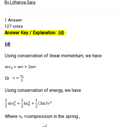
By Lithanya Sara
1
Answer
127
votes
Answer Key / Explanation : (d)
-
(d)
Using conservation of linear momentum, we have
Or
Using conservation of energy, we have
Where
=compression in the spring ,