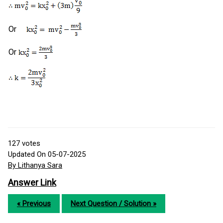
Or
Or
127
votes
Updated On 05-07-2025
By Lithanya Sara
Answer Link
« Previous
Next Question / Solution »