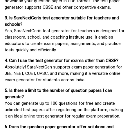
download your question paper in PDF format. The test paper
generator supports CBSE and other competitive exams.
3. Is SaraNextGen's test generator suitable for teachers and
schools?
Yes, SaraNextGen's test generator for teachers is designed for
classroom, school, and coaching institute use. It enables
educators to create exam papers, assignments, and practice
tests quickly and efficiently.
4. Can I use the test generator for exams other than CBSE?
Absolutely! SaraNextGen supports exam paper generation for
JEE, NEET, CUET, UPSC, and more, making it a versatile online
exam generator for students across India.
5. Is there a limit to the number of question papers I can
generate?
You can generate up to 100 questions for free and create
unlimited test papers after registering on the platform, making
it an ideal online test generator for regular exam preparation.
6. Does the question paper generator offer solutions and