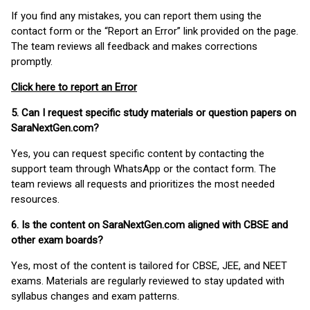
If you find any mistakes, you can report them using the
contact form or the “Report an Error” link provided on the page.
The team reviews all feedback and makes corrections
promptly.
Click here to report an Error
5. Can I request specific study materials or question papers on
SaraNextGen.com?
Yes, you can request specific content by contacting the
support team through WhatsApp or the contact form. The
team reviews all requests and prioritizes the most needed
resources.
6. Is the content on SaraNextGen.com aligned with CBSE and
other exam boards?
Yes, most of the content is tailored for CBSE, JEE, and NEET
exams. Materials are regularly reviewed to stay updated with
syllabus changes and exam patterns.