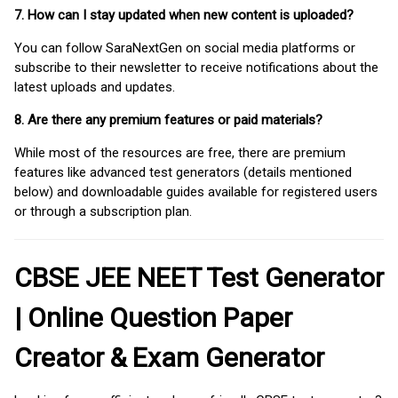
7. How can I stay updated when new content is uploaded?
You can follow SaraNextGen on social media platforms or
subscribe to their newsletter to receive notifications about the
latest uploads and updates.
8. Are there any premium features or paid materials?
While most of the resources are free, there are premium
features like advanced test generators (details mentioned
below) and downloadable guides available for registered users
or through a subscription plan.
CBSE JEE NEET Test Generator
| Online Question Paper
Creator & Exam Generator