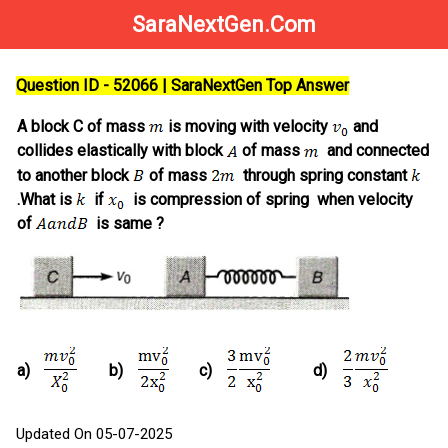
SaraNextGen.Com
Question ID - 52066 | SaraNextGen Top Answer
A block C of mass
is moving with velocity
and
collides elastically with block
of mass
and connected
to another block
of mass
through spring constant
.What is
if
is compression of spring when velocity
of
is same ?
a)
b)
c)
d)
Updated On 05-07-2025