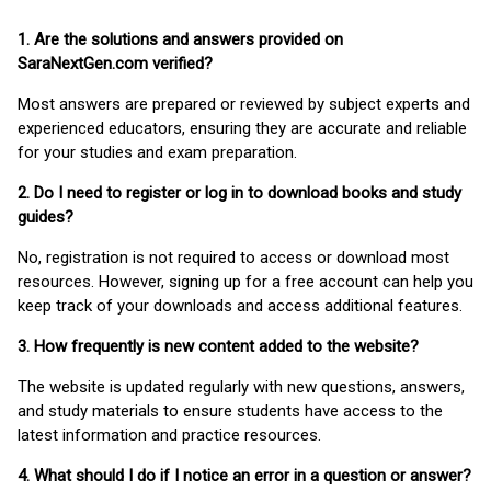
1. Are the solutions and answers provided on
SaraNextGen.com verified?
Most answers are prepared or reviewed by subject experts and
experienced educators, ensuring they are accurate and reliable
for your studies and exam preparation.
2. Do I need to register or log in to download books and study
guides?
No, registration is not required to access or download most
resources. However, signing up for a free account can help you
keep track of your downloads and access additional features.
3. How frequently is new content added to the website?
The website is updated regularly with new questions, answers,
and study materials to ensure students have access to the
latest information and practice resources.
4. What should I do if I notice an error in a question or answer?