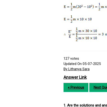
127
votes
Updated On 05-07-2025
By Lithanya Sara
Answer Link
« Previous
Next Que
1. Are the solutions and a