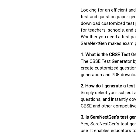
Looking for an efficient an
test and question paper gen
download customized test p
for teachers, schools, and 
Whether you need a test pap
SaraNextGen makes exam pre
1. What is the CBSE Test G
The CBSE Test Generator 
create customized question
generation and PDF downloa
2. How do I generate a test
Simply select your subject
questions, and instantly do
CBSE and other competitiv
3. Is SaraNextGen's test ge
Yes, SaraNextGen's test gen
use. It enables educators to