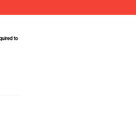
quired to