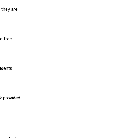
 they are
a free
udents
nk provided