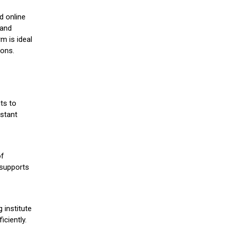
d online
 and
m is ideal
ions.
ts to
stant
of
 supports
 institute
iciently.