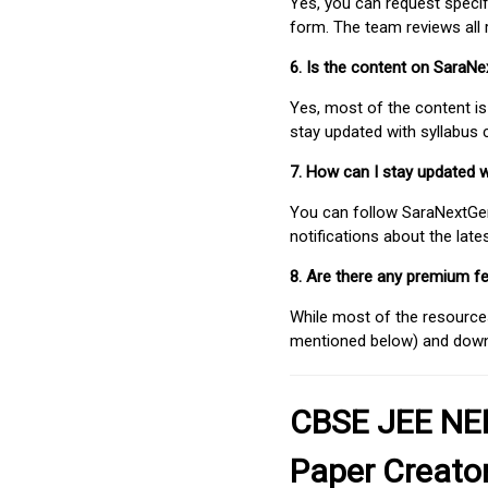
Yes, you can request speci
form. The team reviews all 
6. Is the content on SaraN
Yes, most of the content is
stay updated with syllabus
7. How can I stay updated 
You can follow SaraNextGen 
notifications about the lat
8. Are there any premium fe
While most of the resources
mentioned below) and downlo
CBSE JEE NEE
Paper Creato