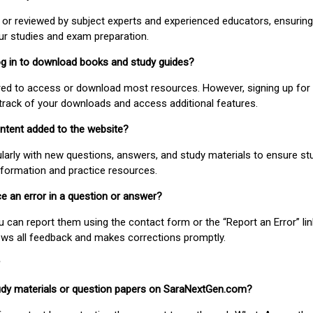
or reviewed by subject experts and experienced educators, ensuring
our studies and exam preparation.
 log in to download books and study guides?
uired to access or download most resources. However, signing up for 
track of your downloads and access additional features.
ontent added to the website?
larly with new questions, answers, and study materials to ensure st
nformation and practice resources.
ice an error in a question or answer?
ou can report them using the contact form or the “Report an Error” li
ews all feedback and makes corrections promptly.
study materials or question papers on SaraNextGen.com?