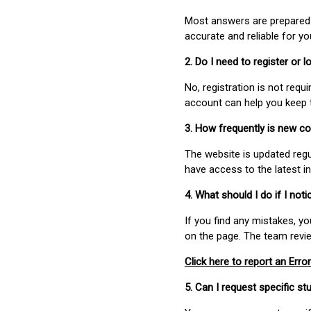
Most answers are prepared 
accurate and reliable for y
2. Do I need to register or
No, registration is not req
account can help you keep 
3. How frequently is new c
The website is updated regu
have access to the latest i
4. What should I do if I not
If you find any mistakes, y
on the page. The team revi
Click here to report an Error
5. Can I request specific 