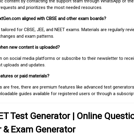
fic content by contacting the support team through WhatsApp or the
requests and prioritizes the most needed resources.
extGen.com aligned with CBSE and other exam boards?
 tailored for CBSE, JEE, and NEET exams. Materials are regularly rev
 changes and exam patterns.
when new content is uploaded?
on social media platforms or subscribe to their newsletter to rece
est uploads and updates.
atures or paid materials?
 are free, there are premium features like advanced test generators 
adable guides available for registered users or through a subscript
T Test Generator | Online Questi
r & Exam Generator