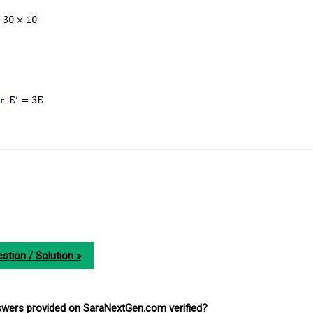
stion / Solution »
nswers provided on SaraNextGen.com verified?