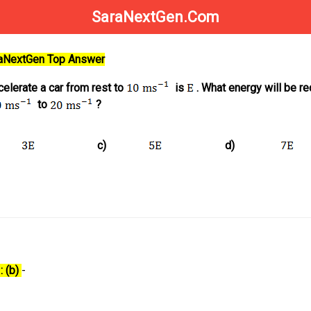
SaraNextGen.Com
raNextGen Top Answer
celerate a car from rest to
is
. What energy will be re
to
?
c)
d)
: (b)
-