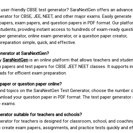
d user-friendly CBSE test generator? SaraNextGen offers an advance
erator for CBSE, JEE, NEET, and other major exams. Easily generate
apers, exam papers, and question papers in PDF format. Our platfor
students, providing instant access to hundreds of exam-ready quest
er generator, online exam generator, or a question paper creator,
paration simple, quick, and effective.
enerator at SaraNextGen?
by
SaraNextGen
is an online platform that allows teachers and studen
 papers and test papers for CBSE JEET NEET classes. It supports in
ds for efficient exam preparation.
 paper or question paper online?
 and topics on the SaraNextGen Test Generator, choose the number 
wnload your question paper in PDF format. The test paper generator
e exams.
nerator suitable for teachers and schools?
erator for teachers is designed for classroom, school, and coaching
 create exam papers, assignments, and practice tests quickly and eff