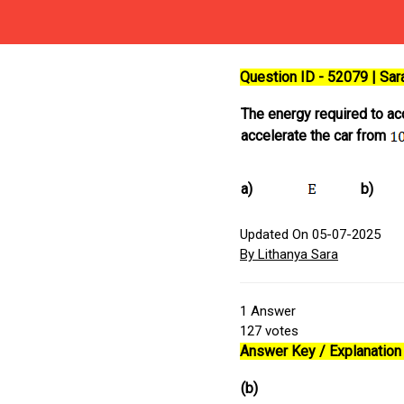
Question ID - 52079 | Sa
The energy required to ac
accelerate the car from
a)
b)
Updated On 05-07-2025
By Lithanya Sara
1
Answer
127
votes
Answer Key / Explanation 
(b)