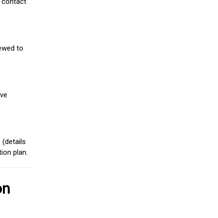
 contact
iewed to
ive
(details
ion plan.
on