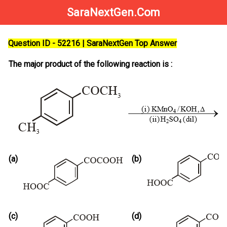
SaraNextGen.Com
Question ID - 52216 | SaraNextGen Top Answer
The major product of the following reaction is :
(a)
(b)
(c)
(d)