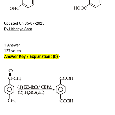
Updated On 05-07-2025
By Lithanya Sara
1
Answer
127
votes
Answer Key / Explanation : (b)
-