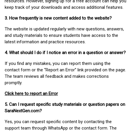
resources. However, signing up for a free account can help you
keep track of your downloads and access additional features.
3. How frequently is new content added to the website?
The website is updated regularly with new questions, answers,
and study materials to ensure students have access to the
latest information and practice resources.
4. What should I do if I notice an error in a question or answer?
If you find any mistakes, you can report them using the
contact form or the “Report an Error” link provided on the page.
The team reviews all feedback and makes corrections
promptly.
Click here to report an Error
5. Can I request specific study materials or question papers on
SaraNextGen.com?
Yes, you can request specific content by contacting the
support team through WhatsApp or the contact form. The