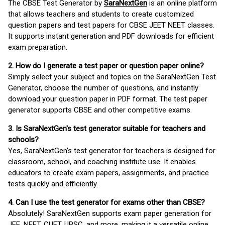
The CBSE Test Generator by
SaraNextGen
is an online platform
that allows teachers and students to create customized
question papers and test papers for CBSE JEET NEET classes.
It supports instant generation and PDF downloads for efficient
exam preparation.
2. How do I generate a test paper or question paper online?
Simply select your subject and topics on the SaraNextGen Test
Generator, choose the number of questions, and instantly
download your question paper in PDF format. The test paper
generator supports CBSE and other competitive exams.
3. Is SaraNextGen's test generator suitable for teachers and
schools?
Yes, SaraNextGen's test generator for teachers is designed for
classroom, school, and coaching institute use. It enables
educators to create exam papers, assignments, and practice
tests quickly and efficiently.
4. Can I use the test generator for exams other than CBSE?
Absolutely! SaraNextGen supports exam paper generation for
JEE, NEET, CUET, UPSC, and more, making it a versatile online