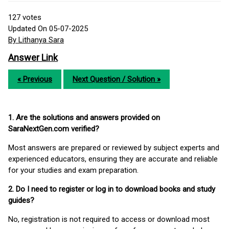
127
votes
Updated On 05-07-2025
By Lithanya Sara
Answer Link
« Previous
Next Question / Solution »
1. Are the solutions and answers provided on
SaraNextGen.com verified?
Most answers are prepared or reviewed by subject experts and
experienced educators, ensuring they are accurate and reliable
for your studies and exam preparation.
2. Do I need to register or log in to download books and study
guides?
No, registration is not required to access or download most