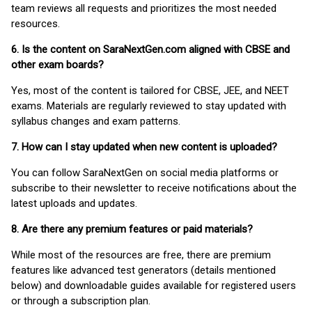
team reviews all requests and prioritizes the most needed
resources.
6. Is the content on SaraNextGen.com aligned with CBSE and
other exam boards?
Yes, most of the content is tailored for CBSE, JEE, and NEET
exams. Materials are regularly reviewed to stay updated with
syllabus changes and exam patterns.
7. How can I stay updated when new content is uploaded?
You can follow SaraNextGen on social media platforms or
subscribe to their newsletter to receive notifications about the
latest uploads and updates.
8. Are there any premium features or paid materials?
While most of the resources are free, there are premium
features like advanced test generators (details mentioned
below) and downloadable guides available for registered users
or through a subscription plan.