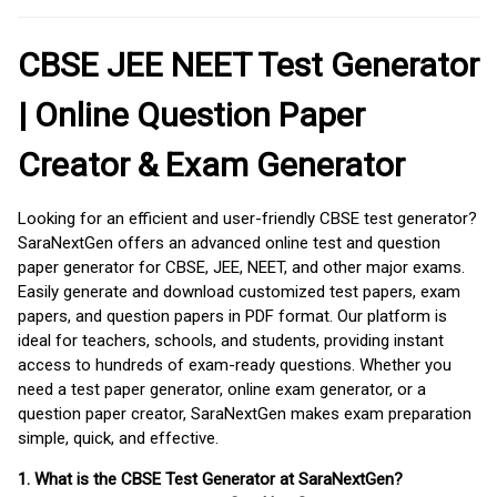
CBSE JEE NEET Test Generator
| Online Question Paper
Creator & Exam Generator
Looking for an efficient and user-friendly CBSE test generator?
SaraNextGen offers an advanced online test and question
paper generator for CBSE, JEE, NEET, and other major exams.
Easily generate and download customized test papers, exam
papers, and question papers in PDF format. Our platform is
ideal for teachers, schools, and students, providing instant
access to hundreds of exam-ready questions. Whether you
need a test paper generator, online exam generator, or a
question paper creator, SaraNextGen makes exam preparation
simple, quick, and effective.
1. What is the CBSE Test Generator at SaraNextGen?