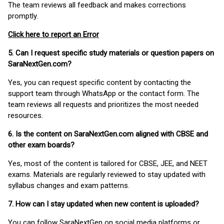
The team reviews all feedback and makes corrections
promptly.
Click here to report an Error
5. Can I request specific study materials or question papers on
SaraNextGen.com?
Yes, you can request specific content by contacting the
support team through WhatsApp or the contact form. The
team reviews all requests and prioritizes the most needed
resources.
6. Is the content on SaraNextGen.com aligned with CBSE and
other exam boards?
Yes, most of the content is tailored for CBSE, JEE, and NEET
exams. Materials are regularly reviewed to stay updated with
syllabus changes and exam patterns.
7. How can I stay updated when new content is uploaded?
You can follow SaraNextGen on social media platforms or