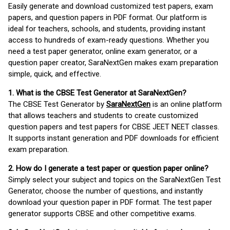
Easily generate and download customized test papers, exam
papers, and question papers in PDF format. Our platform is
ideal for teachers, schools, and students, providing instant
access to hundreds of exam-ready questions. Whether you
need a test paper generator, online exam generator, or a
question paper creator, SaraNextGen makes exam preparation
simple, quick, and effective.
1. What is the CBSE Test Generator at SaraNextGen?
The CBSE Test Generator by
SaraNextGen
is an online platform
that allows teachers and students to create customized
question papers and test papers for CBSE JEET NEET classes.
It supports instant generation and PDF downloads for efficient
exam preparation.
2. How do I generate a test paper or question paper online?
Simply select your subject and topics on the SaraNextGen Test
Generator, choose the number of questions, and instantly
download your question paper in PDF format. The test paper
generator supports CBSE and other competitive exams.