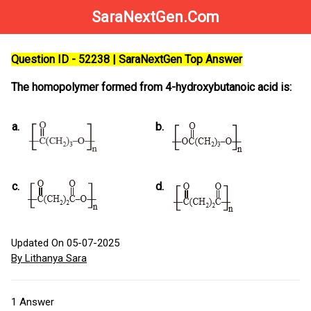
SaraNextGen.Com
Question ID - 52238 | SaraNextGen Top Answer
The homopolymer formed from 4-hydroxybutanoic acid is:
a.
b.
c.
d.
Updated On 05-07-2025
By Lithanya Sara
1
Answer