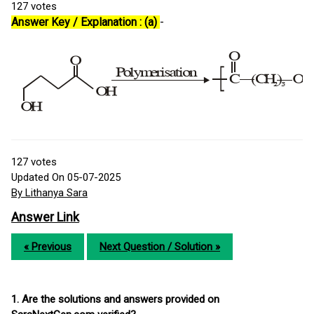
127
votes
Answer Key / Explanation : (a)
-
127
votes
Updated On 05-07-2025
By Lithanya Sara
Answer Link
« Previous
Next Question / Solution »
1. Are the solutions and answers provided on