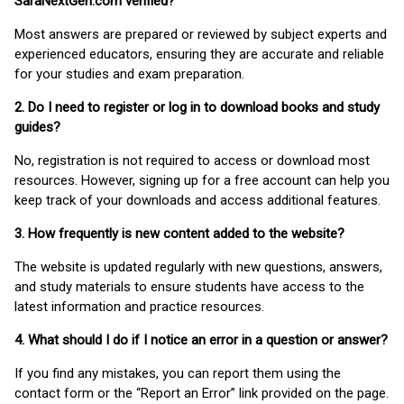
SaraNextGen.com verified?
Most answers are prepared or reviewed by subject experts and
experienced educators, ensuring they are accurate and reliable
for your studies and exam preparation.
2. Do I need to register or log in to download books and study
guides?
No, registration is not required to access or download most
resources. However, signing up for a free account can help you
keep track of your downloads and access additional features.
3. How frequently is new content added to the website?
The website is updated regularly with new questions, answers,
and study materials to ensure students have access to the
latest information and practice resources.
4. What should I do if I notice an error in a question or answer?
If you find any mistakes, you can report them using the
contact form or the “Report an Error” link provided on the page.