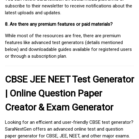
subscribe to their newsletter to receive notifications about the
latest uploads and updates.
8. Are there any premium features or paid materials?
While most of the resources are free, there are premium
features like advanced test generators (details mentioned
below) and downloadable guides available for registered users
or through a subscription plan.
CBSE JEE NEET Test Generator
| Online Question Paper
Creator & Exam Generator
Looking for an efficient and user-friendly CBSE test generator?
SaraNextGen offers an advanced online test and question
paper generator for CBSE, JEE, NEET, and other major exams.