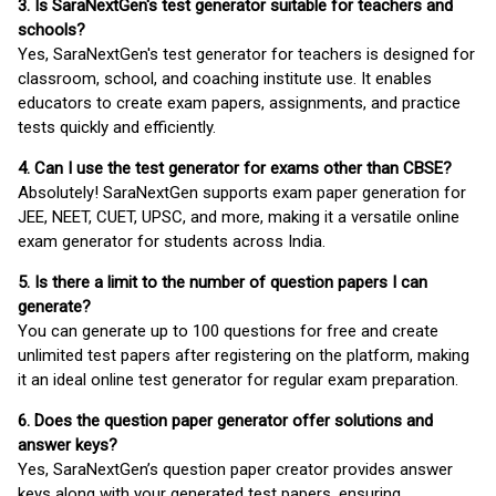
3. Is SaraNextGen's test generator suitable for teachers and
schools?
Yes, SaraNextGen's test generator for teachers is designed for
classroom, school, and coaching institute use. It enables
educators to create exam papers, assignments, and practice
tests quickly and efficiently.
4. Can I use the test generator for exams other than CBSE?
Absolutely! SaraNextGen supports exam paper generation for
JEE, NEET, CUET, UPSC, and more, making it a versatile online
exam generator for students across India.
5. Is there a limit to the number of question papers I can
generate?
You can generate up to 100 questions for free and create
unlimited test papers after registering on the platform, making
it an ideal online test generator for regular exam preparation.
6. Does the question paper generator offer solutions and
answer keys?
Yes, SaraNextGen’s question paper creator provides answer
keys along with your generated test papers, ensuring