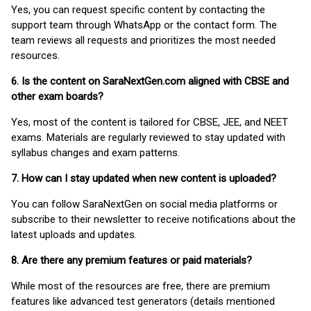
Yes, you can request specific content by contacting the
support team through WhatsApp or the contact form. The
team reviews all requests and prioritizes the most needed
resources.
6. Is the content on SaraNextGen.com aligned with CBSE and
other exam boards?
Yes, most of the content is tailored for CBSE, JEE, and NEET
exams. Materials are regularly reviewed to stay updated with
syllabus changes and exam patterns.
7. How can I stay updated when new content is uploaded?
You can follow SaraNextGen on social media platforms or
subscribe to their newsletter to receive notifications about the
latest uploads and updates.
8. Are there any premium features or paid materials?
While most of the resources are free, there are premium
features like advanced test generators (details mentioned