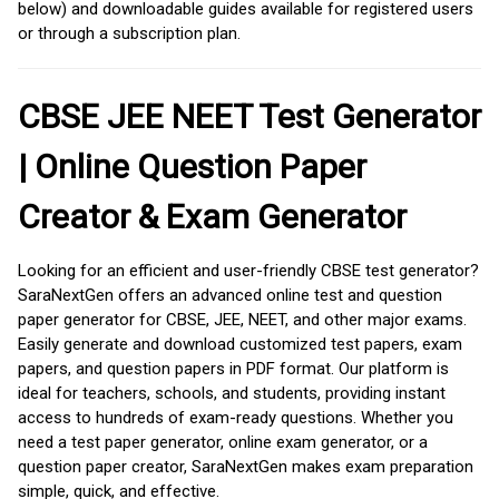
below) and downloadable guides available for registered users
or through a subscription plan.
CBSE JEE NEET Test Generator
| Online Question Paper
Creator & Exam Generator
Looking for an efficient and user-friendly CBSE test generator?
SaraNextGen offers an advanced online test and question
paper generator for CBSE, JEE, NEET, and other major exams.
Easily generate and download customized test papers, exam
papers, and question papers in PDF format. Our platform is
ideal for teachers, schools, and students, providing instant
access to hundreds of exam-ready questions. Whether you
need a test paper generator, online exam generator, or a
question paper creator, SaraNextGen makes exam preparation
simple, quick, and effective.