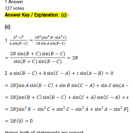
1
Answer
127
votes
Answer Key / Explanation : (c)
-
(c)
1.
2.
0
Hence, both of statements are correct