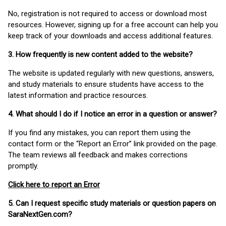
No, registration is not required to access or download most
resources. However, signing up for a free account can help you
keep track of your downloads and access additional features.
3. How frequently is new content added to the website?
The website is updated regularly with new questions, answers,
and study materials to ensure students have access to the
latest information and practice resources.
4. What should I do if I notice an error in a question or answer?
If you find any mistakes, you can report them using the
contact form or the “Report an Error” link provided on the page.
The team reviews all feedback and makes corrections
promptly.
Click here to report an Error
5. Can I request specific study materials or question papers on
SaraNextGen.com?