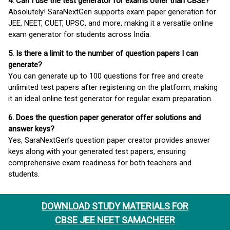
4. Can I use the test generator for exams other than CBSE?
Absolutely! SaraNextGen supports exam paper generation for
JEE, NEET, CUET, UPSC, and more, making it a versatile online
exam generator for students across India.
5. Is there a limit to the number of question papers I can
generate?
You can generate up to 100 questions for free and create
unlimited test papers after registering on the platform, making
it an ideal online test generator for regular exam preparation.
6. Does the question paper generator offer solutions and
answer keys?
Yes, SaraNextGen’s question paper creator provides answer
keys along with your generated test papers, ensuring
comprehensive exam readiness for both teachers and
students.
DOWNLOAD STUDY MATERIALS FOR
CBSE JEE NEET SAMACHEER