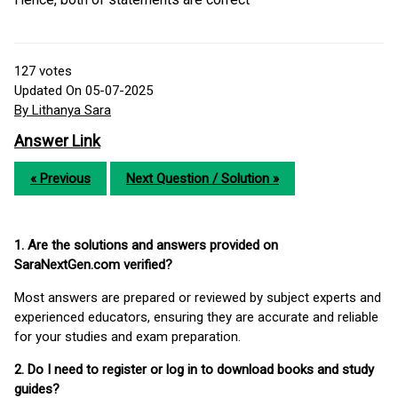
127
votes
Updated On 05-07-2025
By Lithanya Sara
Answer Link
« Previous
Next Question / Solution »
1. Are the solutions and answers provided on
SaraNextGen.com verified?
Most answers are prepared or reviewed by subject experts and
experienced educators, ensuring they are accurate and reliable
for your studies and exam preparation.
2. Do I need to register or log in to download books and study
guides?