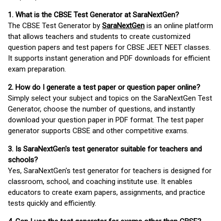
1. What is the CBSE Test Generator at SaraNextGen?
The CBSE Test Generator by
SaraNextGen
is an online platform
that allows teachers and students to create customized
question papers and test papers for CBSE JEET NEET classes.
It supports instant generation and PDF downloads for efficient
exam preparation.
2. How do I generate a test paper or question paper online?
Simply select your subject and topics on the SaraNextGen Test
Generator, choose the number of questions, and instantly
download your question paper in PDF format. The test paper
generator supports CBSE and other competitive exams.
3. Is SaraNextGen's test generator suitable for teachers and
schools?
Yes, SaraNextGen's test generator for teachers is designed for
classroom, school, and coaching institute use. It enables
educators to create exam papers, assignments, and practice
tests quickly and efficiently.