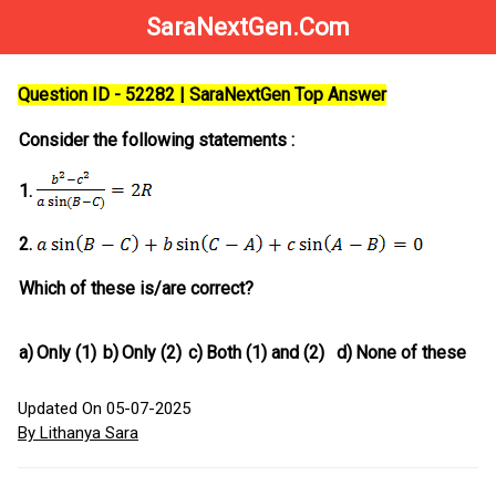
SaraNextGen.Com
Question ID - 52282 | SaraNextGen Top Answer
Consider the following statements :
1.
2.
Which of these is/are correct?
a)
Only (1)
b)
Only (2)
c)
Both (1) and (2)
d)
None of these
Updated On 05-07-2025
By Lithanya Sara