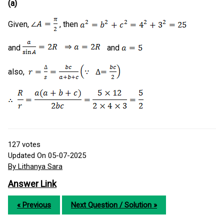
(a)
Given,
, then
and
and
also,
127
votes
Updated On 05-07-2025
By Lithanya Sara
Answer Link
« Previous
Next Question / Solution »