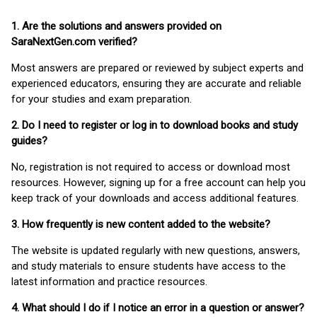
1. Are the solutions and answers provided on
SaraNextGen.com verified?
Most answers are prepared or reviewed by subject experts and
experienced educators, ensuring they are accurate and reliable
for your studies and exam preparation.
2. Do I need to register or log in to download books and study
guides?
No, registration is not required to access or download most
resources. However, signing up for a free account can help you
keep track of your downloads and access additional features.
3. How frequently is new content added to the website?
The website is updated regularly with new questions, answers,
and study materials to ensure students have access to the
latest information and practice resources.
4. What should I do if I notice an error in a question or answer?