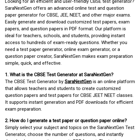
Looking for an efficient and user-friendly CBSE test generator?
SaraNextGen offers an advanced online test and question
paper generator for CBSE, JEE, NEET, and other major exams.
Easily generate and download customized test papers, exam
papers, and question papers in PDF format. Our platform is
ideal for teachers, schools, and students, providing instant
access to hundreds of exam-ready questions. Whether you
need a test paper generator, online exam generator, or a
question paper creator, SaraNextGen makes exam preparation
simple, quick, and effective.
1. What is the CBSE Test Generator at SaraNextGen?
The CBSE Test Generator by
SaraNextGen
is an online platform
that allows teachers and students to create customized
question papers and test papers for CBSE JEET NEET classes.
It supports instant generation and PDF downloads for efficient
exam preparation.
2. How do I generate a test paper or question paper online?
Simply select your subject and topics on the SaraNextGen Test
Generator, choose the number of questions, and instantly