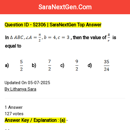
SaraNextGen.Com
Question ID - 52306 | SaraNextGen Top Answer
In
, then the value of
is
equal to
a)
b)
c)
d)
Updated On 05-07-2025
By Lithanya Sara
1
Answer
127
votes
Answer Key / Explanation : (a)
-