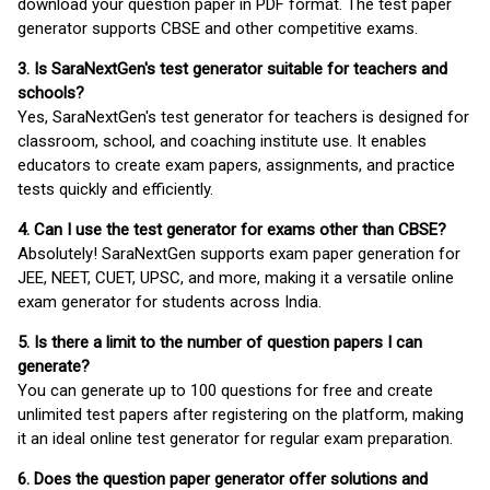
download your question paper in PDF format. The test paper
generator supports CBSE and other competitive exams.
3. Is SaraNextGen's test generator suitable for teachers and
schools?
Yes, SaraNextGen's test generator for teachers is designed for
classroom, school, and coaching institute use. It enables
educators to create exam papers, assignments, and practice
tests quickly and efficiently.
4. Can I use the test generator for exams other than CBSE?
Absolutely! SaraNextGen supports exam paper generation for
JEE, NEET, CUET, UPSC, and more, making it a versatile online
exam generator for students across India.
5. Is there a limit to the number of question papers I can
generate?
You can generate up to 100 questions for free and create
unlimited test papers after registering on the platform, making
it an ideal online test generator for regular exam preparation.
6. Does the question paper generator offer solutions and