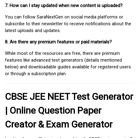
7. How can I stay updated when new content is uploaded?
You can follow SaraNextGen on social media platforms or
subscribe to their newsletter to receive notifications about the
latest uploads and updates.
8. Are there any premium features or paid materials?
While most of the resources are free, there are premium
features like advanced test generators (details mentioned
below) and downloadable guides available for registered users
or through a subscription plan.
CBSE JEE NEET Test Generator
| Online Question Paper
Creator & Exam Generator