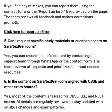
If you find any mistakes, you can report them using the
contact form or the “Report an Error” link provided on the page.
The team reviews all feedback and makes corrections
promptly.
Click here to report an Error
5. Can I request specific study materials or question papers on
SaraNextGen.com?
Yes, you can request specific content by contacting the
support team through WhatsApp or the contact form. The
team reviews all requests and prioritizes the most needed
resources.
6. Is the content on SaraNextGen.com aligned with CBSE and
other exam boards?
Yes, most of the content is tailored for CBSE, JEE, and NEET
exams. Materials are regularly reviewed to stay updated with
syllabus changes and exam patterns.