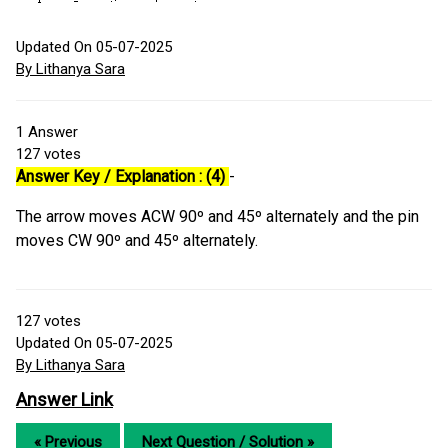
Updated On 05-07-2025
By Lithanya Sara
1
Answer
127
votes
Answer Key / Explanation : (4)
-
The arrow moves ACW 90º and 45º alternately and the pin
moves CW 90º and 45º alternately.
127
votes
Updated On 05-07-2025
By Lithanya Sara
Answer Link
« Previous
Next Question / Solution »