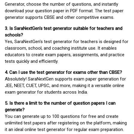
Generator, choose the number of questions, and instantly
download your question paper in PDF format. The test paper
generator supports CBSE and other competitive exams.
3. Is SaraNextGen's test generator suitable for teachers and
schools?
Yes, SaraNextGen's test generator for teachers is designed for
classroom, school, and coaching institute use. It enables
educators to create exam papers, assignments, and practice
tests quickly and efficiently.
4. Can I use the test generator for exams other than CBSE?
Absolutely! SaraNextGen supports exam paper generation for
JEE, NEET, CUET, UPSC, and more, making it a versatile online
exam generator for students across India.
5. Is there a limit to the number of question papers I can
generate?
You can generate up to 100 questions for free and create
unlimited test papers after registering on the platform, making
it an ideal online test generator for regular exam preparation.