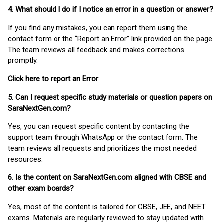
4. What should I do if I notice an error in a question or answer?
If you find any mistakes, you can report them using the
contact form or the “Report an Error” link provided on the page.
The team reviews all feedback and makes corrections
promptly.
Click here to report an Error
5. Can I request specific study materials or question papers on
SaraNextGen.com?
Yes, you can request specific content by contacting the
support team through WhatsApp or the contact form. The
team reviews all requests and prioritizes the most needed
resources.
6. Is the content on SaraNextGen.com aligned with CBSE and
other exam boards?
Yes, most of the content is tailored for CBSE, JEE, and NEET
exams. Materials are regularly reviewed to stay updated with