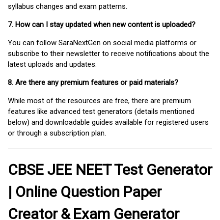
syllabus changes and exam patterns.
7. How can I stay updated when new content is uploaded?
You can follow SaraNextGen on social media platforms or
subscribe to their newsletter to receive notifications about the
latest uploads and updates.
8. Are there any premium features or paid materials?
While most of the resources are free, there are premium
features like advanced test generators (details mentioned
below) and downloadable guides available for registered users
or through a subscription plan.
CBSE JEE NEET Test Generator
| Online Question Paper
Creator & Exam Generator