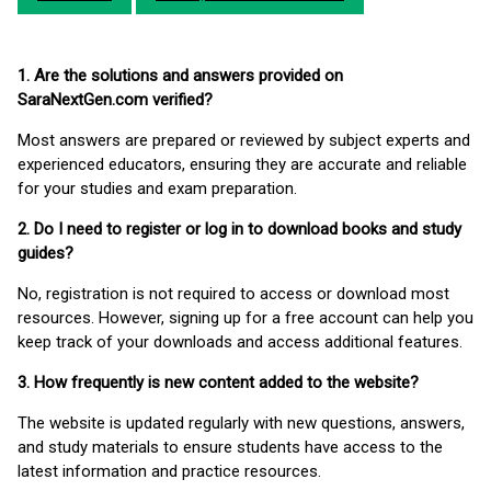
1. Are the solutions and answers provided on
SaraNextGen.com verified?
Most answers are prepared or reviewed by subject experts and
experienced educators, ensuring they are accurate and reliable
for your studies and exam preparation.
2. Do I need to register or log in to download books and study
guides?
No, registration is not required to access or download most
resources. However, signing up for a free account can help you
keep track of your downloads and access additional features.
3. How frequently is new content added to the website?
The website is updated regularly with new questions, answers,
and study materials to ensure students have access to the
latest information and practice resources.