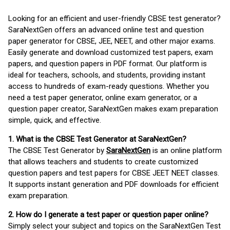
Looking for an efficient and user-friendly CBSE test generator?
SaraNextGen offers an advanced online test and question
paper generator for CBSE, JEE, NEET, and other major exams.
Easily generate and download customized test papers, exam
papers, and question papers in PDF format. Our platform is
ideal for teachers, schools, and students, providing instant
access to hundreds of exam-ready questions. Whether you
need a test paper generator, online exam generator, or a
question paper creator, SaraNextGen makes exam preparation
simple, quick, and effective.
1. What is the CBSE Test Generator at SaraNextGen?
The CBSE Test Generator by
SaraNextGen
is an online platform
that allows teachers and students to create customized
question papers and test papers for CBSE JEET NEET classes.
It supports instant generation and PDF downloads for efficient
exam preparation.
2. How do I generate a test paper or question paper online?
Simply select your subject and topics on the SaraNextGen Test