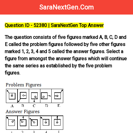
SaraNextGen.Com
Question ID - 52380 | SaraNextGen Top Answer
The question consists of five figures marked A, B, C, D and
E called the problem figures followed by five other figures
marked 1, 2, 3, 4 and 5 called the answer figures. Select a
figure from amongst the answer figures which will continue
the same series as established by the five problem
figures.