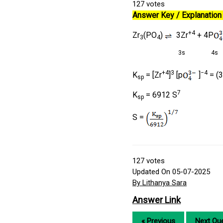
127
votes
Answer Key / Explanation 
+4
Zr
(PO
)
3Zr
+ 4P
3
4
3s
4s
+4
3
−4
K
= [Zr
]
[p
]
= (3
sp
7
K
= 6912 S
sp
S =
127
votes
Updated On 05-07-2025
By Lithanya Sara
Answer Link
« Previous
Next Que