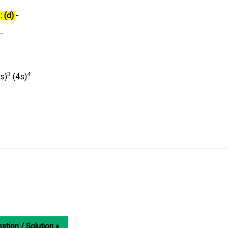
: (d)
-
3
4
s)
(4s)
stion / Solution »