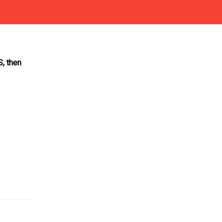
S, then