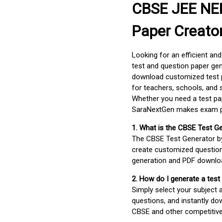
CBSE JEE NEE
Paper Creato
Looking for an efficient an
test and question paper gen
download customized test p
for teachers, schools, and 
Whether you need a test pap
SaraNextGen makes exam pre
1. What is the CBSE Test G
The CBSE Test Generator 
create customized question
generation and PDF downloa
2. How do I generate a test
Simply select your subject
questions, and instantly do
CBSE and other competitiv