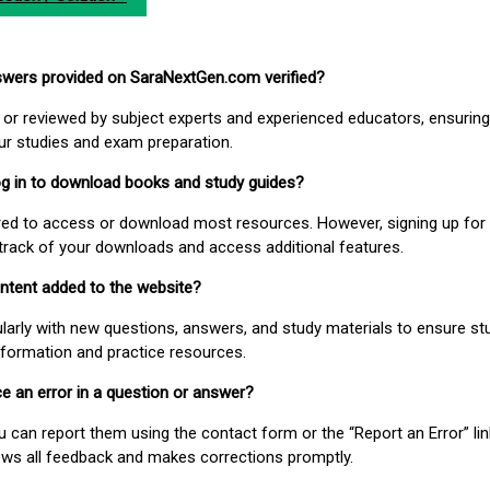
nswers provided on SaraNextGen.com verified?
or reviewed by subject experts and experienced educators, ensuring
our studies and exam preparation.
 log in to download books and study guides?
uired to access or download most resources. However, signing up for 
track of your downloads and access additional features.
ontent added to the website?
larly with new questions, answers, and study materials to ensure st
nformation and practice resources.
ice an error in a question or answer?
ou can report them using the contact form or the “Report an Error” li
ews all feedback and makes corrections promptly.