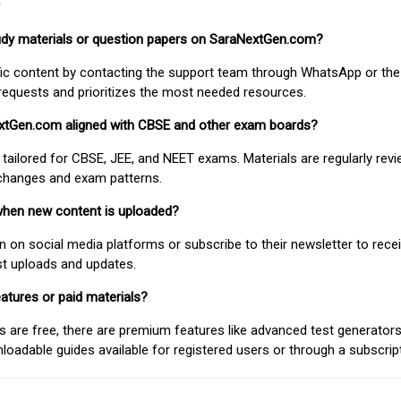
study materials or question papers on SaraNextGen.com?
fic content by contacting the support team through WhatsApp or the
requests and prioritizes the most needed resources.
extGen.com aligned with CBSE and other exam boards?
 tailored for CBSE, JEE, and NEET exams. Materials are regularly rev
 changes and exam patterns.
when new content is uploaded?
on social media platforms or subscribe to their newsletter to rece
est uploads and updates.
atures or paid materials?
 are free, there are premium features like advanced test generators 
adable guides available for registered users or through a subscript