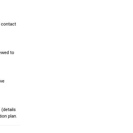
 contact
iewed to
ive
(details
ion plan.