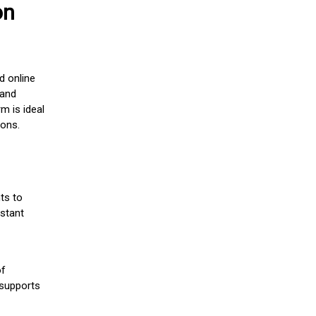
on
d online
 and
m is ideal
ions.
ts to
stant
of
 supports