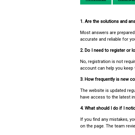
1. Are the solutions and a
Most answers are prepared 
accurate and reliable for y
2. Do I need to register or
No, registration is not req
account can help you keep 
3. How frequently is new c
The website is updated regu
have access to the latest i
4. What should I do if I not
If you find any mistakes, y
on the page. The team revi