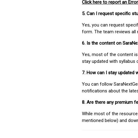
Click here to report an Error
5. Can I request specific 
Yes, you can request speci
form. The team reviews all 
6. Is the content on SaraN
Yes, most of the content is
stay updated with syllabus
7. How can I stay updated 
You can follow SaraNextGen 
notifications about the lat
8. Are there any premium fe
While most of the resources
mentioned below) and downlo