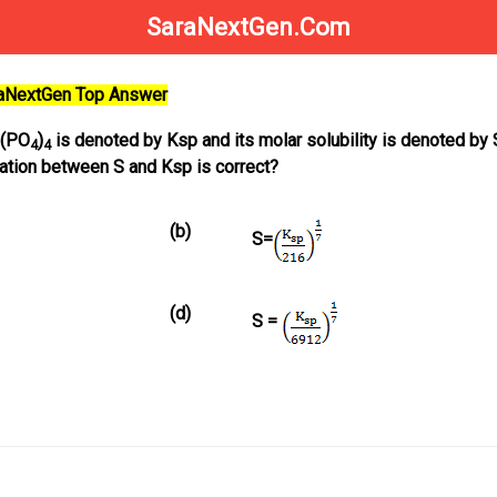
SaraNextGen.Com
raNextGen Top Answer
(PO
)
is denoted by Ksp and its molar solubility is denoted by 
4
4
lation between S and Ksp is correct?
(b)
S=
(d)
S =