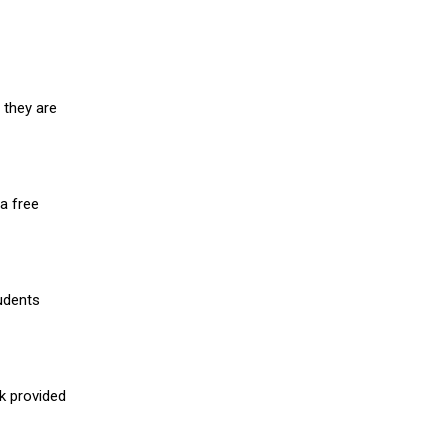
 they are
a free
udents
nk provided