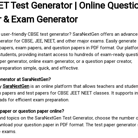
T Test Generator | Online Questi
r & Exam Generator
d user-friendly CBSE test generator? SaraNextGen offers an advance
erator for CBSE, JEE, NEET, and other major exams. Easily generate
apers, exam papers, and question papers in PDF format. Our platfor
students, providing instant access to hundreds of exam-ready quest
er generator, online exam generator, or a question paper creator,
paration simple, quick, and effective.
enerator at SaraNextGen?
by
SaraNextGen
is an online platform that allows teachers and studen
 papers and test papers for CBSE JEET NEET classes. It supports in
ds for efficient exam preparation.
 paper or question paper online?
 and topics on the SaraNextGen Test Generator, choose the number 
wnload your question paper in PDF format. The test paper generator
e exams.