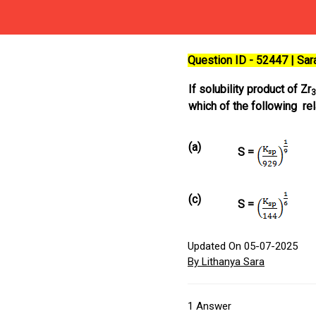
Question ID - 52447 | Sa
If solubility product of Zr
3
which of the following re
(a)
S =
(c)
S =
Updated On 05-07-2025
By Lithanya Sara
1
Answer