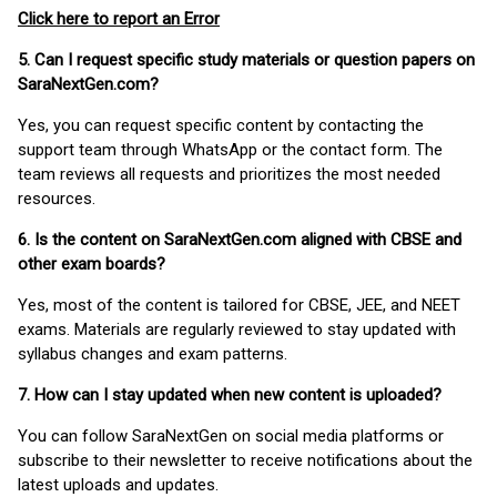
Click here to report an Error
5. Can I request specific study materials or question papers on
SaraNextGen.com?
Yes, you can request specific content by contacting the
support team through WhatsApp or the contact form. The
team reviews all requests and prioritizes the most needed
resources.
6. Is the content on SaraNextGen.com aligned with CBSE and
other exam boards?
Yes, most of the content is tailored for CBSE, JEE, and NEET
exams. Materials are regularly reviewed to stay updated with
syllabus changes and exam patterns.
7. How can I stay updated when new content is uploaded?
You can follow SaraNextGen on social media platforms or
subscribe to their newsletter to receive notifications about the
latest uploads and updates.