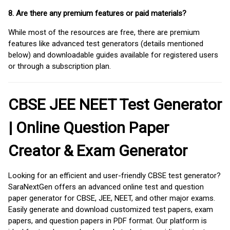
8. Are there any premium features or paid materials?
While most of the resources are free, there are premium
features like advanced test generators (details mentioned
below) and downloadable guides available for registered users
or through a subscription plan.
CBSE JEE NEET Test Generator
| Online Question Paper
Creator & Exam Generator
Looking for an efficient and user-friendly CBSE test generator?
SaraNextGen offers an advanced online test and question
paper generator for CBSE, JEE, NEET, and other major exams.
Easily generate and download customized test papers, exam
papers, and question papers in PDF format. Our platform is