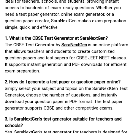
ideal for teachers, schools, and students, providing instant
access to hundreds of exam-ready questions. Whether you
need a test paper generator, online exam generator, or a
question paper creator, SaraNextGen makes exam preparation
simple, quick, and effective.
1. What is the CBSE Test Generator at SaraNextGen?
The CBSE Test Generator by
SaraNextGen
is an online platform
that allows teachers and students to create customized
question papers and test papers for CBSE JEET NEET classes.
It supports instant generation and PDF downloads for efficient
exam preparation.
2. How do I generate a test paper or question paper online?
Simply select your subject and topics on the SaraNextGen Test
Generator, choose the number of questions, and instantly
download your question paper in PDF format. The test paper
generator supports CBSE and other competitive exams.
3. Is SaraNextGen's test generator suitable for teachers and
schools?
Yes, SaraNextGen's test generator for teachers is designed for