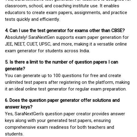
classroom, school, and coaching institute use. It enables
educators to create exam papers, assignments, and practice
tests quickly and efficiently.
4. Can I use the test generator for exams other than CBSE?
Absolutely! SaraNextGen supports exam paper generation for
JEE, NEET, CUET, UPSC, and more, making it a versatile online
exam generator for students across India.
5. Is there a limit to the number of question papers I can
generate?
You can generate up to 100 questions for free and create
unlimited test papers after registering on the platform, making
it an ideal online test generator for regular exam preparation.
6. Does the question paper generator offer solutions and
answer keys?
Yes, SaraNextGen’s question paper creator provides answer
keys along with your generated test papers, ensuring
comprehensive exam readiness for both teachers and
students.