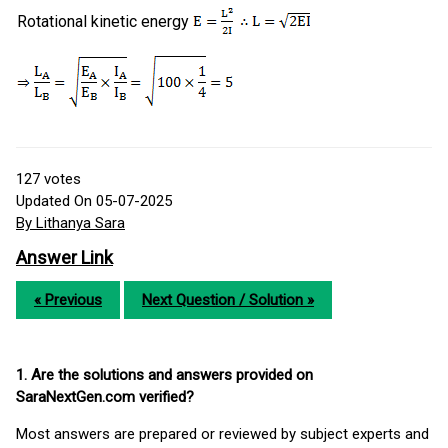
Rotational kinetic energy
127
votes
Updated On 05-07-2025
By Lithanya Sara
Answer Link
« Previous
Next Question / Solution »
1. Are the solutions and answers provided on
SaraNextGen.com verified?
Most answers are prepared or reviewed by subject experts and