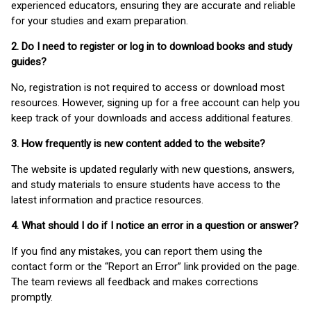
experienced educators, ensuring they are accurate and reliable
for your studies and exam preparation.
2. Do I need to register or log in to download books and study
guides?
No, registration is not required to access or download most
resources. However, signing up for a free account can help you
keep track of your downloads and access additional features.
3. How frequently is new content added to the website?
The website is updated regularly with new questions, answers,
and study materials to ensure students have access to the
latest information and practice resources.
4. What should I do if I notice an error in a question or answer?
If you find any mistakes, you can report them using the
contact form or the “Report an Error” link provided on the page.
The team reviews all feedback and makes corrections
promptly.