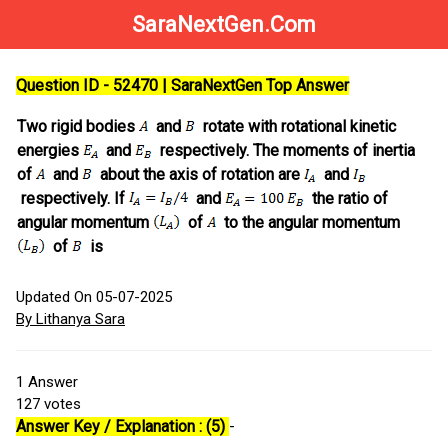
SaraNextGen.Com
Question ID - 52470 | SaraNextGen Top Answer
Two rigid bodies
and
rotate with rotational kinetic
energies
and
respectively. The moments of inertia
of
and
about the axis of rotation are
and
respectively. If
and
the ratio of
angular momentum
of
to the angular momentum
of
is
Updated On 05-07-2025
By Lithanya Sara
1
Answer
127
votes
Answer Key / Explanation : (5)
-