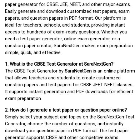
paper generator for CBSE, JEE, NEET, and other major exams.
Easily generate and download customized test papers, exam
papers, and question papers in PDF format. Our platform is
ideal for teachers, schools, and students, providing instant
access to hundreds of exam-ready questions. Whether you
need a test paper generator, online exam generator, or a
question paper creator, SaraNextGen makes exam preparation
simple, quick, and effective.
1. What is the CBSE Test Generator at SaraNextGen?
The CBSE Test Generator by
SaraNextGen
is an online platform
that allows teachers and students to create customized
question papers and test papers for CBSE JEET NEET classes.
It supports instant generation and PDF downloads for efficient
exam preparation.
2. How do I generate a test paper or question paper online?
Simply select your subject and topics on the SaraNextGen Test
Generator, choose the number of questions, and instantly
download your question paper in PDF format. The test paper
generator supports CBSE and other competitive exams.