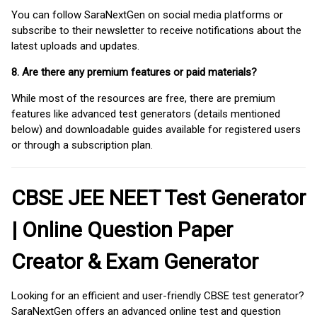
You can follow SaraNextGen on social media platforms or
subscribe to their newsletter to receive notifications about the
latest uploads and updates.
8. Are there any premium features or paid materials?
While most of the resources are free, there are premium
features like advanced test generators (details mentioned
below) and downloadable guides available for registered users
or through a subscription plan.
CBSE JEE NEET Test Generator
| Online Question Paper
Creator & Exam Generator
Looking for an efficient and user-friendly CBSE test generator?
SaraNextGen offers an advanced online test and question