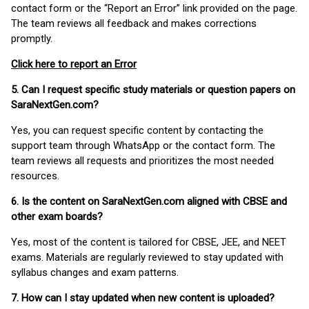
contact form or the “Report an Error” link provided on the page.
The team reviews all feedback and makes corrections
promptly.
Click here to report an Error
5. Can I request specific study materials or question papers on
SaraNextGen.com?
Yes, you can request specific content by contacting the
support team through WhatsApp or the contact form. The
team reviews all requests and prioritizes the most needed
resources.
6. Is the content on SaraNextGen.com aligned with CBSE and
other exam boards?
Yes, most of the content is tailored for CBSE, JEE, and NEET
exams. Materials are regularly reviewed to stay updated with
syllabus changes and exam patterns.
7. How can I stay updated when new content is uploaded?