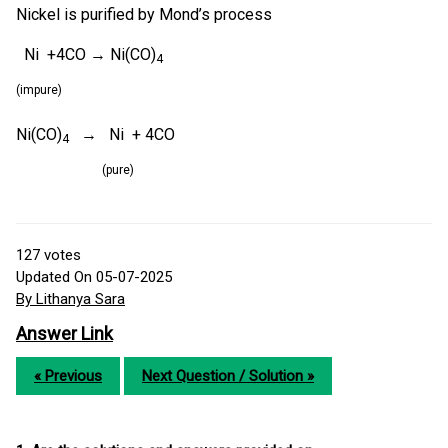
Nickel is purified by Mond’s process
Ni +4CO → Ni(CO)
4
(impure)
Ni(CO)
→ Ni + 4CO
4
(pure)
127
votes
Updated On 05-07-2025
By Lithanya Sara
Answer Link
« Previous
Next Question / Solution »