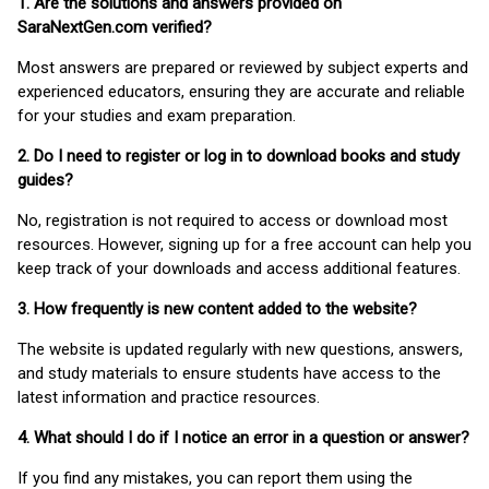
1. Are the solutions and answers provided on
SaraNextGen.com verified?
Most answers are prepared or reviewed by subject experts and
experienced educators, ensuring they are accurate and reliable
for your studies and exam preparation.
2. Do I need to register or log in to download books and study
guides?
No, registration is not required to access or download most
resources. However, signing up for a free account can help you
keep track of your downloads and access additional features.
3. How frequently is new content added to the website?
The website is updated regularly with new questions, answers,
and study materials to ensure students have access to the
latest information and practice resources.
4. What should I do if I notice an error in a question or answer?
If you find any mistakes, you can report them using the