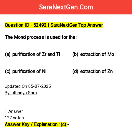
SaraNextGen.Com
Question ID - 52492 | SaraNextGen Top Answer
The Mond process is used for the :
(a)
purification of Zr and Ti
(b)
extraction of Mo
(c)
purification of Ni
(d)
extraction of Zn
Updated On 05-07-2025
By Lithanya Sara
1
Answer
127
votes
Answer Key / Explanation : (c)
-