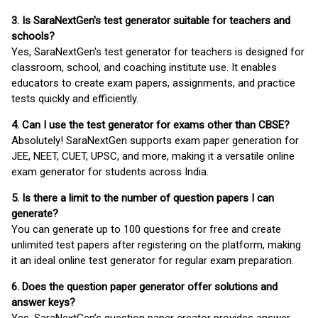
3. Is SaraNextGen's test generator suitable for teachers and
schools?
Yes, SaraNextGen's test generator for teachers is designed for
classroom, school, and coaching institute use. It enables
educators to create exam papers, assignments, and practice
tests quickly and efficiently.
4. Can I use the test generator for exams other than CBSE?
Absolutely! SaraNextGen supports exam paper generation for
JEE, NEET, CUET, UPSC, and more, making it a versatile online
exam generator for students across India.
5. Is there a limit to the number of question papers I can
generate?
You can generate up to 100 questions for free and create
unlimited test papers after registering on the platform, making
it an ideal online test generator for regular exam preparation.
6. Does the question paper generator offer solutions and
answer keys?