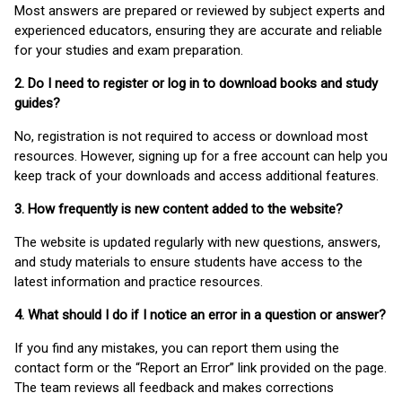
Most answers are prepared or reviewed by subject experts and
experienced educators, ensuring they are accurate and reliable
for your studies and exam preparation.
2. Do I need to register or log in to download books and study
guides?
No, registration is not required to access or download most
resources. However, signing up for a free account can help you
keep track of your downloads and access additional features.
3. How frequently is new content added to the website?
The website is updated regularly with new questions, answers,
and study materials to ensure students have access to the
latest information and practice resources.
4. What should I do if I notice an error in a question or answer?
If you find any mistakes, you can report them using the
contact form or the “Report an Error” link provided on the page.
The team reviews all feedback and makes corrections