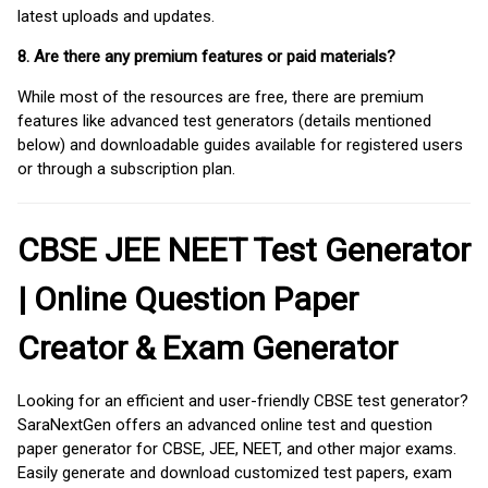
latest uploads and updates.
8. Are there any premium features or paid materials?
While most of the resources are free, there are premium
features like advanced test generators (details mentioned
below) and downloadable guides available for registered users
or through a subscription plan.
CBSE JEE NEET Test Generator
| Online Question Paper
Creator & Exam Generator
Looking for an efficient and user-friendly CBSE test generator?
SaraNextGen offers an advanced online test and question
paper generator for CBSE, JEE, NEET, and other major exams.
Easily generate and download customized test papers, exam