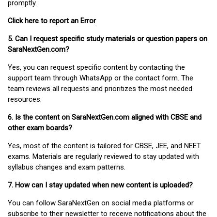
promptly.
Click here to report an Error
5. Can I request specific study materials or question papers on
SaraNextGen.com?
Yes, you can request specific content by contacting the
support team through WhatsApp or the contact form. The
team reviews all requests and prioritizes the most needed
resources.
6. Is the content on SaraNextGen.com aligned with CBSE and
other exam boards?
Yes, most of the content is tailored for CBSE, JEE, and NEET
exams. Materials are regularly reviewed to stay updated with
syllabus changes and exam patterns.
7. How can I stay updated when new content is uploaded?
You can follow SaraNextGen on social media platforms or
subscribe to their newsletter to receive notifications about the