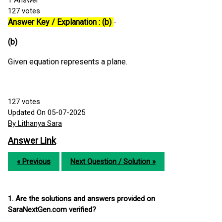
1
Answer
127
votes
Answer Key / Explanation : (b)
-
(b)
Given equation represents a plane.
127
votes
Updated On 05-07-2025
By Lithanya Sara
Answer Link
« Previous
Next Question / Solution »
1. Are the solutions and answers provided on
SaraNextGen.com verified?