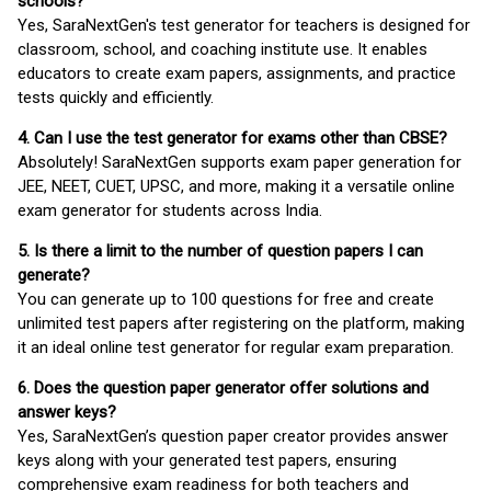
schools?
Yes, SaraNextGen's test generator for teachers is designed for
classroom, school, and coaching institute use. It enables
educators to create exam papers, assignments, and practice
tests quickly and efficiently.
4. Can I use the test generator for exams other than CBSE?
Absolutely! SaraNextGen supports exam paper generation for
JEE, NEET, CUET, UPSC, and more, making it a versatile online
exam generator for students across India.
5. Is there a limit to the number of question papers I can
generate?
You can generate up to 100 questions for free and create
unlimited test papers after registering on the platform, making
it an ideal online test generator for regular exam preparation.
6. Does the question paper generator offer solutions and
answer keys?
Yes, SaraNextGen’s question paper creator provides answer
keys along with your generated test papers, ensuring
comprehensive exam readiness for both teachers and