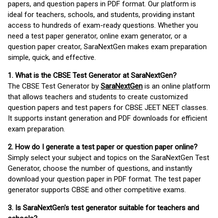
papers, and question papers in PDF format. Our platform is
ideal for teachers, schools, and students, providing instant
access to hundreds of exam-ready questions. Whether you
need a test paper generator, online exam generator, or a
question paper creator, SaraNextGen makes exam preparation
simple, quick, and effective.
1. What is the CBSE Test Generator at SaraNextGen?
The CBSE Test Generator by
SaraNextGen
is an online platform
that allows teachers and students to create customized
question papers and test papers for CBSE JEET NEET classes.
It supports instant generation and PDF downloads for efficient
exam preparation.
2. How do I generate a test paper or question paper online?
Simply select your subject and topics on the SaraNextGen Test
Generator, choose the number of questions, and instantly
download your question paper in PDF format. The test paper
generator supports CBSE and other competitive exams.
3. Is SaraNextGen's test generator suitable for teachers and