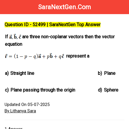
SaraNextGen.Com
Question ID - 52499 | SaraNextGen Top Answer
If
are three non-coplanar vectors then the vector
equation
represent a
a)
Straight line
b)
Plane
c)
Plane passing through the origin
d)
Sphere
Updated On 05-07-2025
By Lithanya Sara