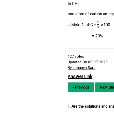
In CH
4
one atom of carbon amon
∴ Mole % of C =
×100
= 20%
127
votes
Updated On 05-07-2025
By Lithanya Sara
Answer Link
« Previous
Next Que
1. Are the solutions and a