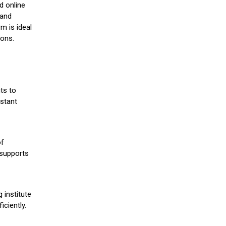
d online
 and
m is ideal
ions.
ts to
stant
of
 supports
 institute
iciently.