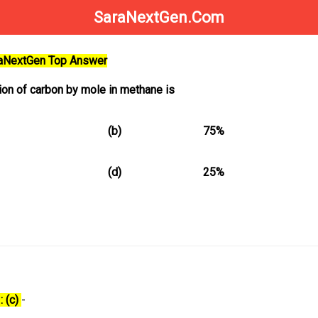
SaraNextGen.Com
raNextGen Top Answer
on of carbon by mole in methane is
(b)
75%
(d)
25%
: (c)
-