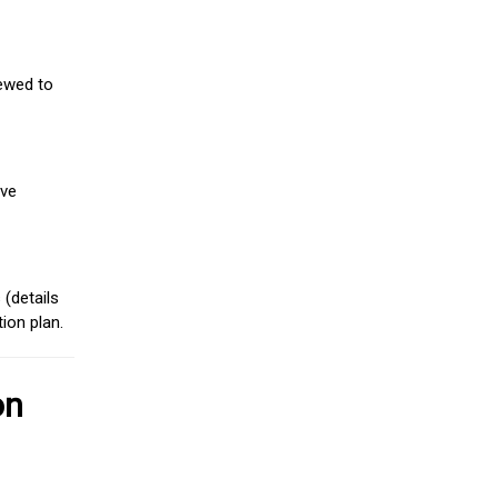
iewed to
ive
(details
ion plan.
on