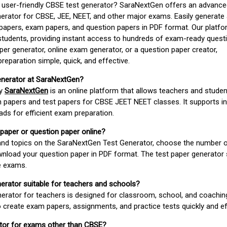
d user-friendly CBSE test generator? SaraNextGen offers an advance
erator for CBSE, JEE, NEET, and other major exams. Easily generate
apers, exam papers, and question papers in PDF format. Our platfor
students, providing instant access to hundreds of exam-ready quest
er generator, online exam generator, or a question paper creator,
paration simple, quick, and effective.
enerator at SaraNextGen?
by
SaraNextGen
is an online platform that allows teachers and studen
 papers and test papers for CBSE JEET NEET classes. It supports in
ds for efficient exam preparation.
 paper or question paper online?
 and topics on the SaraNextGen Test Generator, choose the number 
wnload your question paper in PDF format. The test paper generator
e exams.
nerator suitable for teachers and schools?
erator for teachers is designed for classroom, school, and coaching
 create exam papers, assignments, and practice tests quickly and eff
rator for exams other than CBSE?