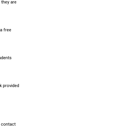
 they are
a free
udents
nk provided
 contact