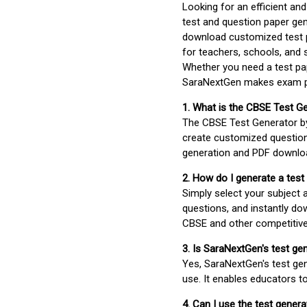
Looking for an efficient an
test and question paper gen
download customized test p
for teachers, schools, and 
Whether you need a test pap
SaraNextGen makes exam pre
1. What is the CBSE Test G
The CBSE Test Generator 
create customized question
generation and PDF downloa
2. How do I generate a test
Simply select your subject
questions, and instantly do
CBSE and other competitiv
3. Is SaraNextGen's test ge
Yes, SaraNextGen's test gen
use. It enables educators to
4. Can I use the test gene