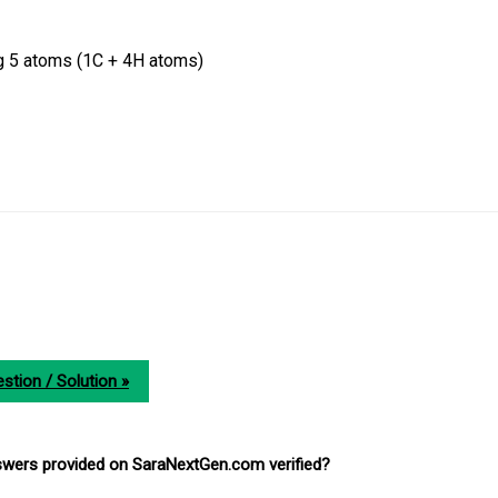
g 5 atoms (1C + 4H atoms)
stion / Solution »
nswers provided on SaraNextGen.com verified?