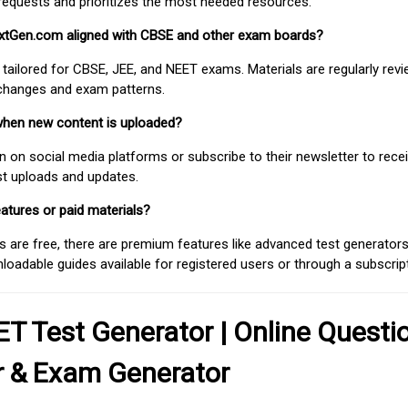
requests and prioritizes the most needed resources.
extGen.com aligned with CBSE and other exam boards?
 tailored for CBSE, JEE, and NEET exams. Materials are regularly rev
 changes and exam patterns.
when new content is uploaded?
on social media platforms or subscribe to their newsletter to rece
est uploads and updates.
atures or paid materials?
 are free, there are premium features like advanced test generators 
adable guides available for registered users or through a subscript
T Test Generator | Online Questi
r & Exam Generator