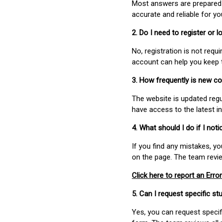
Most answers are prepared 
accurate and reliable for y
2. Do I need to register or
No, registration is not req
account can help you keep 
3. How frequently is new c
The website is updated regu
have access to the latest i
4. What should I do if I not
If you find any mistakes, y
on the page. The team revi
Click here to report an Error
5. Can I request specific 
Yes, you can request speci