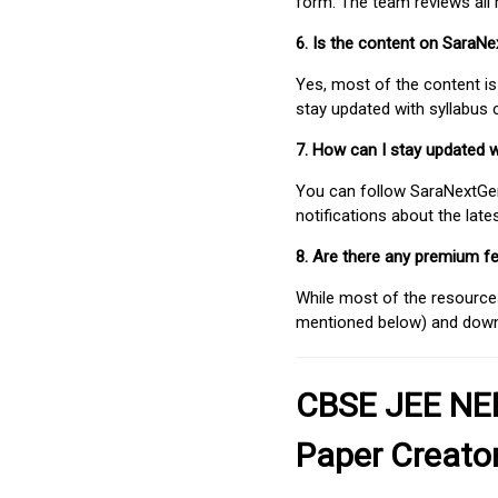
form. The team reviews all 
6. Is the content on SaraN
Yes, most of the content is
stay updated with syllabus
7. How can I stay updated 
You can follow SaraNextGen 
notifications about the lat
8. Are there any premium fe
While most of the resources
mentioned below) and downlo
CBSE JEE NEE
Paper Creato