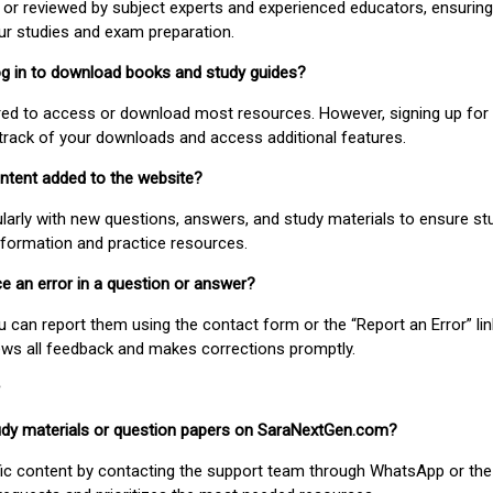
or reviewed by subject experts and experienced educators, ensuring
our studies and exam preparation.
 log in to download books and study guides?
uired to access or download most resources. However, signing up for 
track of your downloads and access additional features.
ontent added to the website?
larly with new questions, answers, and study materials to ensure st
nformation and practice resources.
ice an error in a question or answer?
ou can report them using the contact form or the “Report an Error” li
ews all feedback and makes corrections promptly.
study materials or question papers on SaraNextGen.com?
fic content by contacting the support team through WhatsApp or the