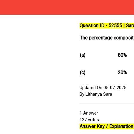
Question ID - 52555 | Sa
The percentage compositi
(a)
80%
(c)
20%
Updated On 05-07-2025
By Lithanya Sara
1
Answer
127
votes
Answer Key / Explanation 