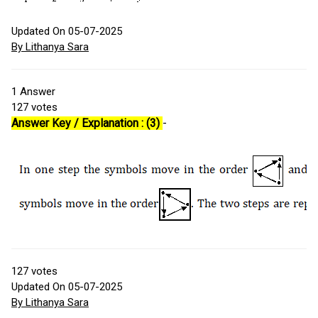
Updated On 05-07-2025
By Lithanya Sara
1
Answer
127
votes
Answer Key / Explanation : (3)
-
127
votes
Updated On 05-07-2025
By Lithanya Sara