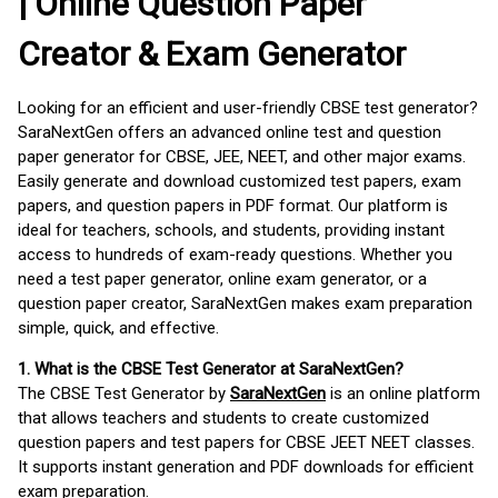
| Online Question Paper
Creator & Exam Generator
Looking for an efficient and user-friendly CBSE test generator?
SaraNextGen offers an advanced online test and question
paper generator for CBSE, JEE, NEET, and other major exams.
Easily generate and download customized test papers, exam
papers, and question papers in PDF format. Our platform is
ideal for teachers, schools, and students, providing instant
access to hundreds of exam-ready questions. Whether you
need a test paper generator, online exam generator, or a
question paper creator, SaraNextGen makes exam preparation
simple, quick, and effective.
1. What is the CBSE Test Generator at SaraNextGen?
The CBSE Test Generator by
SaraNextGen
is an online platform
that allows teachers and students to create customized
question papers and test papers for CBSE JEET NEET classes.
It supports instant generation and PDF downloads for efficient
exam preparation.