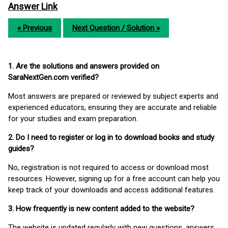
Answer Link
« Previous
Next Question / Solution »
1. Are the solutions and answers provided on
SaraNextGen.com verified?
Most answers are prepared or reviewed by subject experts and
experienced educators, ensuring they are accurate and reliable
for your studies and exam preparation.
2. Do I need to register or log in to download books and study
guides?
No, registration is not required to access or download most
resources. However, signing up for a free account can help you
keep track of your downloads and access additional features.
3. How frequently is new content added to the website?
The website is updated regularly with new questions, answers,