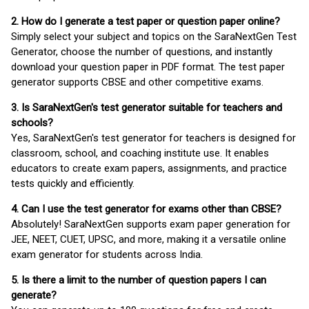
2. How do I generate a test paper or question paper online?
Simply select your subject and topics on the SaraNextGen Test
Generator, choose the number of questions, and instantly
download your question paper in PDF format. The test paper
generator supports CBSE and other competitive exams.
3. Is SaraNextGen's test generator suitable for teachers and
schools?
Yes, SaraNextGen's test generator for teachers is designed for
classroom, school, and coaching institute use. It enables
educators to create exam papers, assignments, and practice
tests quickly and efficiently.
4. Can I use the test generator for exams other than CBSE?
Absolutely! SaraNextGen supports exam paper generation for
JEE, NEET, CUET, UPSC, and more, making it a versatile online
exam generator for students across India.
5. Is there a limit to the number of question papers I can
generate?