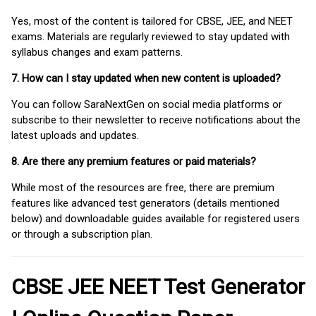
Yes, most of the content is tailored for CBSE, JEE, and NEET
exams. Materials are regularly reviewed to stay updated with
syllabus changes and exam patterns.
7. How can I stay updated when new content is uploaded?
You can follow SaraNextGen on social media platforms or
subscribe to their newsletter to receive notifications about the
latest uploads and updates.
8. Are there any premium features or paid materials?
While most of the resources are free, there are premium
features like advanced test generators (details mentioned
below) and downloadable guides available for registered users
or through a subscription plan.
CBSE JEE NEET Test Generator