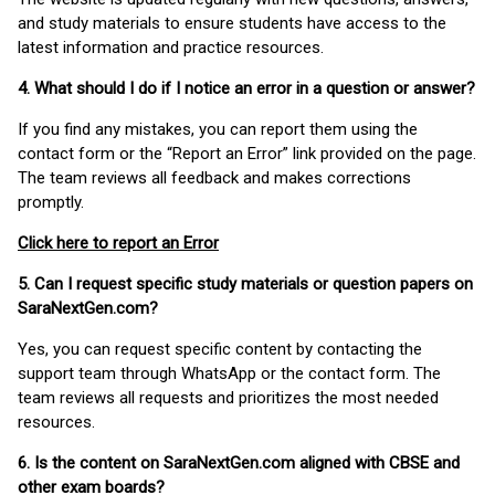
and study materials to ensure students have access to the
latest information and practice resources.
4. What should I do if I notice an error in a question or answer?
If you find any mistakes, you can report them using the
contact form or the “Report an Error” link provided on the page.
The team reviews all feedback and makes corrections
promptly.
Click here to report an Error
5. Can I request specific study materials or question papers on
SaraNextGen.com?
Yes, you can request specific content by contacting the
support team through WhatsApp or the contact form. The
team reviews all requests and prioritizes the most needed
resources.
6. Is the content on SaraNextGen.com aligned with CBSE and
other exam boards?