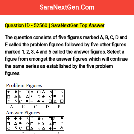
SaraNextGen.Com
Question ID - 52560 | SaraNextGen Top Answer
The question consists of five figures marked A, B, C, D and
E called the problem figures followed by five other figures
marked 1, 2, 3, 4 and 5 called the answer figures. Select a
figure from amongst the answer figures which will continue
the same series as established by the five problem
figures.